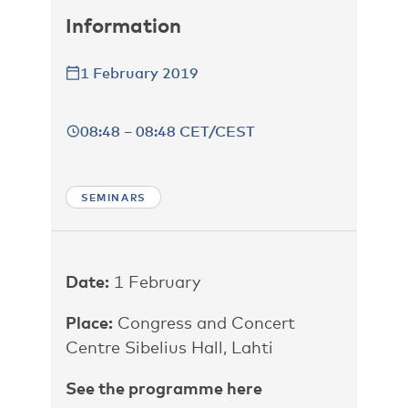
Information
1 February 2019
08:48 – 08:48 CET/CEST
SEMINARS
Date:
1 February
Place:
Congress and Concert
Centre Sibelius Hall, Lahti
See the programme here