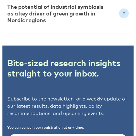
The potential of industrial symbiosis
as a key driver of green growth in
Nordic regions
Bite-sized research insights
straight to your inbox.
Subscribe to the newsletter for a weekly update of
our latest results, data highlights, policy
recommendations, and upcoming events.
You can cancel your registration at any time.