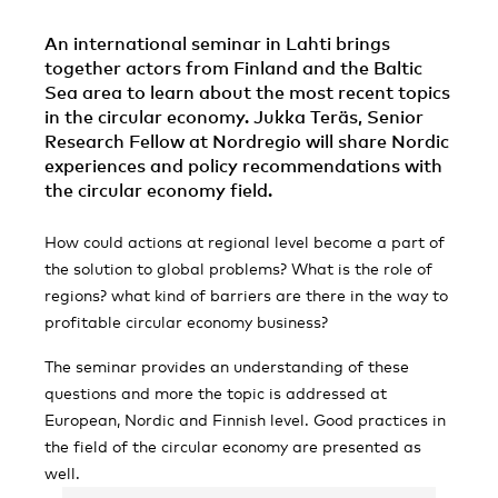
An international seminar in Lahti brings
together actors from Finland and the Baltic
Sea area to learn about the most recent topics
in the circular economy. Jukka Teräs, Senior
Research Fellow at Nordregio will share Nordic
experiences and policy recommendations with
the circular economy field.
How could actions at regional level become a part of
the solution to global problems? What is the role of
regions? what kind of barriers are there in the way to
profitable circular economy business?
The seminar provides an understanding of these
questions and more the topic is addressed at
European, Nordic and Finnish level. Good practices in
the field of the circular economy are presented as
well.