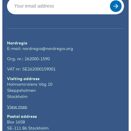
Email
(Required)
Nordregio
E-mail:
nordregio@nordregio.org
Org. nr.: 262000-1590
VAT nr: SE262000159001
Visiting address
Holmamiralens Väg 10
Skeppsholmen
Stockholm
View map
Postal address
Box 1658
SE-111 86 Stockholm