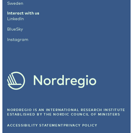
Sweden
Interact with us
LinkedIn
BlueSky
Instagram
NORDREGIO IS AN INTERNATIONAL RESEARCH INSTITUTE
ESTABLISHED BY
THE NORDIC COUNCIL OF MINISTERS
ACCESSIBILITY STATEMENT
PRIVACY POLICY