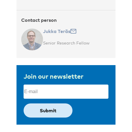
Contact person
Jukka Teräs
Senior Research Fellow
Join our newsletter
Email
(Required)