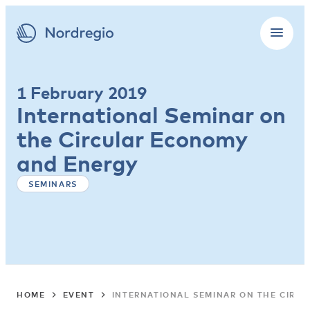
1 February 2019
International Seminar on
the Circular Economy
and Energy
SEMINARS
HOME
EVENT
INTERNATIONAL SEMINAR ON THE CIRC