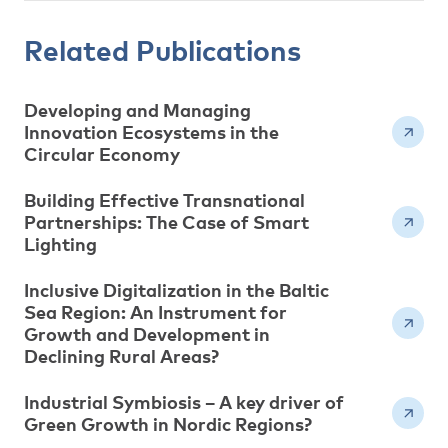
Related Publications
Developing and Managing
Innovation Ecosystems in the
Circular Economy
Building Effective Transnational
Partnerships: The Case of Smart
Lighting
Inclusive Digitalization in the Baltic
Sea Region: An Instrument for
Growth and Development in
Declining Rural Areas?
Industrial Symbiosis – A key driver of
Green Growth in Nordic Regions?