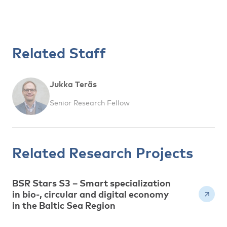
Related Staff
Jukka Teräs
Senior Research Fellow
Related Research Projects
BSR Stars S3 – Smart specialization
in bio-, circular and digital economy
in the Baltic Sea Region