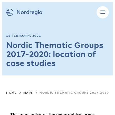
18 FEBRUARY, 2021
Nordic Thematic Groups
2017-2020: location of
case studies
HOME
MAPS
NORDIC THEMATIC GROUPS 2017-2020: L
This map indicates the geographical areas