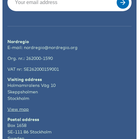
Nordregio
E-mail:
nordregio@nordregio.org
Org. nr.: 262000-1590
VAT nr: SE262000159001
Visiting address
Holmamiralens Väg 10
Skeppsholmen
Stockholm
View map
Postal address
Box 1658
SE-111 86 Stockholm
Sweden