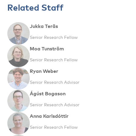
Related Staff
Jukka Teräs
Senior Research Fellow
Moa Tunström
Senior Research Fellow
Ryan Weber
Senior Research Advisor
Ágúst Bogason
Senior Research Advisor
Anna Karlsdóttir
Senior Research Fellow