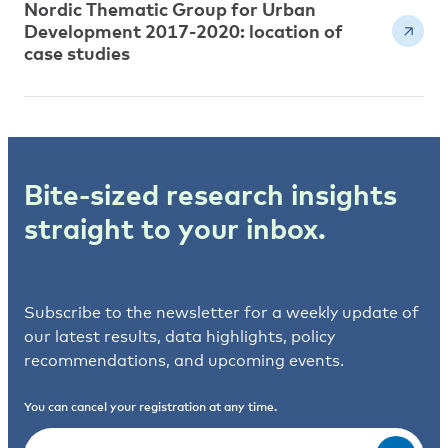
Nordic Thematic Group for Urban
Development 2017-2020: location of
case studies
Bite-sized research insights
straight to your inbox.
Subscribe to the newsletter for a weekly update of
our latest results, data highlights, policy
recommendations, and upcoming events.
You can cancel your registration at any time.
Email
(Required)