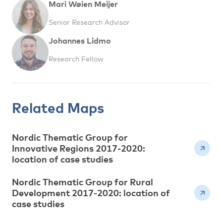
Mari Wøien Meijer
Senior Research Advisor
Johannes Lidmo
Research Fellow
Related Maps
Nordic Thematic Group for
Innovative Regions 2017-2020:
location of case studies
Nordic Thematic Group for Rural
Development 2017-2020: location of
case studies