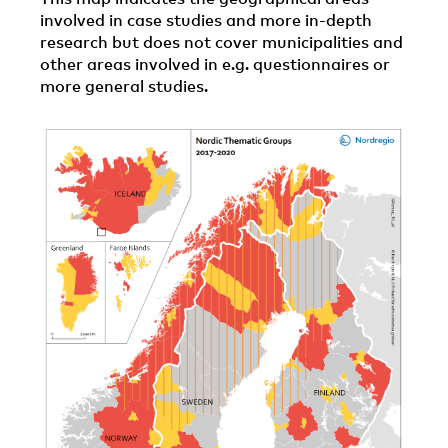
involved in case studies and more in-depth
research but does not cover municipalities and
other areas involved in e.g. questionnaires or
more general studies.