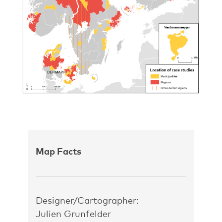
Map Facts
Designer/Cartographer:
Julien Grunfelder