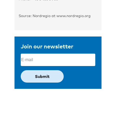
Source: Nordregio at www.nordregio.org
Join our newsletter
Email
(Required)