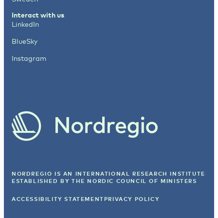
Interact with us
LinkedIn
BlueSky
Instagram
NORDREGIO IS AN INTERNATIONAL RESEARCH INSTITUTE
ESTABLISHED BY
THE NORDIC COUNCIL OF MINISTERS
ACCESSIBILITY STATEMENT
PRIVACY POLICY