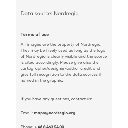
Data source: Nordregio
Terms of use
All images are the property of Nordregio.
They may be freely used as long as the logo
of Nordregio is clearly visible and the source
is cited accordingly. Please give also the
cartographer/designer/author credit and
give full recognition to the data sources if
named in the graphic.
If you have any questions, contact us:
Email:
maps@nordregio.org
Phone:
+ 46 8 463 54 00