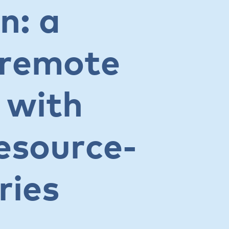
n: a
 remote
 with
resource-
ries