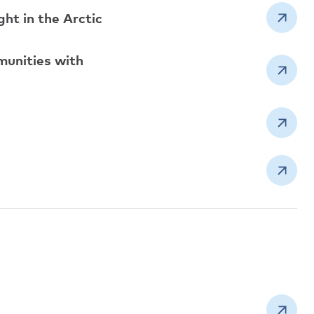
ht in the Arctic
munities with