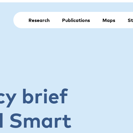
Research
Publications
Maps
St
y brief
l Smart