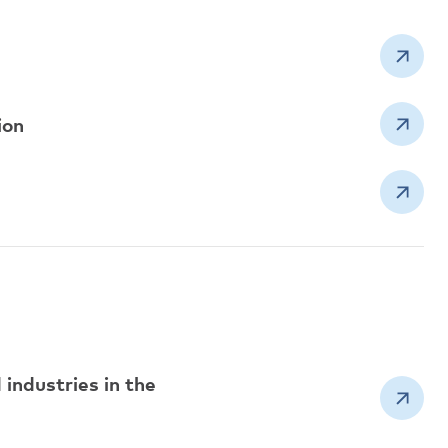
ion
industries in the