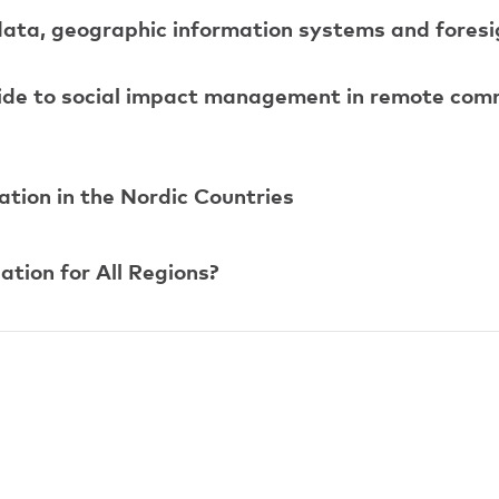
data, geographic information systems and foresig
uide to social impact management in remote com
tion in the Nordic Countries
tion for All Regions?