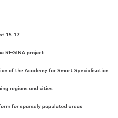
st 15-17
the REGINA project
ion of the Academy for Smart Specialisation
ng regions and cities
tform for sparsely populated areas