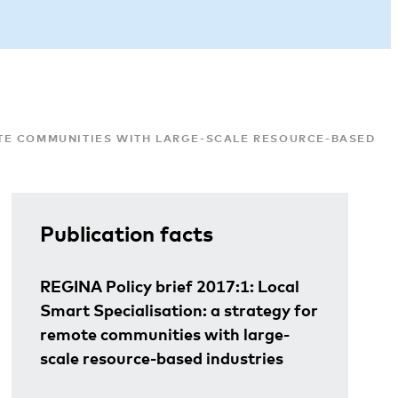
MOTE COMMUNITIES WITH LARGE-SCALE RESOURCE-BASED IN
Publication facts
REGINA Policy brief 2017:1: Local
Smart Specialisation: a strategy for
remote communities with large-
scale resource-based industries