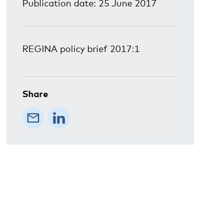
Publication date: 25 June 2017
REGINA policy brief 2017:1
Share