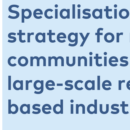
Specialisatio
strategy for
communities
large-scale 
based indust