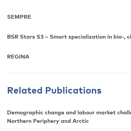
SEMPRE
BSR Stars S3 – Smart specialization in bio-, c
REGINA
Related Publications
Demographic change and labour market challen
Northern Periphery and Arctic