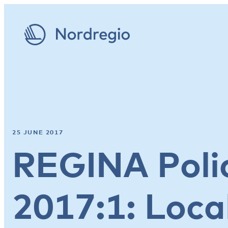
25 JUNE 2017
REGINA Polic
2017:1: Loca