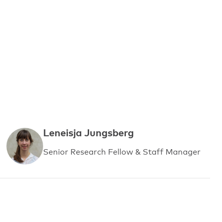
Leneisja Jungsberg
Senior Research Fellow & Staff Manager