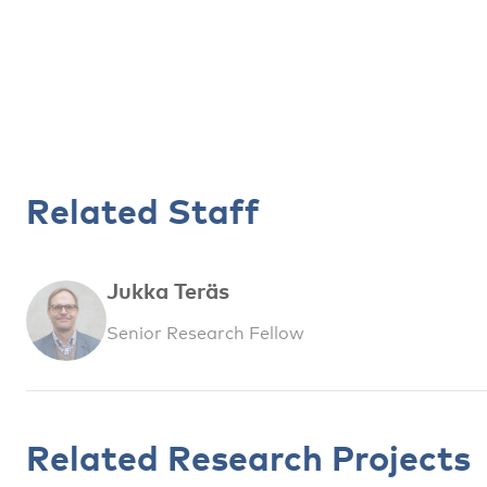
Related Staff
Jukka Teräs
Senior Research Fellow
Related Research Projects