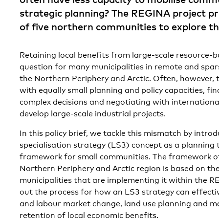
strategic planning? The REGINA project pr
of five northern communities to explore th
Retaining local benefits from large-scale resource-ba
question for many municipalities in remote and spar
the Northern Periphery and Arctic. Often, however, 
with equally small planning and policy capacities, fi
complex decisions and negotiating with internationa
develop large-scale industrial projects.
In this policy brief, we tackle this mismatch by intro
specialisation strategy (LS3) concept as a planning 
framework for small communities. The framework of
Northern Periphery and Arctic region is based on the
municipalities that are implementing it within the R
out the process for how an LS3 strategy can effect
and labour market change, land use planning and 
retention of local economic benefits.