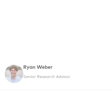
Ryan Weber
Senior Research Advisor