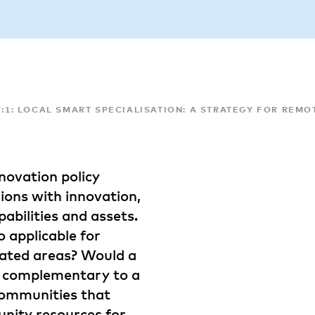
17:1: LOCAL SMART SPECIALISATION: A STRATEGY FOR RE
novation policy
ions with innovation,
abilities and assets.
o applicable for
lated areas? Would a
is complementary to a
communities that
unity resources for