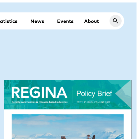
atistics
News
Events
About