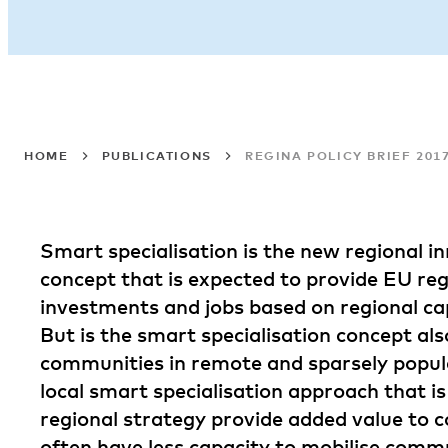
HOME
PUBLICATIONS
REGINA POLICY BRIEF 20
Smart specialisation is the new regional in
concept that is expected to provide EU reg
investments and jobs based on regional cap
But is the smart specialisation concept als
communities in remote and sparsely popu
local smart specialisation approach that 
regional strategy provide added value to 
often have less capacity to mobilise comm