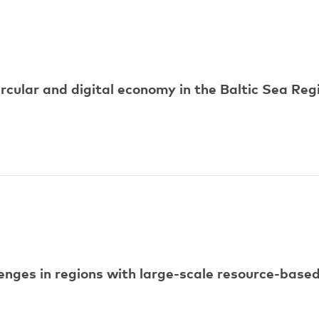
ircular and digital economy in the Baltic Sea Reg
ges in regions with large-scale resource-based 