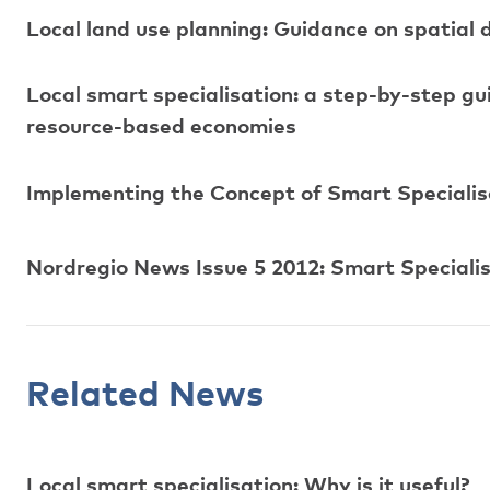
Local land use planning: Guidance on spatial 
Local smart specialisation: a step-by-step g
resource-based economies
Implementing the Concept of Smart Specialisa
Nordregio News Issue 5 2012: Smart Specialisa
Related News
Local smart specialisation: Why is it useful?