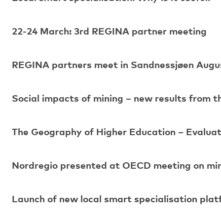
22-24 March: 3rd REGINA partner meeting
REGINA partners meet in Sandnessjøen Augu
Social impacts of mining – new results from 
The Geography of Higher Education – Evaluat
Nordregio presented at OECD meeting on mini
Launch of new local smart specialisation pla