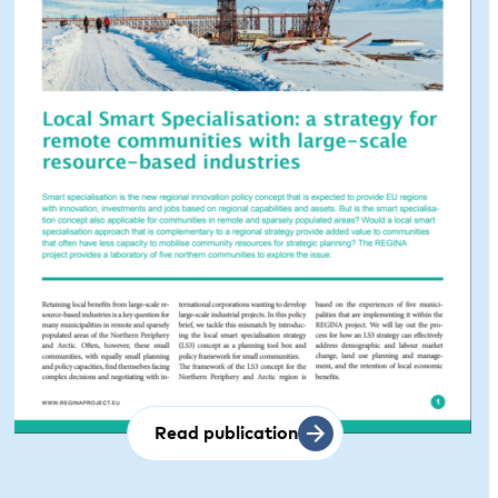
Read publication