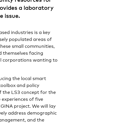
ovides a laboratory
e issue.
sed industries is a key
sely populated areas of
these small communities,
nd themselves facing
l corporations wanting to
ducing the local smart
toolbox and policy
 the LS3 concept for the
 experiences of five
EGINA project. We will lay
ively address demographic
management, and the