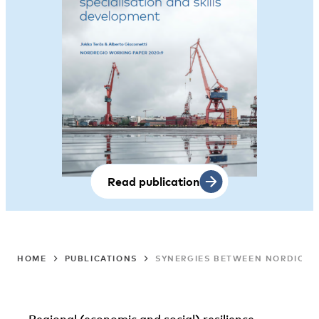
Read publication
HOME
PUBLICATIONS
SYNERGIES BETWEEN NORDIC ST