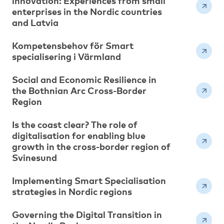
innovation: Experiences from small
enterprises in the Nordic countries
and Latvia
Kompetensbehov för Smart
specialisering i Värmland
Social and Economic Resilience in
the Bothnian Arc Cross-Border
Region
Is the coast clear? The role of
digitalisation for enabling blue
growth in the cross-border region of
Svinesund
Implementing Smart Specialisation
strategies in Nordic regions
Governing the Digital Transition in