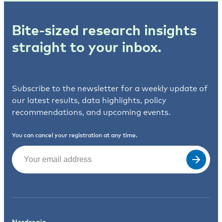
Bite-sized research insights
straight to your inbox.
Subscribe to the newsletter for a weekly update of
our latest results, data highlights, policy
recommendations, and upcoming events.
You can cancel your registration at any time.
Email
(Required)
Nordregio