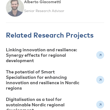
Alberto Giacometti
Senior Research Advisor
Related Research Projects
Linking innovation and resilience:
Synergy effects for regional
development
The potential of Smart
Specialisation for enhancing
innovation and resilience in Nordic
regions
Digitalisation as a tool for
sustainable Nordic regional