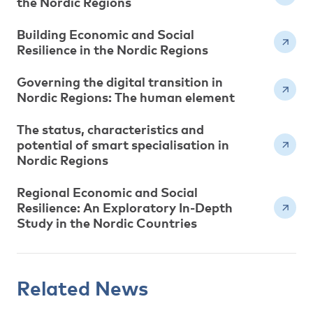
the Nordic Regions
Building Economic and Social
Resilience in the Nordic Regions
Governing the digital transition in
Nordic Regions: The human element
The status, characteristics and
potential of smart specialisation in
Nordic Regions
Regional Economic and Social
Resilience: An Exploratory In-Depth
Study in the Nordic Countries
Related News