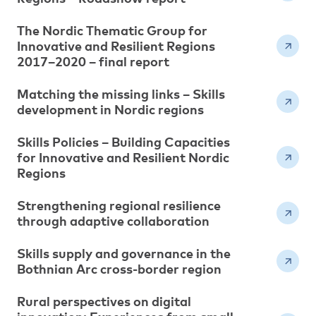
The Nordic Thematic Group for
Innovative and Resilient Regions
2017–2020 – final report
Matching the missing links – Skills
development in Nordic regions
Skills Policies – Building Capacities
for Innovative and Resilient Nordic
Regions
Strengthening regional resilience
through adaptive collaboration
Skills supply and governance in the
Bothnian Arc cross-border region
Rural perspectives on digital