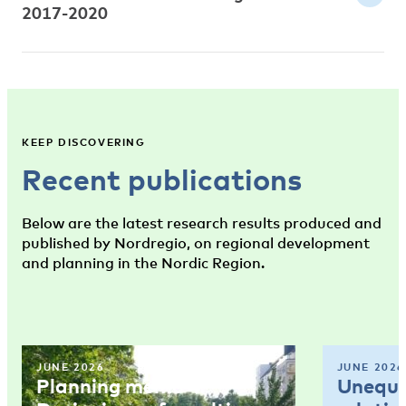
2017-2020
KEEP DISCOVERING
Recent publications
Below are the latest research results produced and
published by Nordregio, on regional development
and planning in the Nordic Region.
JUNE 2026
JUNE 2026
Planning memo 4:
Unequal