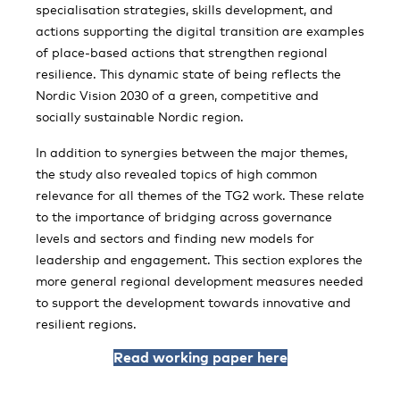
specialisation strategies, skills development, and
actions supporting the digital transition are examples
of place-based actions that strengthen regional
resilience. This dynamic state of being reflects the
Nordic Vision 2030 of a green, competitive and
socially sustainable Nordic region.
In addition to synergies between the major themes,
the study also revealed topics of high common
relevance for all themes of the TG2 work. These relate
to the importance of bridging across governance
levels and sectors and finding new models for
leadership and engagement. This section explores the
more general regional development measures needed
to support the development towards innovative and
resilient regions.
Read working paper here