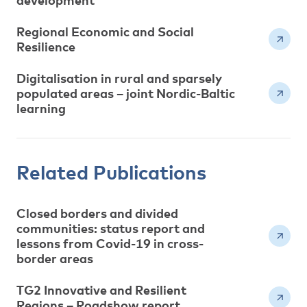
development
Regional Economic and Social
Resilience
Digitalisation in rural and sparsely
populated areas – joint Nordic-Baltic
learning
Related Publications
Closed borders and divided
communities: status report and
lessons from Covid-19 in cross-
border areas
TG2 Innovative and Resilient
Regions – Roadshow report