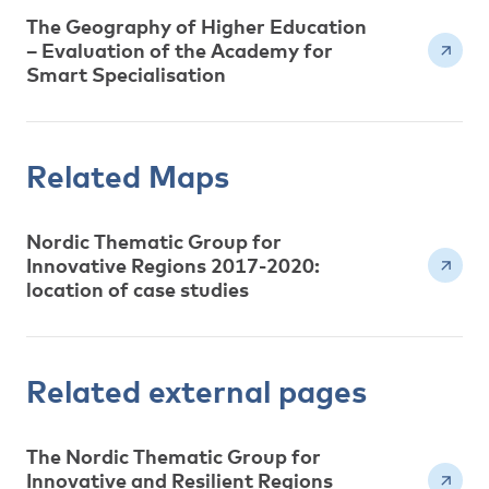
The Geography of Higher Education
– Evaluation of the Academy for
Smart Specialisation
Related Maps
Nordic Thematic Group for
Innovative Regions 2017-2020:
location of case studies
Related external pages
The Nordic Thematic Group for
Innovative and Resilient Regions