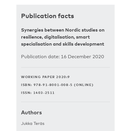
Publication facts
Synergies between Nordic studies on
resilience, digitalisation, smart
specialisation and skills development
Publication date: 16 December 2020
WORKING PAPER 2020:9
ISBN: 978-91-8001-008-5 (ONLINE)
ISSN: 1403-2511
Authors
Jukka Teräs