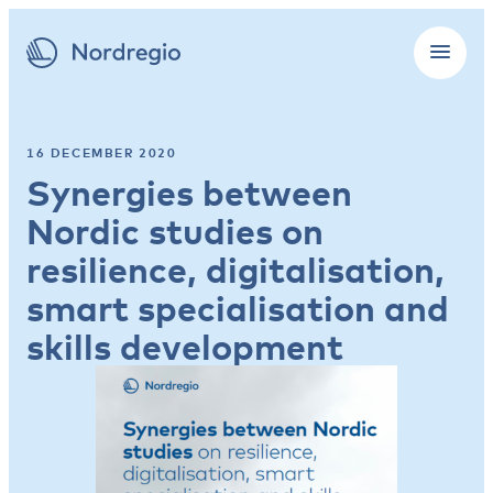
16 DECEMBER 2020
Synergies between
Nordic studies on
resilience, digitalisation,
smart specialisation and
skills development