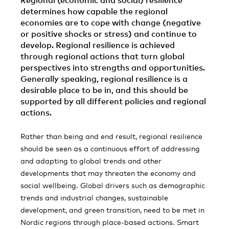
Regional (economic and social) resilience
determines how capable the regional
economies are to cope with change (negative
or positive shocks or stress) and continue to
develop. Regional resilience is achieved
through regional actions that turn global
perspectives into strengths and opportunities.
Generally speaking, regional resilience is a
desirable place to be in, and this should be
supported by all different policies and regional
actions.
Rather than being and end result, regional resilience
should be seen as a continuous effort of addressing
and adapting to global trends and other
developments that may threaten the economy and
social wellbeing. Global drivers such as demographic
trends and industrial changes, sustainable
development, and green transition, need to be met in
Nordic regions through place-based actions. Smart