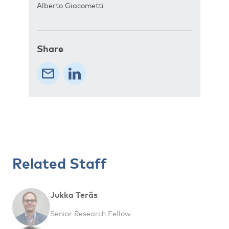
Alberto Giacometti
Share
Related Staff
Jukka Teräs
Senior Research Fellow