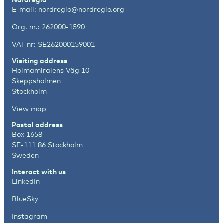
E-mail:
nordregio@nordregio.org
Org. nr.: 262000-1590
VAT nr: SE262000159001
Visiting address
Holmamiralens Väg 10
Skeppsholmen
Stockholm
View map
Postal address
Box 1658
SE-111 86 Stockholm
Sweden
Interact with us
LinkedIn
BlueSky
Instagram