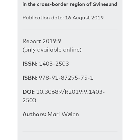
in the cross-border region of Svinesund
Publication date: 16 August 2019
Report 2019:9
(only available online)
ISSN:
1403-2503
ISBN:
978-91-87295-75-1
DOI:
10.30689/R2019:9.1403-
2503
Authors:
Mari Wøien