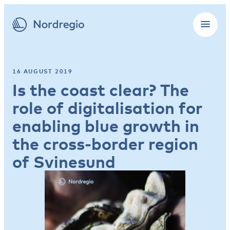
16 AUGUST 2019
Is the coast clear? The
role of digitalisation for
enabling blue growth in
the cross-border region
of Svinesund