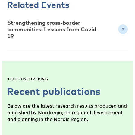
Related Events
Strengthening cross-border
communities: Lessons from Covid-
19
KEEP DISCOVERING
Recent publications
Below are the latest research results produced and
published by Nordregio, on regional development
and planning in the Nordic Region.