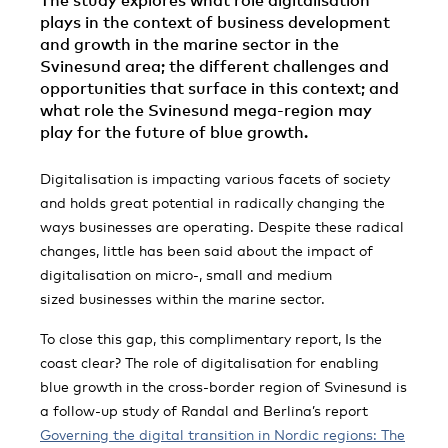
The study explores what role digitalisation
plays in the context of business development
and growth in the marine sector in the
Svinesund area; the different challenges and
opportunities that surface in this context; and
what role the Svinesund mega-region may
play for the future of blue growth.
Digitalisation is impacting various facets of society
and holds great potential in radically changing the
ways businesses are operating. Despite these radical
changes, little has been said about the impact of
digitalisation on micro-, small and medium
sized businesses within the marine sector.
To close this gap, this complimentary report, Is the
coast clear? The role of digitalisation for enabling
blue growth in the cross-border region of Svinesund is
a follow-up study of Randal and Berlina’s report
Governing the digital transition in Nordic regions: The