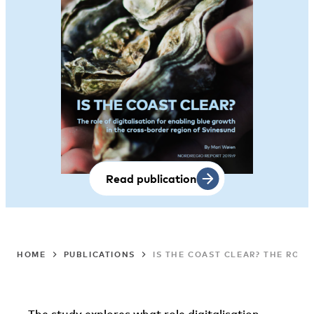
Read publication
HOME
PUBLICATIONS
IS THE COAST CLEAR? THE ROL