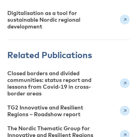
Digitalisation as a tool for
sustainable Nordic regional
development
Related Publications
Closed borders and divided
communities: status report and
lessons from Covid-19 in cross-
border areas
TG2 Innovative and Resilient
Regions – Roadshow report
The Nordic Thematic Group for
Innovative and Resilient Regions