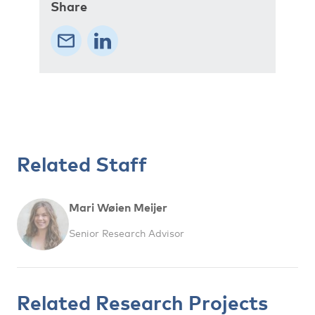
Share
Related Staff
Mari Wøien Meijer
Senior Research Advisor
Related Research Projects