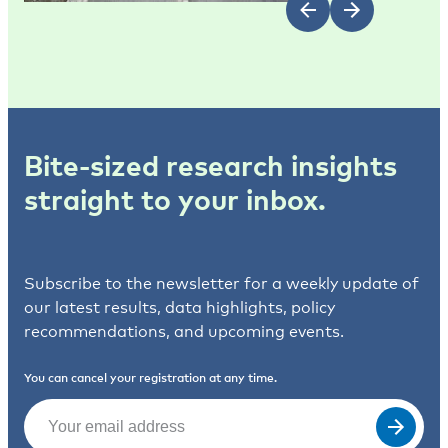
Bite-sized research insights
straight to your inbox.
Subscribe to the newsletter for a weekly update of
our latest results, data highlights, policy
recommendations, and upcoming events.
You can cancel your registration at any time.
Email
(Required)