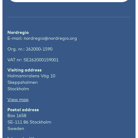
Nordregio
E-mail:
nordregio@nordregio.org
Org. nr.: 262000-1590
VAT nr: SE262000159001
Visiting address
Holmamiralens Väg 10
Skeppsholmen
Stockholm
View map
Postal address
Box 1658
SE-111 86 Stockholm
Sweden