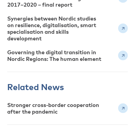
2017–2020 – final report
Synergies between Nordic studies
on resilience, digitalisation, smart
specialisation and skills
development
Governing the digital transition in
Nordic Regions: The human element
Related News
Stronger cross-border cooperation
after the pandemic