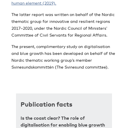
human element (2019).
The latter report was written on behalf of the Nordic
thematic group for innovative and resilient regions
2017–2020, under the Nordic Council of Ministers’
Committee of Civil Servants for Regional Affairs.
The present, complimentary study on digitalisation
and blue growth has been developed on behalf of the
Nordic thematic working group’s member
Svinesundskommittén (The Svinesund committee).
Publication facts
Is the coast clear? The role of
digitalisation for enabling blue growth