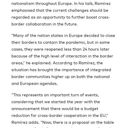
nationalism throughout Europe. In his talk, Ramírez
emphasised that the current challenges should be
regarded as an opportunity to further boost cross-
border collaboration in the future.
“Many of the nation states in Europe decided to close
their borders to contain the pandemic, but in some
cases, they were reopened less than 24 hours later
because of the high level of interaction in the border
areas,” he explained. According to Ramírez, the
situation has brought the importance of integrated
border communities higher up on both the national
and European agendas.
“This represents an important turn of events,
considering that we started the year with the
announcement that there would be a budget
reduction for cross-border cooperation in the EU,”
Ramírez adds. “Now, there is a proposal on the table