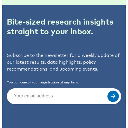
Bite-sized research insights
straight to your inbox.
Subscribe to the newsletter for a weekly update of
our latest results, data highlights, policy
recommendations, and upcoming events.
You can cancel your registration at any time.
Email
(Required)