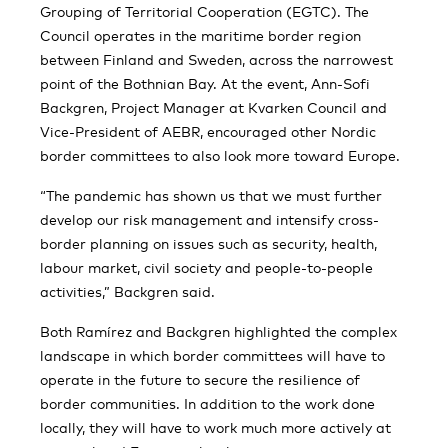
Grouping of Territorial Cooperation (EGTC). The
Council operates in the maritime border region
between Finland and Sweden, across the narrowest
point of the Bothnian Bay. At the event, Ann-Sofi
Backgren, Project Manager at Kvarken Council and
Vice-President of AEBR, encouraged other Nordic
border committees to also look more toward Europe.
“The pandemic has shown us that we must further
develop our risk management and intensify cross-
border planning on issues such as security, health,
labour market, civil society and people-to-people
activities,” Backgren said.
Both Ramírez and Backgren highlighted the complex
landscape in which border committees will have to
operate in the future to secure the resilience of
border communities. In addition to the work done
locally, they will have to work much more actively at