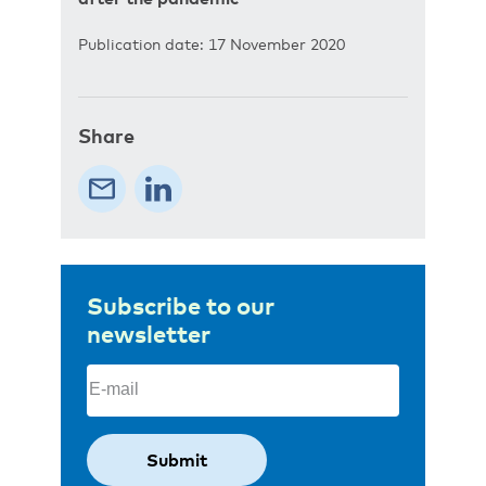
Publication date: 17 November 2020
Share
Subscribe to our
newsletter
Email
(Required)