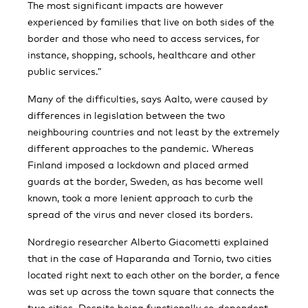
The most significant impacts are however
experienced by families that live on both sides of the
border and those who need to access services, for
instance, shopping, schools, healthcare and other
public services.”
Many of the difficulties, says Aalto, were caused by
differences in legislation between the two
neighbouring countries and not least by the extremely
different approaches to the pandemic. Whereas
Finland imposed a lockdown and placed armed
guards at the border, Sweden, as has become well
known, took a more lenient approach to curb the
spread of the virus and never closed its borders.
Nordregio researcher Alberto Giacometti explained
that in the case of Haparanda and Tornio, two cities
located right next to each other on the border, a fence
was set up across the town square that connects the
two cities. Despite being functionally co-dependent,