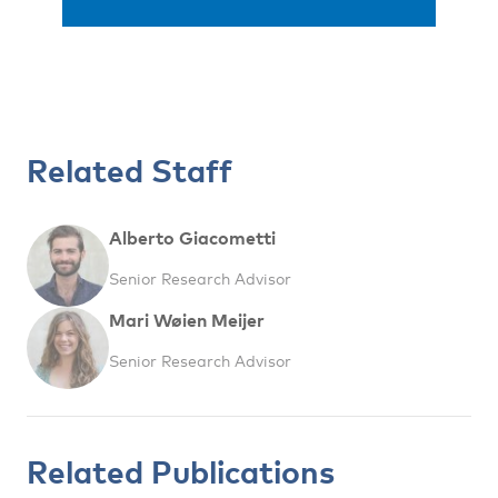
Related Staff
Alberto Giacometti
Senior Research Advisor
Mari Wøien Meijer
Senior Research Advisor
Related Publications