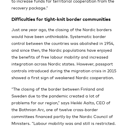
to increase funds for territorial cooperation from the
recovery package.”
Difficulties for tight-knit border communities
Just one year ago, the closing of the Nordic borders
would have been unthinkable. Systematic border
control between the countries was abolished in 1954,
and since then, the Nordic populations have enjoyed
the benefits of free labour mobility and increased
integration across Nordic states. However, passport
controls introduced during the migration crisis in 2015
showed a first sign of weakened Nordic cooperation.
“The closing of the border between Finland and
Sweden due to the pandemic created a lot of
problems for our region,” says Heikki Aalto, CEO of
the Bothnian Arc, one of twelve cross-border
committees financed partly by the Nordic Council of
Ministers. “Labour mobility was and still is restricted.