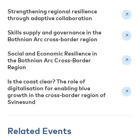
Strengthening regional resilience
through adaptive collaboration
Skills supply and governance in the
Bothnian Arc cross-border region
Social and Economic Resilience in
the Bothnian Arc Cross-Border
Region
Is the coast clear? The role of
digitalisation for enabling blue
growth in the cross-border region of
Svinesund
Related Events