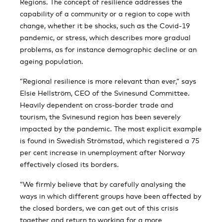
Regions. The concept of resilience addresses the
capability of a community or a region to cope with
change, whether it be shocks, such as the Covid-19
pandemic, or stress, which describes more gradual
problems, as for instance demographic decline or an
ageing population.
”Regional resilience is more relevant than ever,” says
Elsie Hellström, CEO of the Svinesund Committee.
Heavily dependent on cross-border trade and
tourism, the Svinesund region has been severely
impacted by the pandemic. The most explicit example
is found in Swedish Strömstad, which registered a 75
per cent increase in unemployment after Norway
effectively closed its borders.
“We firmly believe that by carefully analysing the
ways in which different groups have been affected by
the closed borders, we can get out of this crisis
together and return to working for a more