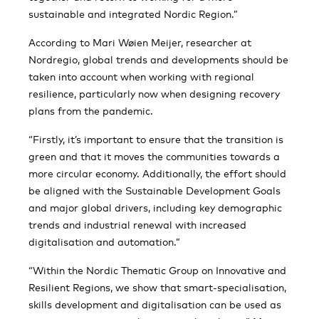
sustainable and integrated Nordic Region.”
According to Mari Wøien Meijer, researcher at
Nordregio, global trends and developments should be
taken into account when working with regional
resilience, particularly now when designing recovery
plans from the pandemic.
“Firstly, it’s important to ensure that the transition is
green and that it moves the communities towards a
more circular economy. Additionally, the effort should
be aligned with the Sustainable Development Goals
and major global drivers, including key demographic
trends and industrial renewal with increased
digitalisation and automation.”
“Within the Nordic Thematic Group on Innovative and
Resilient Regions, we show that smart-specialisation,
skills development and digitalisation can be used as