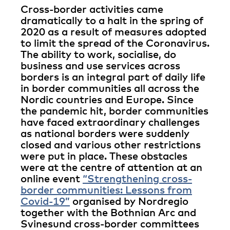
Cross-border activities came
dramatically to a halt in the spring of
2020 as a result of measures adopted
to limit the spread of the Coronavirus.
The ability to work, socialise, do
business and use services across
borders is an integral part of daily life
in border communities all across the
Nordic countries and Europe. Since
the pandemic hit, border communities
have faced extraordinary challenges
as national borders were suddenly
closed and various other restrictions
were put in place. These obstacles
were at the centre of attention at an
online event
“Strengthening cross-
border communities: Lessons from
Covid-19”
organised by Nordregio
together with the Bothnian Arc and
Svinesund cross-border committees