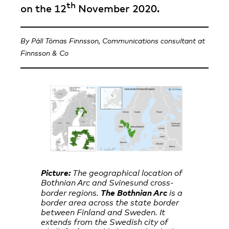
th
on the 12
November 2020.
By Páll Tómas Finnsson, Communications consultant at
Finnsson & Co
Picture:
The geographical location of
Bothnian Arc and Svinesund cross-
The Bothnian Arc
border regions.
is a
border area across the state border
between Finland and Sweden. It
extends from the Swedish city of