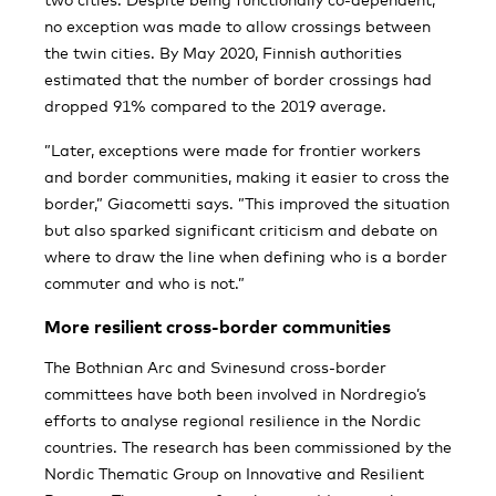
no exception was made to allow crossings between
the twin cities. By May 2020, Finnish authorities
estimated that the number of border crossings had
dropped 91% compared to the 2019 average.
”Later, exceptions were made for frontier workers
and border communities, making it easier to cross the
border,” Giacometti says. ”This improved the situation
but also sparked significant criticism and debate on
where to draw the line when defining who is a border
commuter and who is not.”
More resilient cross-border communities
The Bothnian Arc and Svinesund cross-border
committees have both been involved in Nordregio’s
efforts to analyse regional resilience in the Nordic
countries. The research has been commissioned by the
Nordic Thematic Group on Innovative and Resilient