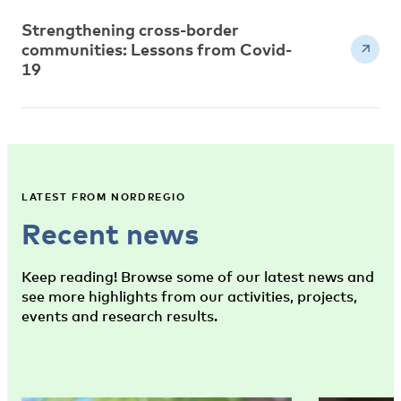
Strengthening cross-border
communities: Lessons from Covid-
19
LATEST FROM NORDREGIO
Recent news
Keep reading! Browse some of our latest news and
see more highlights from our activities, projects,
events and research results.