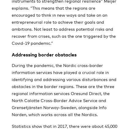
instruments to strengthen regional resilience” Meijer
explains. “This means that the regions are
encouraged to think in new ways and take on an
entrepreneurial role to achieve their goals and
ambitions. Not least to address potential risks and
recover from crises, such as the one triggered by the
Covid-19 pandemic.”
Addressing border obstacles
During the pandemic, the Nordic cross-border
information services have played a crucial role in
identifying and addressing various disturbances and
obstacles in the border regions. These are the three
regional information services Oresund Direct, the
North Calotte Cross-Border Advice Service and
Grensetjänsten Norway-Sweden, alongside Info
Norden, which works across all the Nordics.
Statistics show that in 2017, there were about 45,000