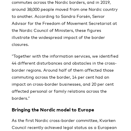
commutes across the Nordic borders, and in 2019,
around 38,000 people moved from one Nordic country
to another. According to Sandra Forsén, Senior
Advisor for the Freedom of Movement Secretariat at
the Nordic Council of Ministers, these figures
illustrate the widespread impact of the border
closures.
“Together with the information services, we identified
44 different disturbances and obstacles in the cross-
border regions. Around half of them affected those
commuting across the border, 14 per cent had an
impact on cross-border businesses, and 20 per cent
affected personal or family relations across the
borders.”
Bringing the Nordic model to Europe
As the first Nordic cross-border committee, Kvarken
Council recently achieved legal status as a European