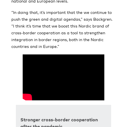
national and European levels.
“In doing that, it’s important that the we continue to
push the green and digital agendas,” says Backgren.
“I think it’s time that we boost this Nordic brand of
cross-border cooperation as a tool to strengthen
integration in border regions, both in the Nordic
countries and in Europe.”
Stronger cross-border cooperation
after the pandemic