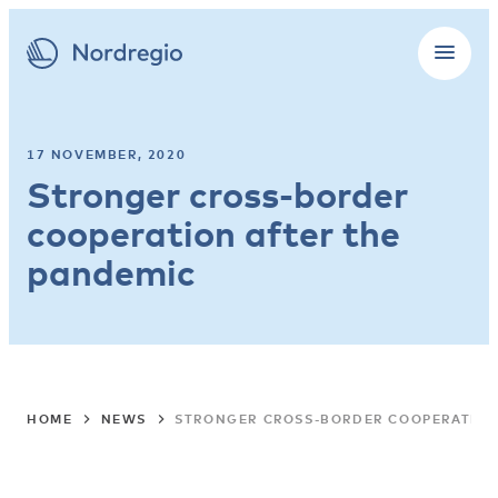
17 NOVEMBER, 2020
Stronger cross-border
cooperation after the
pandemic
HOME
NEWS
STRONGER CROSS-BORDER COOPERATION