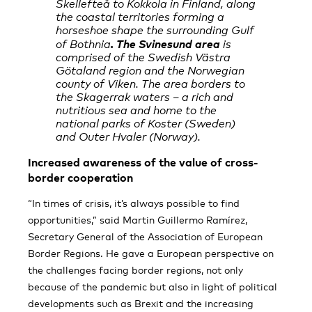
Skellefteå to Kokkola in Finland, along
the coastal territories forming a
horseshoe shape the surrounding Gulf
. The Svinesund area
of Bothnia
is
comprised of the Swedish Västra
Götaland region and the Norwegian
county of Viken. The area borders to
the Skagerrak waters – a rich and
nutritious sea and home to the
national parks of Koster (Sweden)
and Outer Hvaler (Norway).
Increased awareness of the value of cross-
border cooperation
“In times of crisis, it’s always possible to find
opportunities,” said Martin Guillermo Ramírez,
Secretary General of the Association of European
Border Regions. He gave a European perspective on
the challenges facing border regions, not only
because of the pandemic but also in light of political
developments such as Brexit and the increasing