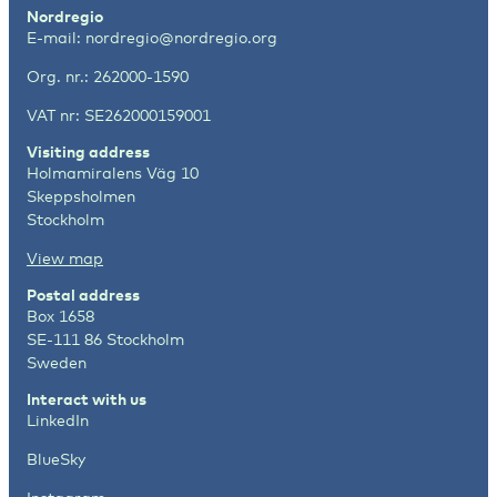
Nordregio
E-mail:
nordregio@nordregio.org
Org. nr.: 262000-1590
VAT nr: SE262000159001
Visiting address
Holmamiralens Väg 10
Skeppsholmen
Stockholm
View map
Postal address
Box 1658
SE-111 86 Stockholm
Sweden
Interact with us
LinkedIn
BlueSky