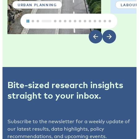
URBAN PLANNING
LABOUR
Bite-sized research insights
straight to your inbox.
Subscribe to the newsletter for a weekly update of
our latest results, data highlights, policy
recommendations, and upcoming events.