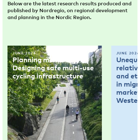
Below are the latest research results produced and
published by Nordregio, on regional development
and planning in the Nordic Region.
JUNE 2026
JUNE 2026
Planning memo 4:
Unequal
Designing safe multi-use
relativ
cycling infrastructure
and et
in mig
market
Wester