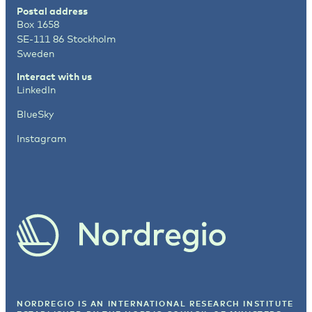
Postal address
Box 1658
SE-111 86 Stockholm
Sweden
Interact with us
LinkedIn
BlueSky
Instagram
NORDREGIO IS AN INTERNATIONAL RESEARCH INSTITUTE