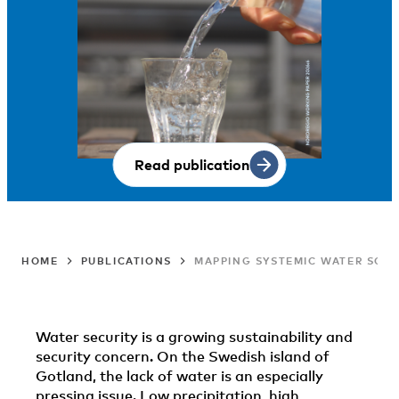
Read publication
HOME
PUBLICATIONS
MAPPING SYSTEMIC WATER SOL
Water security is a growing sustainability and
security concern. On the Swedish island of
Gotland, the lack of water is an especially
pressing issue. Low precipitation, high