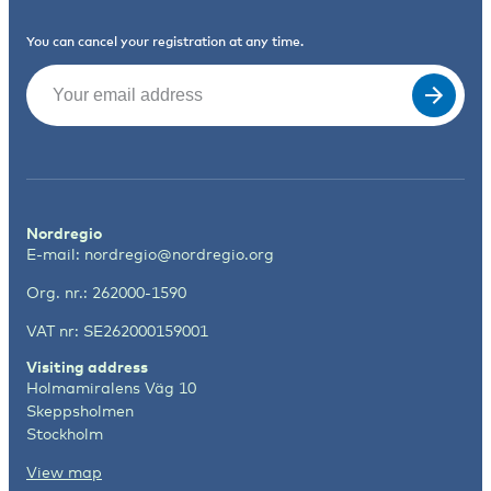
You can cancel your registration at any time.
Email
(Required)
Nordregio
E-mail:
nordregio@nordregio.org
Org. nr.: 262000-1590
VAT nr: SE262000159001
Visiting address
Holmamiralens Väg 10
Skeppsholmen
Stockholm
View map