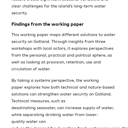
clear challenges for the island’s long-term water
security.
Findings from the working paper
This working paper maps different solutions to water
security on Gotland. Through insights from three
workshops with local actors, it explores perspectives
from the personal, practical and political sphere, as
well as looking at provision, retention, use and
circulation of water.
By taking a systems perspective, the working
paper explores how both technical and nature-based
solutions can strengthen water security on Gotland.
Technical measures, such as
desalinating seawater, can increase supply of water,
while separating drinking water from lower-
quality water can