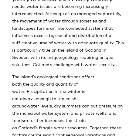
needs, water issues are becoming increasingly
interconnected. Although often managed separately,
the movement of water through societies and
landscapes forms an interconnected system that
influences access to, use of and distribution of a
sufficient volume of water with adequate quality. This
is particularly true on the island of Gotland in
Sweden, with its unique geology requiring unique
solutions. Gotland’s challenge with water security.
The island’s geological conditions affect
both the quality and quantity of
water. Precipitation in the winter is
not always enough to replenish
groundwater levels, dry summers can put pressure on
the municipal water system and private wells, and
tourism further increases the strain
on Gotland’s fragile water resources. Together, these
factors create significant seasonal variations and