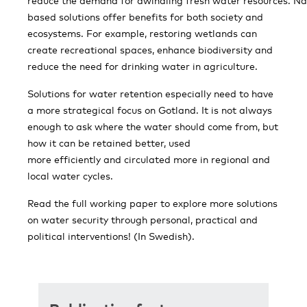
reduce the demand for dwindling fresh water resources. Na
based solutions offer benefits for both society and
ecosystems. For example, restoring wetlands can
create recreational spaces, enhance biodiversity and
reduce the need for drinking water in agriculture.
Solutions for water retention especially need to have
a more strategical focus on Gotland. It is not always
enough to ask where the water should come from, but
how it can be retained better, used
more efficiently and circulated more in regional and
local water cycles.
Read the full working paper to explore more solutions
on water security through personal, practical and
political interventions! (In Swedish).