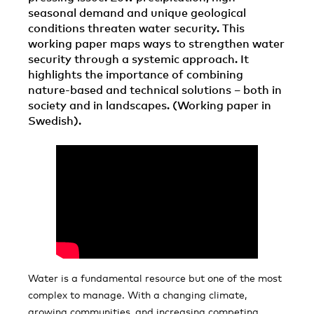
seasonal demand and unique geological
conditions threaten water security. This
working paper maps ways to strengthen water
security through a systemic approach. It
highlights the importance of combining
nature-based and technical solutions – both in
society and in landscapes. (Working paper in
Swedish).
Water is a fundamental resource but one of the most
complex to manage. With a changing climate,
growing communities, and increasing competing