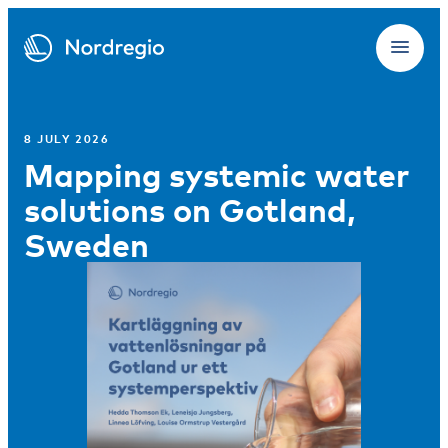
8 JULY 2026
Mapping systemic water
solutions on Gotland,
Sweden