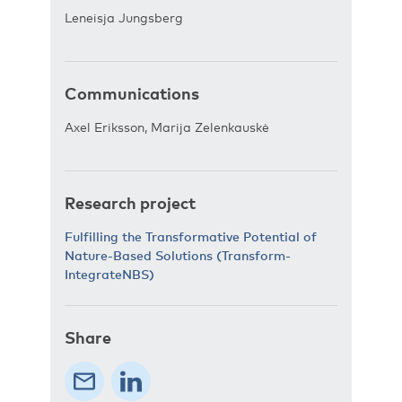
Leneisja Jungsberg
Communications
Axel Eriksson, Marija Zelenkauskė
Research project
Fulfilling the Transformative Potential of
Nature-Based Solutions (Transform-
IntegrateNBS)
Share