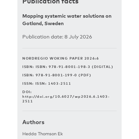
Publication facts
Mapping systemic water solutions on
Gotland, Sweden
Publication date: 8 July 2026
NORDREGIO WOKING PAPER 2026:6
ISBN: ISBN: 978-91-8001-198-3 (DIGITAL)
ISBN: 978-91-8001-199-0 (PDF)
ISSN: ISSN: 1403-2511
DOI:
http://doi.org/10.6027/wp2026.6.1403-
2511
Authors
Hedda Thomson Ek