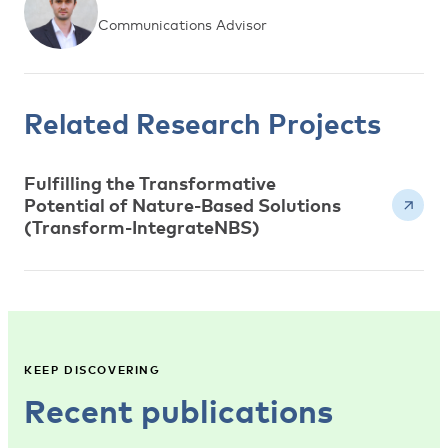
Communications Advisor
Related Research Projects
Fulfilling the Transformative
Potential of Nature-Based Solutions
(Transform-IntegrateNBS)
KEEP DISCOVERING
Recent publications