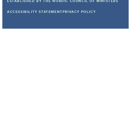
ESTABLISHED BY
THE NORDIC COUNCIL OF MINISTERS
ACCESSIBILITY STATEMENT
PRIVACY POLICY