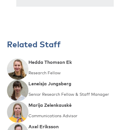
Related Staff
Hedda Thomson Ek
Research Fellow
Leneisja Jungsberg
Senior Research Fellow & Staff Manager
Marija Zelenkauskė
Communications Advisor
Axel Eriksson