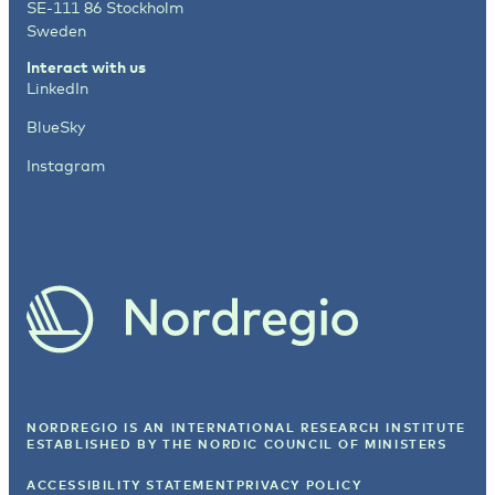
SE-111 86 Stockholm
Sweden
Interact with us
LinkedIn
BlueSky
Instagram
NORDREGIO IS AN INTERNATIONAL RESEARCH INSTITUTE
ESTABLISHED BY
THE NORDIC COUNCIL OF MINISTERS
ACCESSIBILITY STATEMENT
PRIVACY POLICY