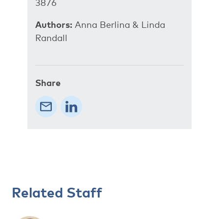
3876
Authors:
Anna Berlina & Linda
Randall
Share
Related Staff