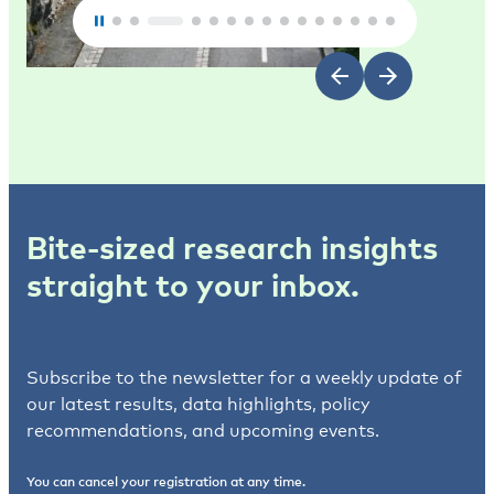
Bite-sized research insights
straight to your inbox.
Subscribe to the newsletter for a weekly update of
our latest results, data highlights, policy
recommendations, and upcoming events.
You can cancel your registration at any time.