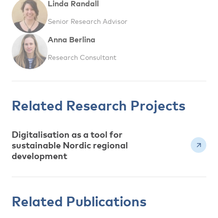
Linda Randall
Senior Research Advisor
Anna Berlina
Research Consultant
Related Research Projects
Digitalisation as a tool for
sustainable Nordic regional
development
Related Publications