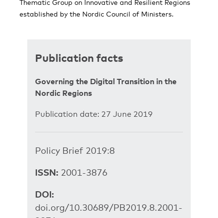
Thematic Group on Innovative and Resilient Regions
established by the Nordic Council of Ministers.
Publication facts
Governing the Digital Transition in the
Nordic Regions
Publication date: 27 June 2019
Policy Brief 2019:8
ISSN:
2001-3876
DOI:
doi.org/10.30689/PB2019.8.2001-