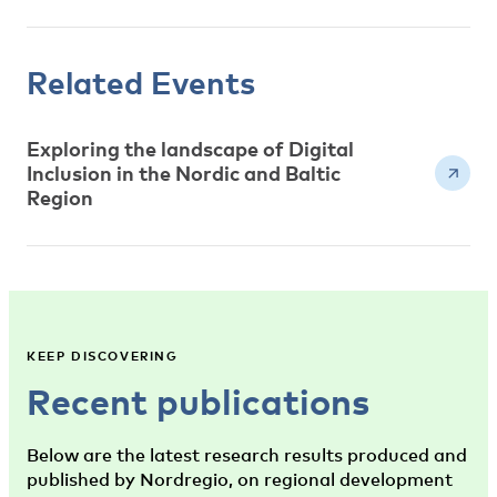
Related Events
Exploring the landscape of Digital
Inclusion in the Nordic and Baltic
Region
KEEP DISCOVERING
Recent publications
Below are the latest research results produced and
published by Nordregio, on regional development