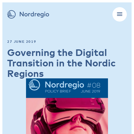
27 JUNE 2019
Governing the Digital
Transition in the Nordic
Regions