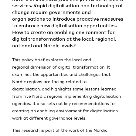
services. Rapid digitalisation and technological
change require governments and
organisations to introduce proactive measures
to embrace new digitalisation opportunities.
How to create an enabling environment for
digital transformation at the local, regional,
national and Nordic levels?
This policy brief explores the local and
regional dimension of digital transformation. It
examines the opportunities and challenges that
Nordic regions are facing related to
digitalisation, and highlights some lessons learned
from five Nordic regions implementing digitalisation
agendas. It also sets out key recommendations for
creating an enabling environment for digitalisation
work at different governance levels.
This research is part of the work of the Nordic