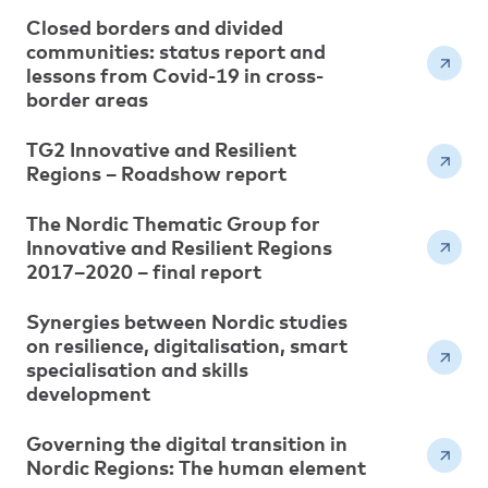
Closed borders and divided
communities: status report and
lessons from Covid-19 in cross-
border areas
TG2 Innovative and Resilient
Regions – Roadshow report
The Nordic Thematic Group for
Innovative and Resilient Regions
2017–2020 – final report
Synergies between Nordic studies
on resilience, digitalisation, smart
specialisation and skills
development
Governing the digital transition in
Nordic Regions: The human element