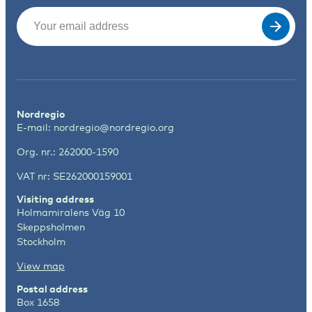
Email
(Required)
Nordregio
E-mail:
nordregio@nordregio.org
Org. nr.: 262000-1590
VAT nr: SE262000159001
Visiting address
Holmamiralens Väg 10
Skeppsholmen
Stockholm
View map
Postal address
Box 1658