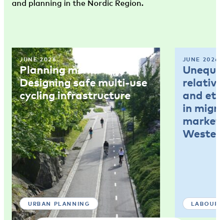
and planning in the Nordic Region.
JUNE 2026
JUNE 2026
Planning memo 4:
Unequal
Designing safe multi-use
relativ
cycling infrastructure
and et
in mig
market
Wester
URBAN PLANNING
LABOUR