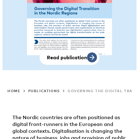
Read publication
HOME
PUBLICATIONS
GOVERNING THE DIGITAL TRANS
The Nordic countries are often positioned as
digital front-runners in the European and
global contexts. Digitalisation is changing the
nature of business, jobs and provision of public