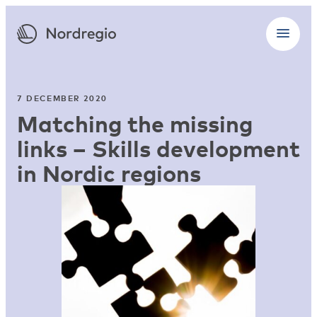
7 DECEMBER 2020
Matching the missing
links – Skills development
in Nordic regions