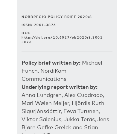
NORDREGIO POLICY BRIEF 2020:8
ISSN: 2001-3876
DOI:
http://doi.org/10.6027/pb2020:8.2001-
3876
Policy brief written by:
Michael
Funch, NordiKom
Communications
Underlying report written by:
Anna Lundgren, Alex Cuadrado,
Mari Wøien Meijer, Hjördis Ruth
Sigurjónsdóttir, Eeva Turunen,
Viktor Salenius, Jukka Teräs, Jens
Bjørn Gefke Grelck and Stian