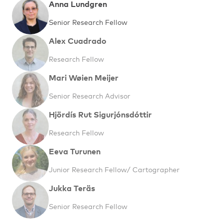
Anna Lundgren
Senior Research Fellow
Alex Cuadrado
Research Fellow
Mari Wøien Meijer
Senior Research Advisor
Hjördís Rut Sigurjónsdóttir
Research Fellow
Eeva Turunen
Junior Research Fellow/ Cartographer
Jukka Teräs
Senior Research Fellow