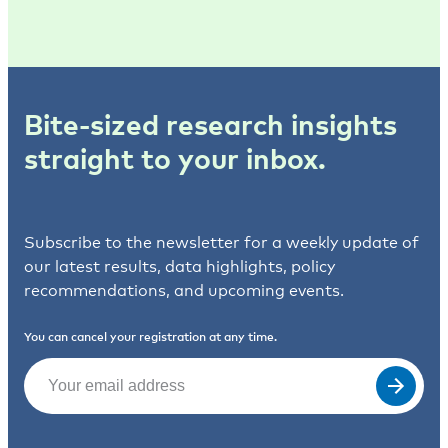
Bite-sized research insights
straight to your inbox.
Subscribe to the newsletter for a weekly update of
our latest results, data highlights, policy
recommendations, and upcoming events.
You can cancel your registration at any time.
Email
(Required)