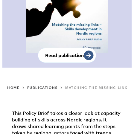
Read publication
HOME
PUBLICATIONS
MATCHING THE MISSING LINKS 
This Policy Brief takes a closer look at capacity
building of skills across Nordic regions. It
draws shared learning points from the steps
taken by regional actors faced with trends