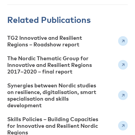
Related Publications
TG2 Innovative and Resilient
Regions – Roadshow report
The Nordic Thematic Group for
Innovative and Resilient Regions
2017–2020 – final report
Synergies between Nordic studies
on resilience, digitalisation, smart
specialisation and skills
development
Skills Policies – Building Capacities
for Innovative and Resilient Nordic
Regions