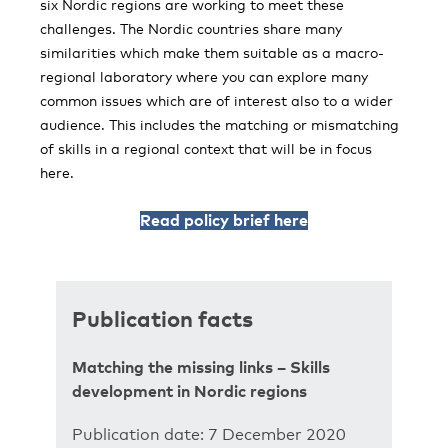
six Nordic regions are working to meet these
challenges. The Nordic countries share many
similarities which make them suitable as a macro-
regional laboratory where you can explore many
common issues which are of interest also to a wider
audience. This includes the matching or mismatching
of skills in a regional context that will be in focus
here.
Read policy brief here
Publication facts
Matching the missing links – Skills
development in Nordic regions
Publication date: 7 December 2020