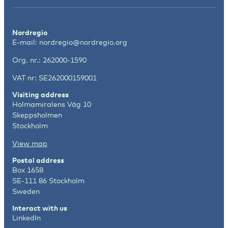
Nordregio
E-mail:
nordregio@nordregio.org
Org. nr.: 262000-1590
VAT nr: SE262000159001
Visiting address
Holmamiralens Väg 10
Skeppsholmen
Stockholm
View map
Postal address
Box 1658
SE-111 86 Stockholm
Sweden
Interact with us
LinkedIn