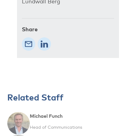
Lundwall Berg
Share
Related Staff
Michael Funch
Head of Communications