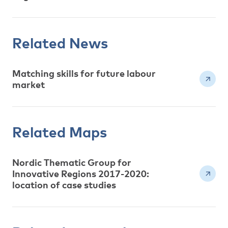
Related News
Matching skills for future labour
market
Related Maps
Nordic Thematic Group for
Innovative Regions 2017-2020:
location of case studies