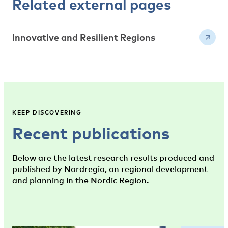
Related external pages
Innovative and Resilient Regions
KEEP DISCOVERING
Recent publications
Below are the latest research results produced and
published by Nordregio, on regional development
and planning in the Nordic Region.