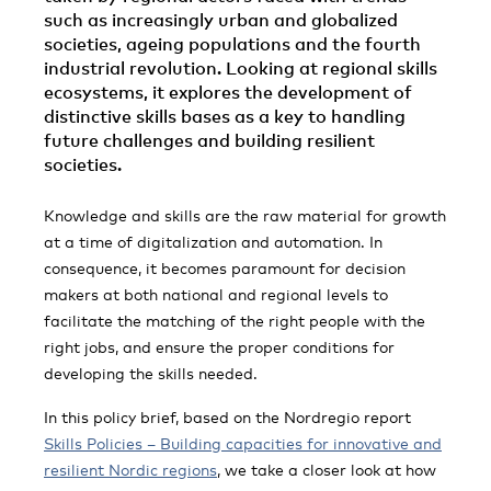
such as increasingly urban and globalized
societies, ageing populations and the fourth
industrial revolution. Looking at regional skills
ecosystems, it explores the development of
distinctive skills bases as a key to handling
future challenges and building resilient
societies.
Knowledge and skills are the raw material for growth
at a time of digitalization and automation. In
consequence, it becomes paramount for decision
makers at both national and regional levels to
facilitate the matching of the right people with the
right jobs, and ensure the proper conditions for
developing the skills needed.
In this policy brief, based on the Nordregio report
Skills Policies – Building capacities for innovative and
resilient Nordic regions
, we take a closer look at how