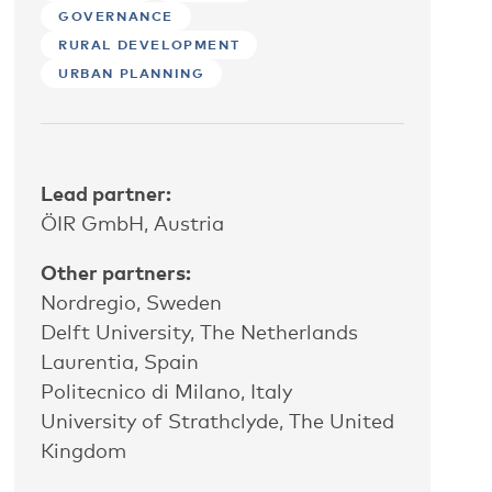
GOVERNANCE
RURAL DEVELOPMENT
URBAN PLANNING
Lead partner:
ÖIR GmbH, Austria
Other partners:
Nordregio, Sweden
Delft University, The Netherlands
Laurentia, Spain
Politecnico di Milano, Italy
University of Strathclyde, The United
Kingdom