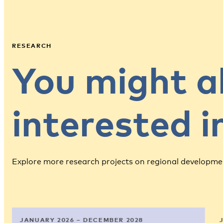
RESEARCH
You might a
interested 
Explore more research projects on regional developme
JANUARY 2026 – DECEMBER 2028