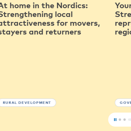
At home in the Nordics:
You
Strengthening local
Str
attractiveness for movers,
repr
stayers and returners
regi
RURAL DEVELOPMENT
GOV