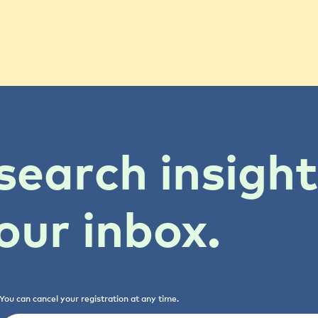
search insigh
our inbox.
You can cancel your registration at any time.