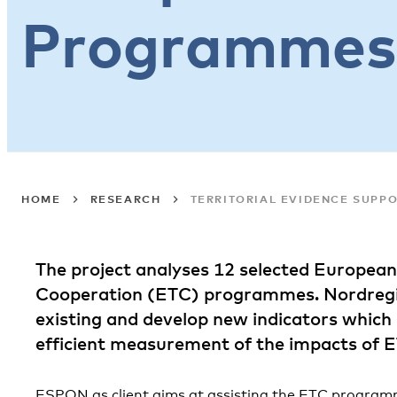
Programmes
HOME
RESEARCH
TERRITORIAL EVIDENCE SUPP
The project analyses 12 selected European 
Cooperation (ETC) programmes. Nordregio’
existing and develop new indicators which
efficient measurement of the impacts of
ESPON as client aims at assisting the ETC program