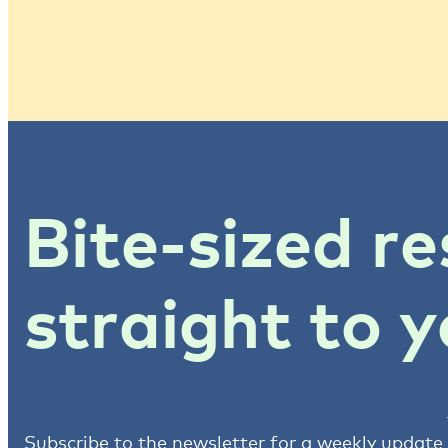
Bite-sized re
straight to y
Subscribe to the newsletter for a weekly update