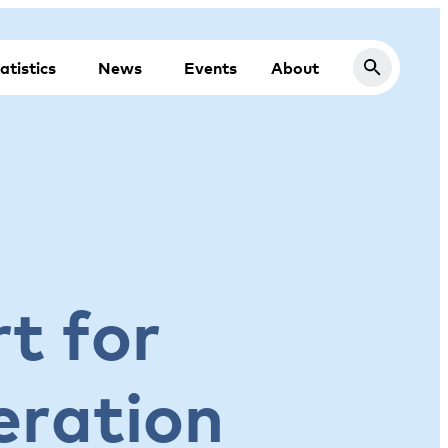
atistics
News
Events
About
t for
eration