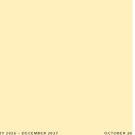
Y 2026 – DECEMBER 2027
OCTOBER 202