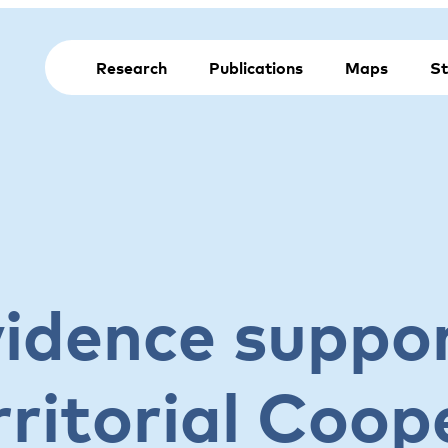
Research
Publications
Maps
St
vidence suppor
ritorial Coop