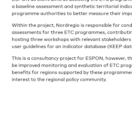
a baseline assessment and synthetic territorial indic
programme authorities to better measure their impa
Within the project, Nordregio is responsible for con
assessments for three ETC programmes, contributin
hosting three workshops with relevant stakeholders 
user guidelines for an indicator database (KEEP dat
This is a consultancy project for ESPON, however, t
be improved monitoring and evaluation of ETC pro
benefits for regions supported by these programmes.
interest to the regional policy community.