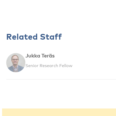
Related Staff
Jukka Teräs
Senior Research Fellow