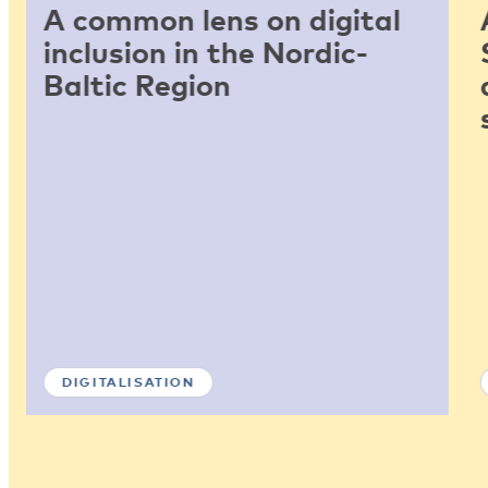
A common lens on digital
inclusion in the Nordic-
Baltic Region
DIGITALISATION