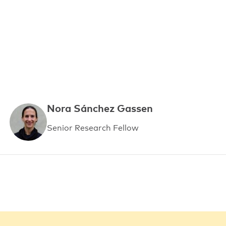
Nora Sánchez Gassen
Senior Research Fellow