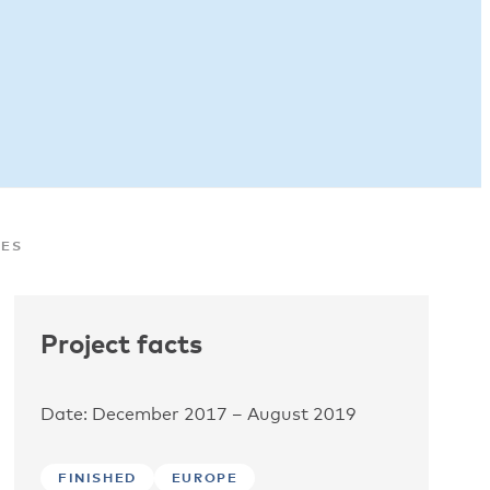
MES
Project facts
Date: December 2017 – August 2019
FINISHED
EUROPE