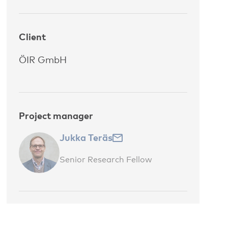
Client
ÖIR GmbH
Project manager
Jukka Teräs
Senior Research Fellow