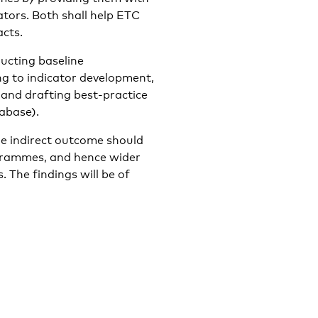
ators. Both shall help ETC
cts.
ducting baseline
g to indicator development,
and drafting best-practice
abase).
he indirect outcome should
grammes, and hence wider
 The findings will be of