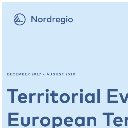
DECEMBER 2017 – AUGUST 2019
Territorial E
European Ter