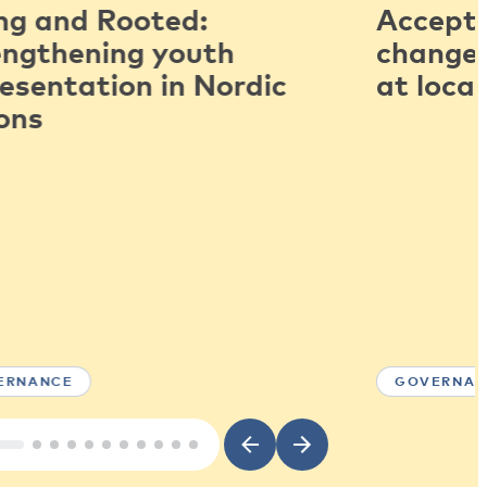
ng and Rooted:
Accepti
engthening youth
change:
esentation in Nordic
at local
ons
ERNANCE
GOVERNAN