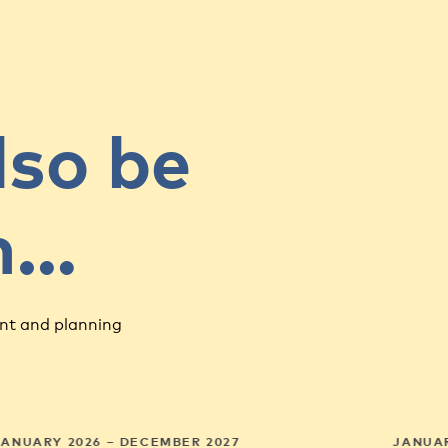
lso be
in…
nt and planning
JANUARY 2026 – DECEMBER 2027
JANUAR