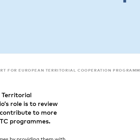
ORT FOR EUROPEAN TERRITORIAL COOPERATION PROGRAM
Territorial
s role is to review
 contribute to more
 ETC programmes.
mes by providing them with