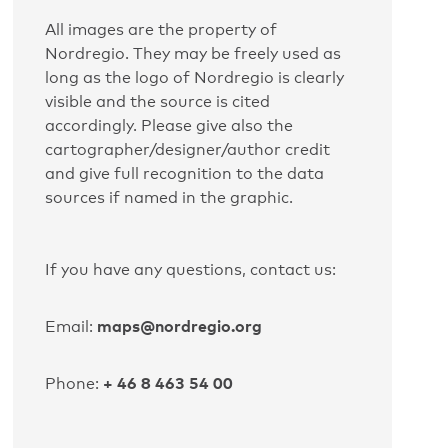
All images are the property of
Nordregio. They may be freely used as
long as the logo of Nordregio is clearly
visible and the source is cited
accordingly. Please give also the
cartographer/designer/author credit
and give full recognition to the data
sources if named in the graphic.
If you have any questions, contact us:
maps@nordregio.org
Email:
+ 46 8 463 54 00
Phone: