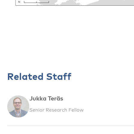
Related Staff
Jukka Teräs
Senior Research Fellow