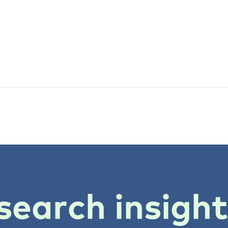
search insigh