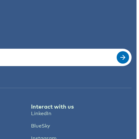
Interact with us
LinkedIn
BlueSky
Instagram