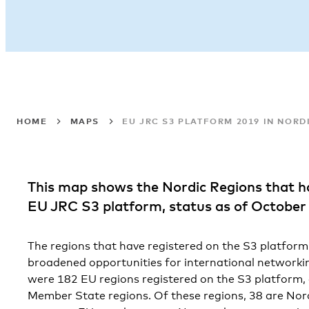
HOME
MAPS
EU JRC S3 PLATFORM 2019 IN NORD
This map shows the Nordic Regions that h
EU JRC S3 platform, status as of October
The regions that have registered on the S3 platform 
broadened opportunities for international networkin
were 182 EU regions registered on the S3 platform,
Member State regions. Of these regions, 38 are Nordi