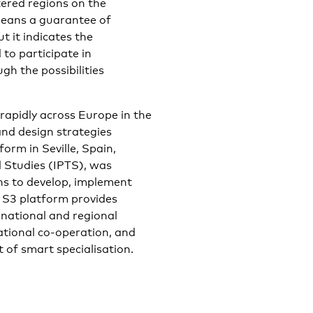
ered regions on the
means a guarantee of
t it indicates the
 to participate in
gh the possibilities
rapidly across Europe in the
and design strategies
orm in Seville, Spain,
l Studies (IPTS), was
ons to develop, implement
e S3 platform provides
 national and regional
tional co-operation, and
of smart specialisation.