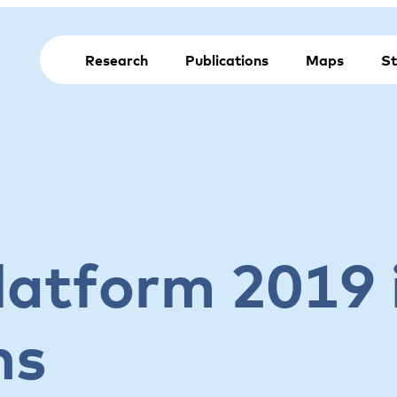
Research
Publications
Maps
St
latform 2019 
ns