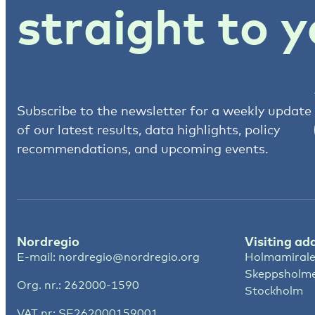
straight to y
Subscribe to the newsletter for a weekly update
of our latest results, data highlights, policy
recommendations, and upcoming events.
Nordregio
Visiting ad
E-mail:
nordregio@nordregio.org
Holmamirale
Skeppsholm
Org. nr.: 262000-1590
Stockholm
VAT nr: SE262000159001