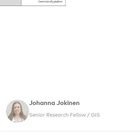
Johanna Jokinen
Senior Research Fellow / GIS