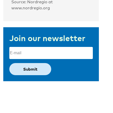
Source: Nordregio at
www.nordregio.org
Join our newsletter
Email
(Required)