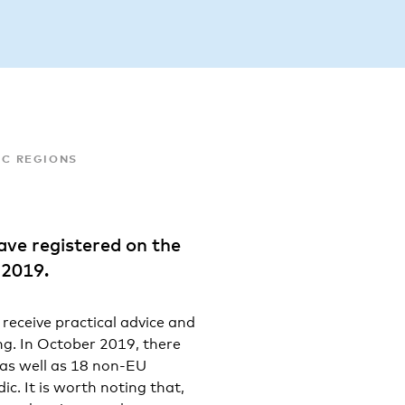
IC REGIONS
ave registered on the
 2019.
receive practical advice and
g. In October 2019, there
 as well as 18 non-EU
c. It is worth noting that,