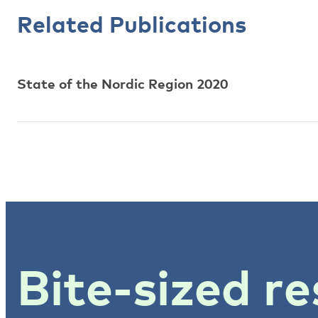
Related Publications
State of the Nordic Region 2020
Bite-sized re