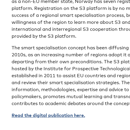
as a non-EU member state, Norway has seven regist
platform. Registration on the S3 platform is by no 
success of a regional smart specialisation process, bu
willingness of the region to learn more about S3 and
international and interregional S3 cooperation throu
provided by the S3 platform.
The smart specialisation concept has been diffusing 
2010s, as an increasing number of regions adopt it 
departing from their own preconditions. The S3 platf
hosted by the Institute for Prospective Technologica
established in 2011 to assist EU countries and regi
and review their smart specialisation strategies. Th
information, methodologies, expertise and advice to
policymakers, promotes mutual learning and transna
contributes to academic debates around the concept 
Read the digital publication here.