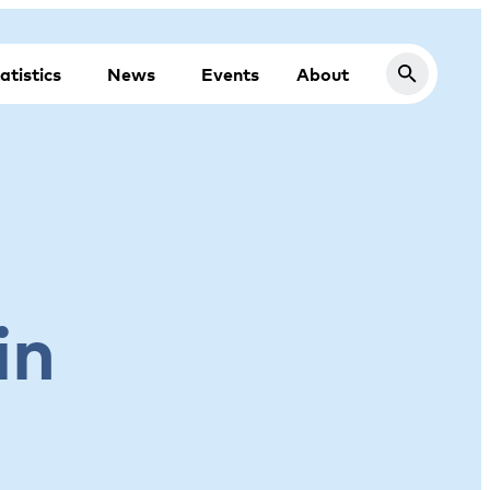
atistics
News
Events
About
in