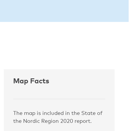
Map Facts
The map is included in the State of
the Nordic Region 2020 report.