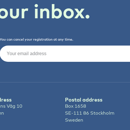
our inbox.
You can cancel your registration at any time.
Email
(Required)
dress
Postal address
ns Väg 10
Box 1658
en
SE-111 86 Stockholm
Sweden