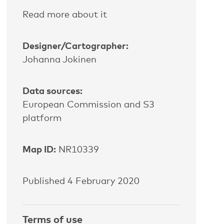
Read more about it
Designer/Cartographer:
Johanna Jokinen
Data sources:
European Commission and S3
platform
Map ID:
NR10339
Published 4 February 2020
Terms of use