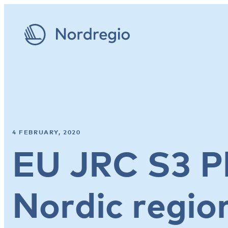
4 FEBRUARY, 2020
EU JRC S3 P
Nordic regio