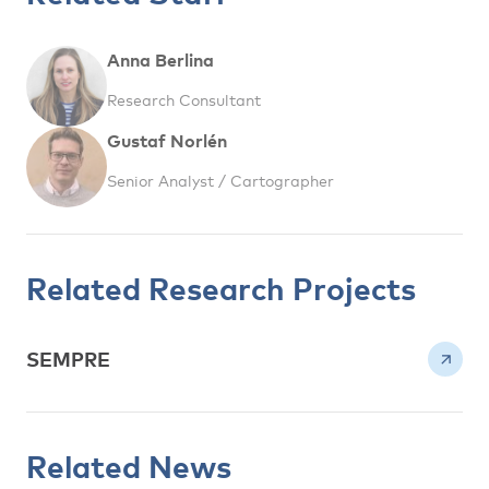
Anna Berlina
Research Consultant
Gustaf Norlén
Senior Analyst / Cartographer
Related Research Projects
SEMPRE
Related News