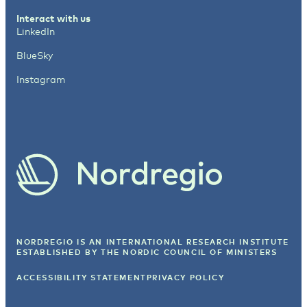
Interact with us
LinkedIn
BlueSky
Instagram
NORDREGIO IS AN INTERNATIONAL RESEARCH INSTITUTE
ESTABLISHED BY
THE NORDIC COUNCIL OF MINISTERS
ACCESSIBILITY STATEMENT
PRIVACY POLICY