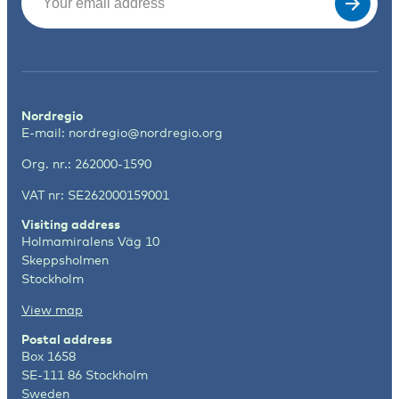
Nordregio
E-mail:
nordregio@nordregio.org
Org. nr.: 262000-1590
VAT nr: SE262000159001
Visiting address
Holmamiralens Väg 10
Skeppsholmen
Stockholm
View map
Postal address
Box 1658
SE-111 86 Stockholm
Sweden