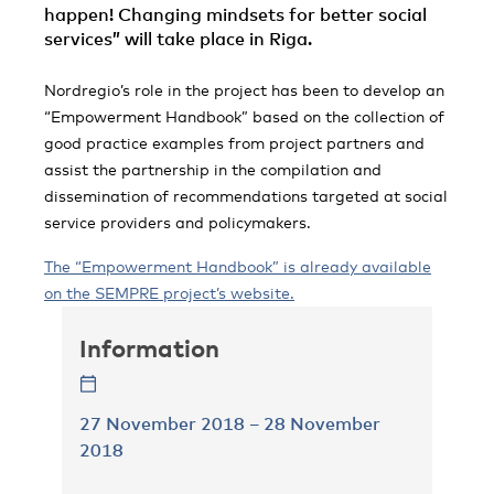
happen! Changing mindsets for better social
services” will take place in Riga.
Nordregio’s role in the project has been to develop an
“Empowerment Handbook” based on the collection of
good practice examples from project partners and
assist the partnership in the compilation and
dissemination of recommendations targeted at social
service providers and policymakers.
The “Empowerment Handbook” is already available
on the SEMPRE project’s website.
Information
27 November 2018 – 28 November
2018