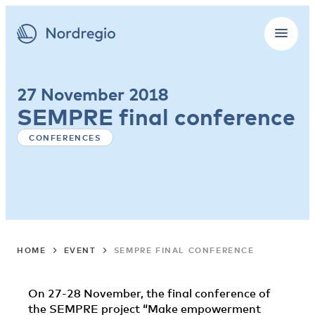
27 November 2018
SEMPRE final conference
CONFERENCES
HOME
EVENT
SEMPRE FINAL CONFERENCE
On 27-28 November, the final conference of
the SEMPRE project “Make empowerment