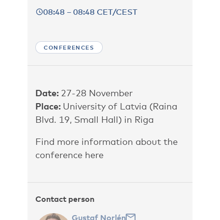
08:48 – 08:48 CET/CEST
CONFERENCES
Date:
27-28 November
Place:
University of Latvia (Raina
Blvd. 19, Small Hall) in Riga
Find more information about the
conference here
Contact person
Gustaf Norlén