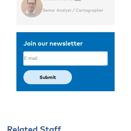
Senior Analyst / Cartographer
Join our newsletter
Email
(Required)
Related Staff