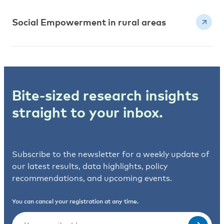
Social Empowerment in rural areas
Bite-sized research insights
straight to your inbox.
Subscribe to the newsletter for a weekly update of
our latest results, data highlights, policy
recommendations, and upcoming events.
You can cancel your registration at any time.
Email
(Required)