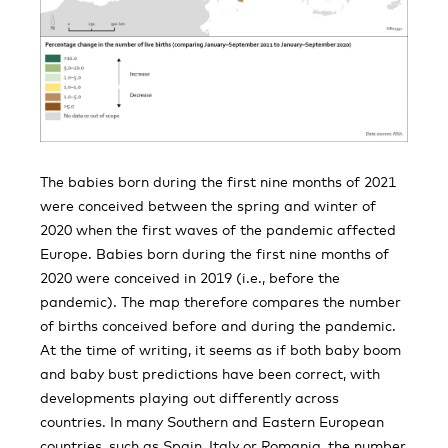
The babies born during the first nine months of 2021
were conceived between the spring and winter of
2020 when the first waves of the pandemic affected
Europe. Babies born during the first nine months of
2020 were conceived in 2019 (i.e., before the
pandemic). The map therefore compares the number
of births conceived before and during the pandemic.
At the time of writing, it seems as if both baby boom
and baby bust predictions have been correct, with
developments playing out differently across
countries. In many Southern and Eastern European
countries, such as Spain, Italy or Romania, the number