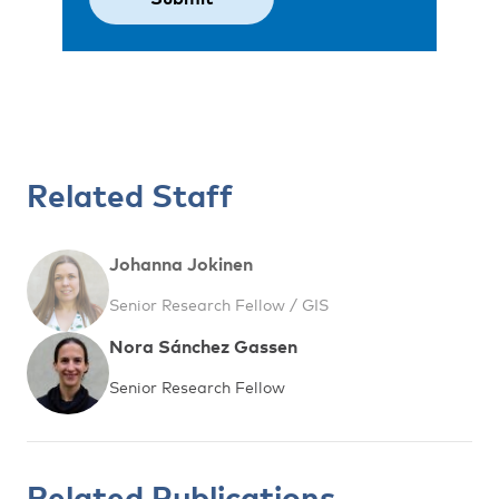
Related Staff
Johanna Jokinen
Senior Research Fellow / GIS
Nora Sánchez Gassen
Senior Research Fellow
Related Publications