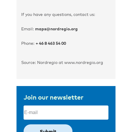
If you have any questions, contact us:
Email:
maps@nordregio.org
Phone:
+ 46 8 463 54 00
Source: Nordregio at www.nordregio.org
Join our newsletter
Email
(Required)