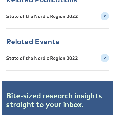
State of the Nordic Region 2022
Related Events
State of the Nordic Region 2022
Bite-sized research insights
straight to your inbox.