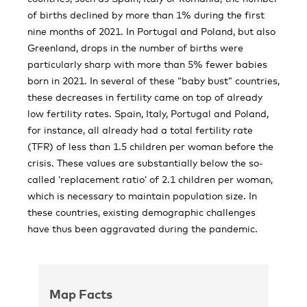
of births declined by more than 1% during the first
nine months of 2021. In Portugal and Poland, but also
Greenland, drops in the number of births were
particularly sharp with more than 5% fewer babies
born in 2021. In several of these “baby bust” countries,
these decreases in fertility came on top of already
low fertility rates. Spain, Italy, Portugal and Poland,
for instance, all already had a total fertility rate
(TFR) of less than 1.5 children per woman before the
crisis. These values are substantially below the so-
called ‘replacement ratio’ of 2.1 children per woman,
which is necessary to maintain population size. In
these countries, existing demographic challenges
have thus been aggravated during the pandemic.
Map Facts