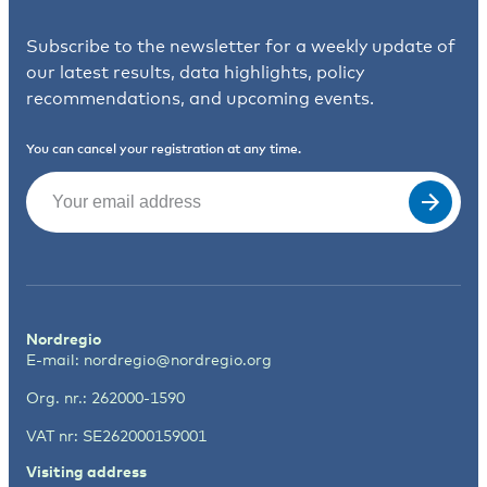
Subscribe to the newsletter for a weekly update of
our latest results, data highlights, policy
recommendations, and upcoming events.
You can cancel your registration at any time.
Email
(Required)
Nordregio
E-mail:
nordregio@nordregio.org
Org. nr.: 262000-1590
VAT nr: SE262000159001
Visiting address