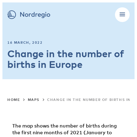
16 MARCH, 2022
Change in the number of
births in Europe
HOME
MAPS
CHANGE IN THE NUMBER OF BIRTHS IN E
The map shows the number of births during
the first nine months of 2021 (January to