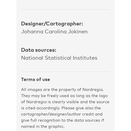
Designer/Cartographer:
Johanna Carolina Jokinen
Data sources:
National Statistical Institutes
Terms of use
All images are the property of Nordregio.
They may be freely used as long as the logo
of Nordregio is clearly visible and the source
is cited accordingly. Please give also the
cartographer/designer/author credit and
give full recognition to the data sources if
named in the graphic.