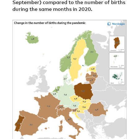
September) compared to the number of births
during the same months in 2020.