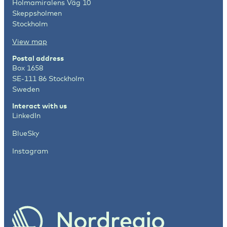
Holmamiralens Väg 10
Skeppsholmen
Stockholm
View map
Postal address
Box 1658
SE-111 86 Stockholm
Sweden
Interact with us
LinkedIn
BlueSky
Instagram