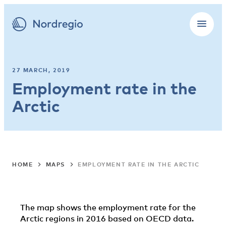
27 MARCH, 2019
Employment rate in the
Arctic
HOME
MAPS
EMPLOYMENT RATE IN THE ARCTIC
The map shows the employment rate for the
Arctic regions in 2016 based on OECD data.