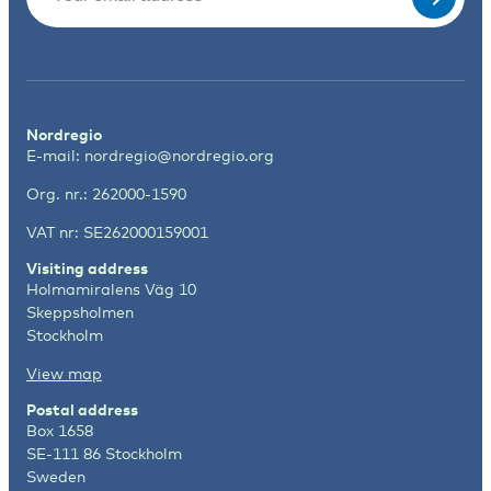
Nordregio
E-mail:
nordregio@nordregio.org
Org. nr.: 262000-1590
VAT nr: SE262000159001
Visiting address
Holmamiralens Väg 10
Skeppsholmen
Stockholm
View map
Postal address
Box 1658
SE-111 86 Stockholm
Sweden