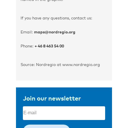
If you have any questions, contact us:
Email:
maps@nordregio.org
Phone:
+ 46 8 463 54 00
Source: Nordregio at www.nordregio.org
Join our newsletter
Email
(Required)