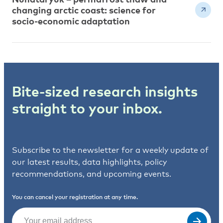
changing arctic coast: science for
socio-economic adaptation
Bite-sized research insights
straight to your inbox.
Subscribe to the newsletter for a weekly update of
our latest results, data highlights, policy
recommendations, and upcoming events.
You can cancel your registration at any time.
Email
(Required)