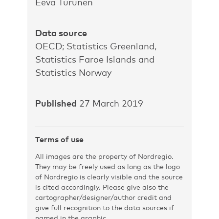
Eeva Turunen
Data source
OECD; Statistics Greenland,
Statistics Faroe Islands and
Statistics Norway
Published
27 March 2019
Terms of use
All images are the property of Nordregio.
They may be freely used as long as the logo
of Nordregio is clearly visible and the source
is cited accordingly. Please give also the
cartographer/designer/author credit and
give full recognition to the data sources if
named in the graphic.