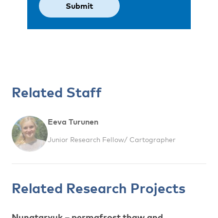
Related Staff
Eeva Turunen
Junior Research Fellow/ Cartographer
Related Research Projects
Nunataryuk – permafrost thaw and