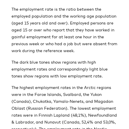
The employment rate is the ratio between the
employed population and the working age population
(aged 15 years old and over). Employed persons are
aged 15 or over who report that they have worked in
gainful employment for at least one hour in the
previous week or who had a job but were absent from
work during the reference week.
The dark blue tones show regions with high
employment rates and correspondingly light blue
tones show regions with low employment rate.
The highest employment rates in the Arctic regions
were in the Faroe Islands, Svalbard, the Yukon
(Canada), Chukotka, Yamalo-Nenets, and Magadan
Oblast (Russian Federation). The lowest employment
rates were in Finnish Lapland (48,1%), Newfoundland
& Labrador, and Nunavut (Canada, 52,4% and 53,0%,
respectively). The employment rate in the Nordic