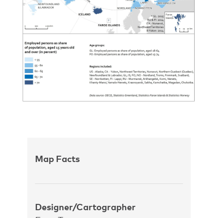
Map Facts
Designer/Cartographer