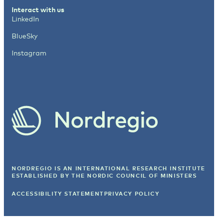
Interact with us
LinkedIn
BlueSky
Instagram
NORDREGIO IS AN INTERNATIONAL RESEARCH INSTITUTE
ESTABLISHED BY
THE NORDIC COUNCIL OF MINISTERS
ACCESSIBILITY STATEMENT
PRIVACY POLICY