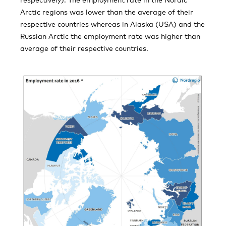
Arctic regions was lower than the average of their
respective countries whereas in Alaska (USA) and the
Russian Arctic the employment rate was higher than
average of their respective countries.