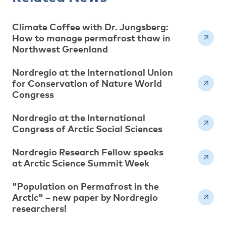
Climate Coffee with Dr. Jungsberg:
How to manage permafrost thaw in
Northwest Greenland
Nordregio at the International Union
for Conservation of Nature World
Congress
Nordregio at the International
Congress of Arctic Social Sciences
Nordregio Research Fellow speaks
at Arctic Science Summit Week
"Population on Permafrost in the
Arctic" – new paper by Nordregio
researchers!