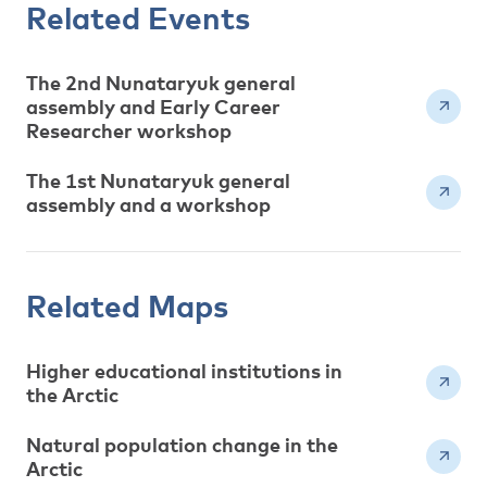
Related Events
The 2nd Nunataryuk general
assembly and Early Career
Researcher workshop
The 1st Nunataryuk general
assembly and a workshop
Related Maps
Higher educational institutions in
the Arctic
Natural population change in the
Arctic