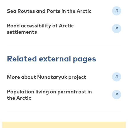
Sea Routes and Ports in the Arctic
Road accessibility of Arctic
settlements
Related external pages
More about Nunataryuk project
Population living on permafrost in
the Arctic