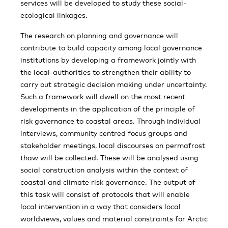
services will be developed to study these social-
ecological linkages.
The research on planning and governance will
contribute to build capacity among local governance
institutions by developing a framework jointly with
the local-authorities to strengthen their ability to
carry out strategic decision making under uncertainty.
Such a framework will dwell on the most recent
developments in the application of the principle of
risk governance to coastal areas. Through individual
interviews, community centred focus groups and
stakeholder meetings, local discourses on permafrost
thaw will be collected. These will be analysed using
social construction analysis within the context of
coastal and climate risk governance. The output of
this task will consist of protocols that will enable
local intervention in a way that considers local
worldviews, values and material constraints for Arctic