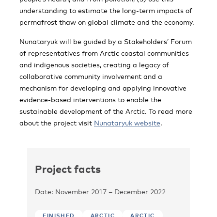
understanding to estimate the long-term impacts of
permafrost thaw on global climate and the economy.
Nunataryuk will be guided by a Stakeholders’ Forum
of representatives from Arctic coastal communities
and indigenous societies, creating a legacy of
collaborative community involvement and a
mechanism for developing and applying innovative
evidence-based interventions to enable the
sustainable development of the Arctic. To read more
about the project visit
Nunataryuk website
.
Project facts
Date: November 2017 – December 2022
FINISHED
ARCTIC
ARCTIC