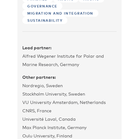
GOVERNANCE
MIGRATION AND INTEGRATION
SUSTAINABILITY
Lead partner:
Alfred Wegener Institute for Polar and
Marine Research, Germany
Other partners:
Nordregio, Sweden
Stockholm University, Sweden
VU University Amsterdam, Netherlands
CNRS, France
Université Laval, Canada
Max Planck Institute, Germany
Oulu University, Finland