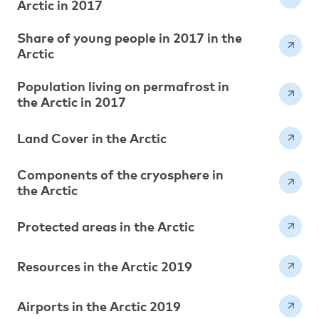
Arctic in 2017
Share of young people in 2017 in the
Arctic
Population living on permafrost in
the Arctic in 2017
Land Cover in the Arctic
Components of the cryosphere in
the Arctic
Protected areas in the Arctic
Resources in the Arctic 2019
Airports in the Arctic 2019