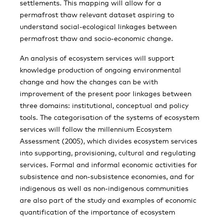
settlements. This mapping will allow for a
permafrost thaw relevant dataset aspiring to
understand social-ecological linkages between
permafrost thaw and socio-economic change.
An analysis of ecosystem services will support
knowledge production of ongoing environmental
change and how the changes can be with
improvement of the present poor linkages between
three domains: institutional, conceptual and policy
tools. The categorisation of the systems of ecosystem
services will follow the millennium Ecosystem
Assessment (2005), which divides ecosystem services
into supporting, provisioning, cultural and regulating
services. Formal and informal economic activities for
subsistence and non-subsistence economies, and for
indigenous as well as non-indigenous communities
are also part of the study and examples of economic
quantification of the importance of ecosystem