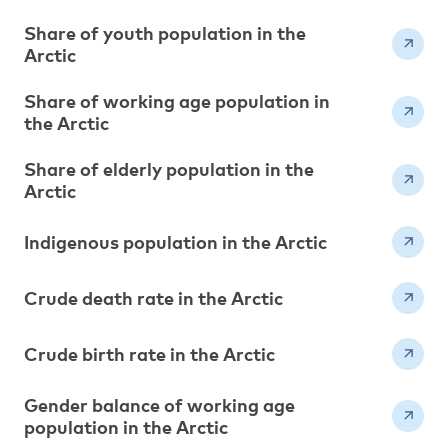
Share of youth population in the
Arctic
Share of working age population in
the Arctic
Share of elderly population in the
Arctic
Indigenous population in the Arctic
Crude death rate in the Arctic
Crude birth rate in the Arctic
Gender balance of working age
population in the Arctic