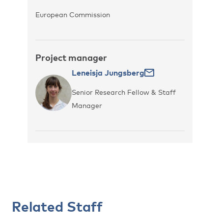
European Commission
Project manager
Leneisja Jungsberg
Senior Research Fellow & Staff
Manager
Related Staff