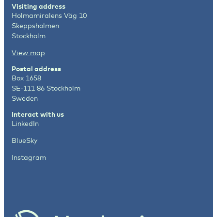
Visiting address
Holmamiralens Väg 10
Skeppsholmen
Stockholm
View map
Postal address
Box 1658
SE-111 86 Stockholm
Sweden
Interact with us
LinkedIn
BlueSky
Instagram