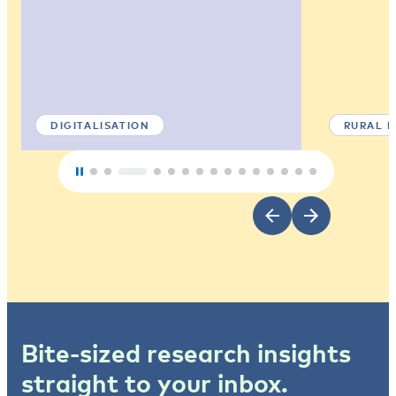
DIGITALISATION
RURAL 
Bite-sized research insights
straight to your inbox.