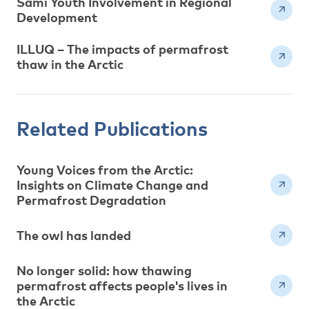
Sami Youth Involvement in Regional
Development
ILLUQ – The impacts of permafrost
thaw in the Arctic
Related Publications
Young Voices from the Arctic:
Insights on Climate Change and
Permafrost Degradation
The owl has landed
No longer solid: how thawing
permafrost affects people's lives in
the Arctic