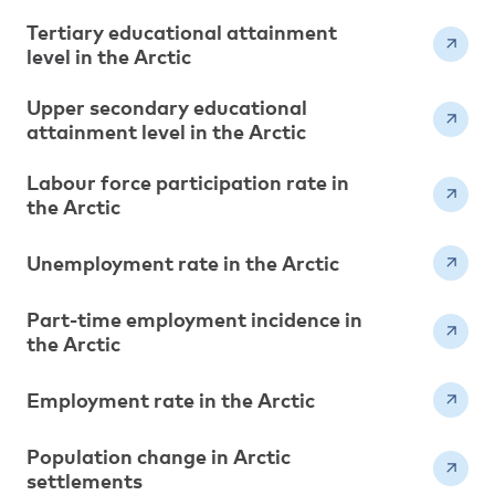
Tertiary educational attainment
level in the Arctic
Upper secondary educational
attainment level in the Arctic
Labour force participation rate in
the Arctic
Unemployment rate in the Arctic
Part-time employment incidence in
the Arctic
Employment rate in the Arctic
Population change in Arctic
settlements