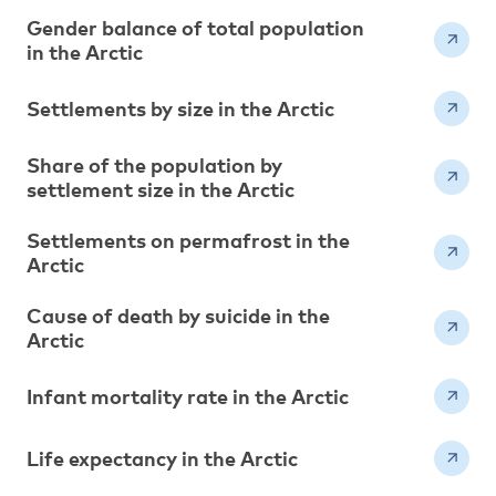
Gender balance of total population
in the Arctic
Settlements by size in the Arctic
Share of the population by
settlement size in the Arctic
Settlements on permafrost in the
Arctic
Cause of death by suicide in the
Arctic
Infant mortality rate in the Arctic
Life expectancy in the Arctic