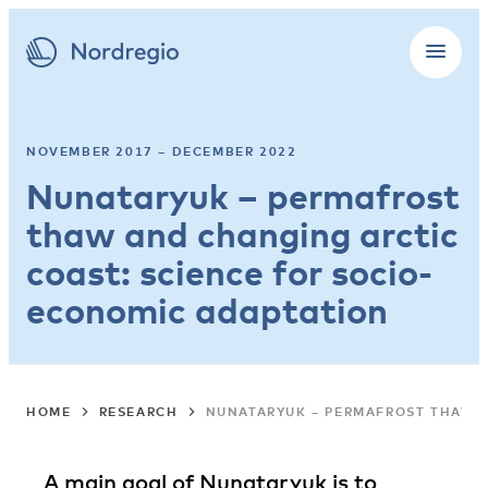
NOVEMBER 2017 – DECEMBER 2022
Nunataryuk – permafrost
thaw and changing arctic
coast: science for socio-
economic adaptation
HOME
RESEARCH
NUNATARYUK – PERMAFROST THAW A
A main goal of Nunataryuk is to