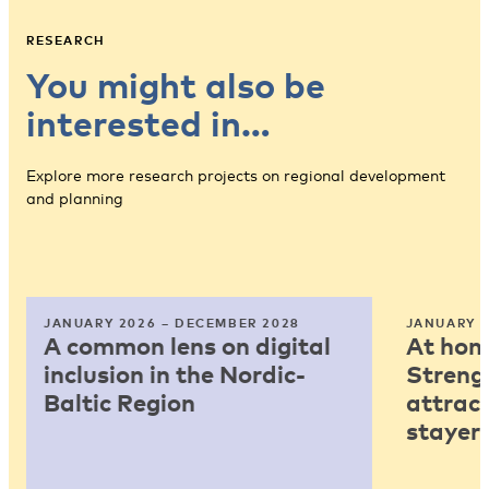
RESEARCH
You might also be
interested in…
Explore more research projects on regional development
and planning
JANUARY 2026 – DECEMBER 2028
JANUARY 2
A common lens on digital
At home
inclusion in the Nordic-
Strengt
Baltic Region
attract
stayers