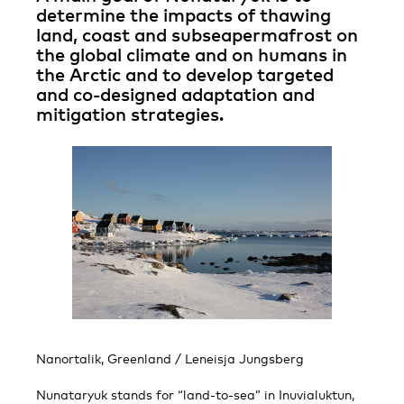
determine the impacts of thawing
land, coast and subseapermafrost on
the global climate and on humans in
the Arctic and to develop targeted
and co-designed adaptation and
mitigation strategies.
Nanortalik, Greenland / Leneisja Jungsberg
Nunataryuk stands for “land-to-sea” in Inuvialuktun,