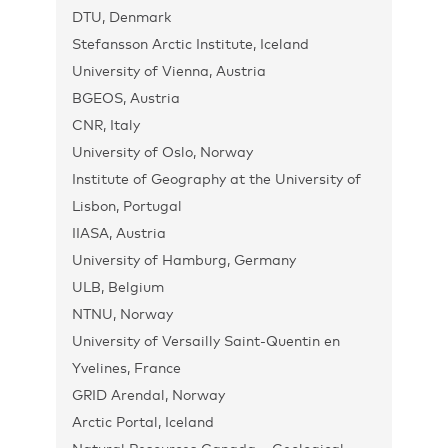
DTU, Denmark
Stefansson Arctic Institute, Iceland
University of Vienna, Austria
BGEOS, Austria
CNR, Italy
University of Oslo, Norway
Institute of Geography at the University of
Lisbon, Portugal
IIASA, Austria
University of Hamburg, Germany
ULB, Belgium
NTNU, Norway
University of Versailly Saint-Quentin en
Yvelines, France
GRID Arendal, Norway
Arctic Portal, Iceland