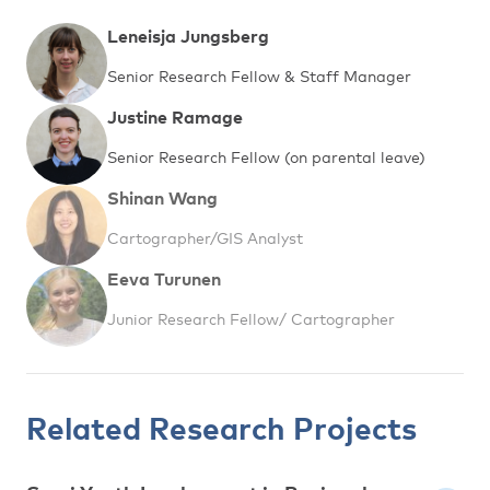
Leneisja Jungsberg
Senior Research Fellow & Staff Manager
Justine Ramage
Senior Research Fellow (on parental leave)
Shinan Wang
Cartographer/GIS Analyst
Eeva Turunen
Junior Research Fellow/ Cartographer
Related Research Projects