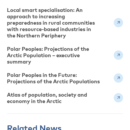
Local smart specialisation: An
approach to increasing
preparedness in rural communities
with resource-based industries in
the Northern Periphery
Polar Peoples: Projections of the
Arctic Population – executive
summary
Polar Peoples in the Future:
Projections of the Arctic Populations
Atlas of population, society and
economy in the Arctic
Related News