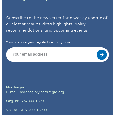
Subscribe to the newsletter for a weekly update of
our latest results, data highlights, policy
recommendations, and upcoming events.
You can cancel your registration at any time.
Email
(Required)
Nordregio
E-mail:
nordregio@nordregio.org
Org. nr.: 262000-1590
VAT nr: SE262000159001