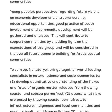
communities.
Young people’s perspectives regarding future visions
on economic development, entrepreneurship,
educational opportunities, good practice of youth
involvement and community development will be
gathered and analysed. This will contribute to
support communities by shedding light on the
expectations of this group and will be considered in
the overall future scenario building for Arctic coastal
communities.
To sum up, Nunataryuk brings together world-leading
specialists in natural science and socio-economics to:
(1) develop quantitative understanding of the fluxes
and fates of organic matter released from thawing
coastal and subsea permafrost; (2) assess what risks
are posed by thawing coastal permafrost, to
infrastructure, indigenous and local communities and
people’s health, and from pollution; (3) use this