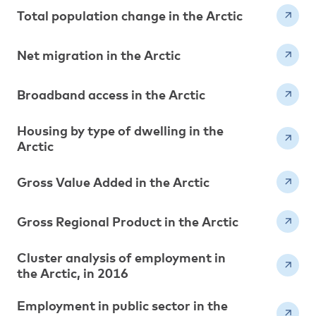
Total population change in the Arctic
Net migration in the Arctic
Broadband access in the Arctic
Housing by type of dwelling in the
Arctic
Gross Value Added in the Arctic
Gross Regional Product in the Arctic
Cluster analysis of employment in
the Arctic, in 2016
Employment in public sector in the