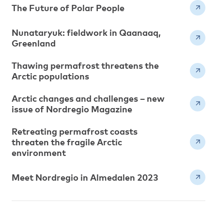
The Future of Polar People
Nunataryuk: fieldwork in Qaanaaq,
Greenland
Thawing permafrost threatens the
Arctic populations
Arctic changes and challenges – new
issue of Nordregio Magazine
Retreating permafrost coasts
threaten the fragile Arctic
environment
Meet Nordregio in Almedalen 2023