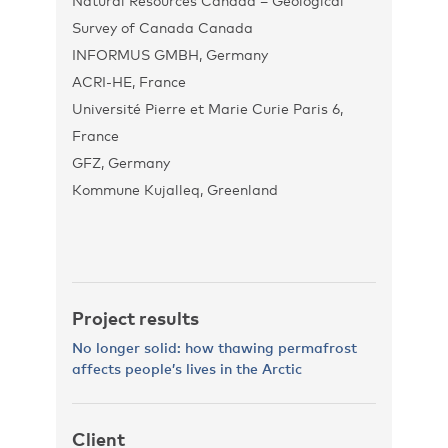
Natural Resources Canada – Geological
Survey of Canada Canada
INFORMUS GMBH, Germany
ACRI-HE, France
Université Pierre et Marie Curie Paris 6,
France
GFZ, Germany
Kommune Kujalleq, Greenland
Project results
No longer solid: how thawing permafrost
affects people’s lives in the Arctic
Client