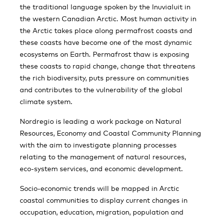
the traditional language spoken by the Inuvialuit in
the western Canadian Arctic. Most human activity in
the Arctic takes place along permafrost coasts and
these coasts have become one of the most dynamic
ecosystems on Earth. Permafrost thaw is exposing
these coasts to rapid change, change that threatens
the rich biodiversity, puts pressure on communities
and contributes to the vulnerability of the global
climate system.
Nordregio is leading a work package on Natural
Resources, Economy and Coastal Community Planning
with the aim to investigate planning processes
relating to the management of natural resources,
eco-system services, and economic development.
Socio-economic trends will be mapped in Arctic
coastal communities to display current changes in
occupation, education, migration, population and