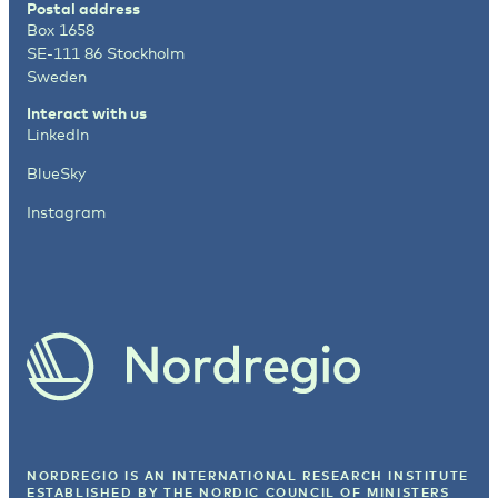
Postal address
Box 1658
SE-111 86 Stockholm
Sweden
Interact with us
LinkedIn
BlueSky
Instagram
NORDREGIO IS AN INTERNATIONAL RESEARCH INSTITUTE
ESTABLISHED BY
THE NORDIC COUNCIL OF MINISTERS