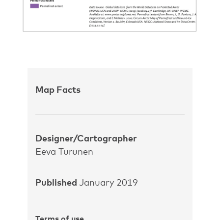
Map Facts
Designer/Cartographer
Eeva Turunen
Published
January 2019
Terms of use