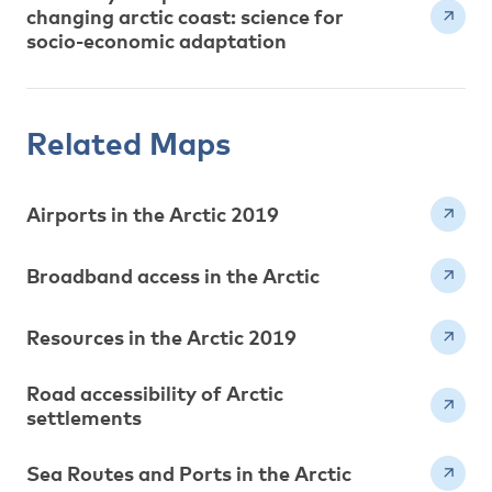
changing arctic coast: science for
socio-economic adaptation
Related Maps
Airports in the Arctic 2019
Broadband access in the Arctic
Resources in the Arctic 2019
Road accessibility of Arctic
settlements
Sea Routes and Ports in the Arctic