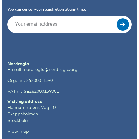
You can cancel your registration at any time.
Email
(Required)
Nordregio
E-mail:
nordregio@nordregio.org
Org. nr.: 262000-1590
VAT nr: SE262000159001
Visiting address
Holmamiralens Väg 10
Skeppsholmen
Stockholm
View map