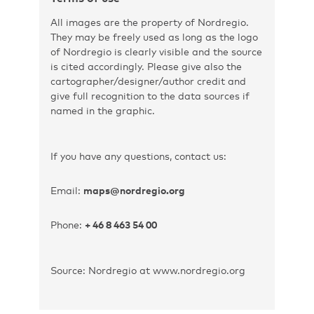
All images are the property of Nordregio.
They may be freely used as long as the logo
of Nordregio is clearly visible and the source
is cited accordingly. Please give also the
cartographer/designer/author credit and
give full recognition to the data sources if
named in the graphic.
If you have any questions, contact us:
Email:
maps@nordregio.org
Phone:
+ 46 8 463 54 00
Source: Nordregio at www.nordregio.org