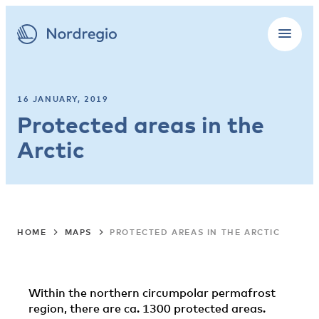
16 JANUARY, 2019
Protected areas in the
Arctic
HOME
MAPS
PROTECTED AREAS IN THE ARCTIC
Within the northern circumpolar permafrost
region, there are ca. 1300 protected areas.