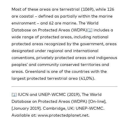
Most of these areas are terrestrial (1069), while 126
are coastal – defined as partially within the marine
environment – and 62 are marine. The World
Database on Protected Areas (WDPA)
[1]
includes a
wide range of protected areas, including national
protected areas recognized by the government, areas
designated under regional and international
conventions, privately protected areas and indigenous
peoples’ and community conserved territories and
areas. Greenland is one of the countries with the
largest protected terrestrial area (41,0%).
[1]
IUCN and UNEP-WCMC (2019), The World
Database on Protected Areas (WDPA) [On-line],
[January 2019]. Cambridge, UK: UNEP-WCMC.
Available at: www.protectedplanet.net.