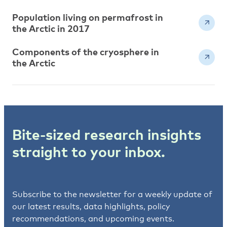
Population living on permafrost in
the Arctic in 2017
Components of the cryosphere in
the Arctic
Bite-sized research insights
straight to your inbox.
Subscribe to the newsletter for a weekly update of
our latest results, data highlights, policy
recommendations, and upcoming events.