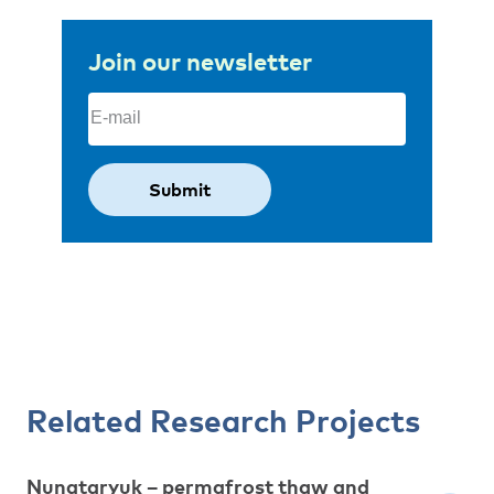
Join our newsletter
Email
(Required)
Related Research Projects
Nunataryuk – permafrost thaw and