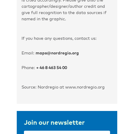
cartographer/designer/author credit and
give full recognition to the data sources if
named in the graphic.
If you have any questions, contact us:
Email:
maps@nordregio.org
Phone:
+ 46 8 463 54 00
Source: Nordregio at www.nordregio.org
Join our newsletter
Email
(Required)