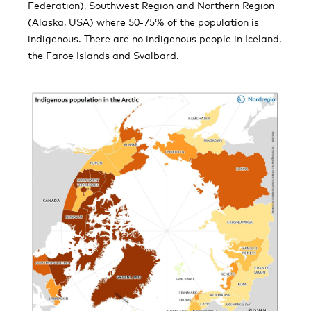
Federation), Southwest Region and Northern Region
(Alaska, USA) where 50-75% of the population is
indigenous. There are no indigenous people in Iceland,
the Faroe Islands and Svalbard.