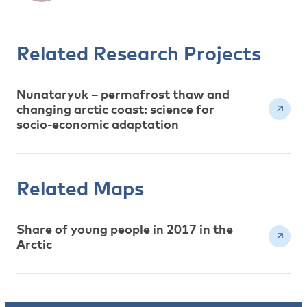
Related Research Projects
Nunataryuk – permafrost thaw and
changing arctic coast: science for
socio-economic adaptation
Related Maps
Share of young people in 2017 in the
Arctic