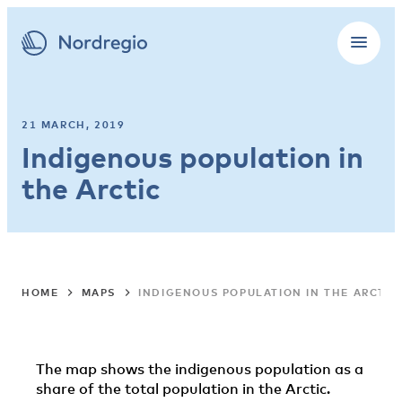
21 MARCH, 2019
Indigenous population in
the Arctic
HOME
MAPS
INDIGENOUS POPULATION IN THE ARCTIC
The map shows the indigenous population as a
share of the total population in the Arctic.