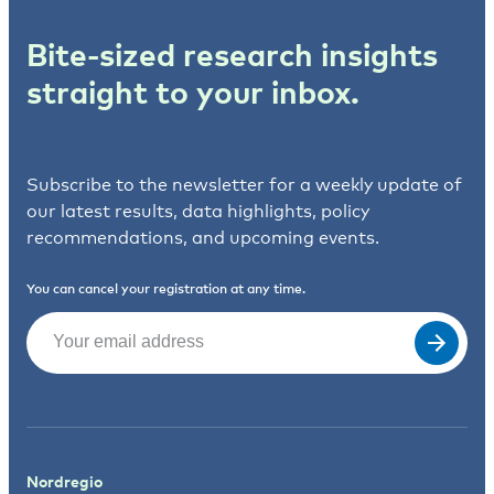
Bite-sized research insights
straight to your inbox.
Subscribe to the newsletter for a weekly update of
our latest results, data highlights, policy
recommendations, and upcoming events.
You can cancel your registration at any time.
Email
(Required)
Nordregio