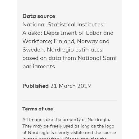
Data source
National Statistical Institutes;
Alaska: Department of Labor and
Workforce; Finland, Norway and
Sweden: Nordregio estimates
based on data from National Sami
parliaments
Published
21 March 2019
Terms of use
All images are the property of Nordregio.
They may be freely used as long as the logo
of Nordregio is clearly visible and the source
is cited accordingly. Please give also the