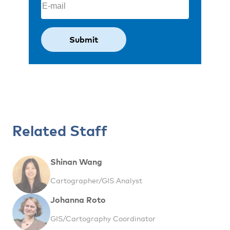
Related Staff
Shinan Wang
Cartographer/GIS Analyst
Johanna Roto
GIS/Cartography Coordinator