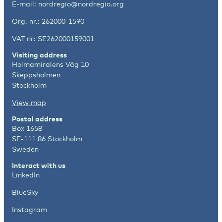
E-mail:
nordregio@nordregio.org
Org. nr.: 262000-1590
VAT nr: SE262000159001
Visiting address
Holmamiralens Väg 10
Skeppsholmen
Stockholm
View map
Postal address
Box 1658
SE-111 86 Stockholm
Sweden
Interact with us
LinkedIn
BlueSky
Instagram