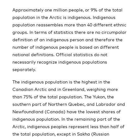
Approximately one million people, or 9% of the total
population in the Arctic is indigenous. Indigenous
population reassembles more than 40 different ethnic
groups. In terms of statistics there are no circumpolar
definition of an indigenous person and therefore the
number of indigenous people is based on different
national definitions. Official statistics do not
necessarily recognize indigenous populations
separately.
The indigenous population is the highest in the
Canadian Arctic and in Greenland, weighing more
than 75% of the total population. The Yukon, the
southern part of Northern Quebec, and Labrador and
Newfoundland (Canada) have the lowest shares of
indigenous population. In the remaining part of the
Arctic, indigenous peoples represent less than half of
the total population, except in Sakha (Russian