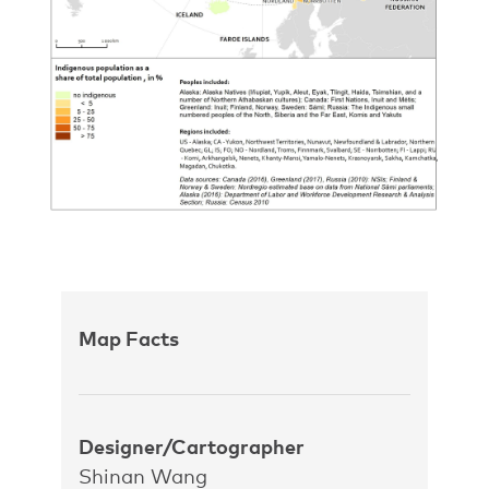
Map Facts
Designer/Cartographer
Shinan Wang