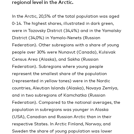
regional level in the Arctic.
In the Arctic, 20,5% of the total population was aged
0-14. The highest shares, illustrated in dark green,
were in Tazovsky District (34,4%) and in the Yamalsky
District (34,0%) in Yamalo-Nenets (Russian
Federation). Other subregions with a share of young
people over 30% were Nunavut (Canada), Kulsivak
Census Area (Alaska), and Sakha (Russian
Federation). Subregions where young people
represent the smallest share of the population
(represented in yellow tones) were in the Nordic
countries, Aleutian Islands (Alaska), Novaya Zemlya,
and in two subregions of Kamchatka (Russian
Federation). Compared to the national averages, the
population in subregions was younger in Alaska
(USA), Canadian and Russian Arctic than in their
respective States. In Arctic Finland, Norway, and
Sweden the share of young population was lower