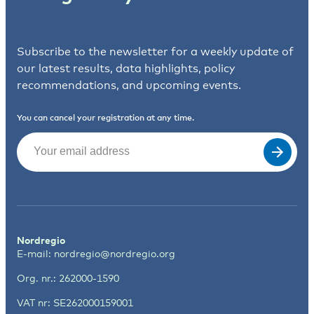
Subscribe to the newsletter for a weekly update of
our latest results, data highlights, policy
recommendations, and upcoming events.
You can cancel your registration at any time.
Email
(Required)
Nordregio
E-mail:
nordregio@nordregio.org
Org. nr.: 262000-1590
VAT nr: SE262000159001