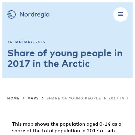
16 JANUARY, 2019
Share of young people in
2017 in the Arctic
HOME
MAPS
SHARE OF YOUNG PEOPLE IN 2017 IN THE
This map shows the population aged 0-14 as a
share of the total population in 2017 at sub-