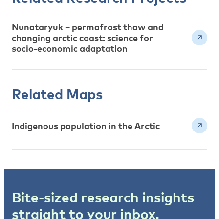
Nunataryuk – permafrost thaw and
changing arctic coast: science for
socio-economic adaptation
Related Maps
Indigenous population in the Arctic
Bite-sized research insights
straight to your inbox.