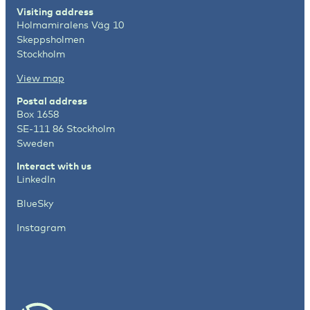
Visiting address
Holmamiralens Väg 10
Skeppsholmen
Stockholm
View map
Postal address
Box 1658
SE-111 86 Stockholm
Sweden
Interact with us
LinkedIn
BlueSky
Instagram