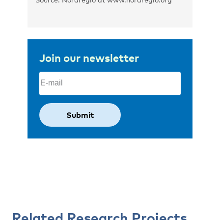
Join our newsletter
Email
(Required)
Related Research Projects