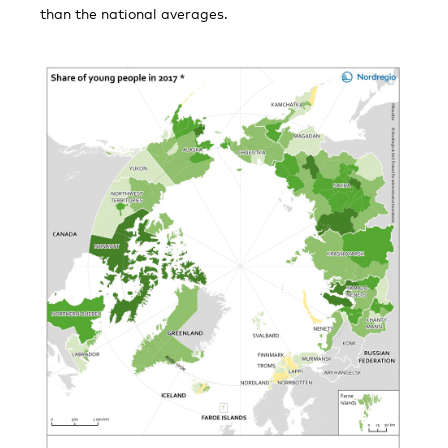
than the national averages.