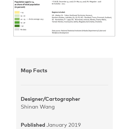
Map Facts
Designer/Cartographer
Shinan Wang
Published
January 2019