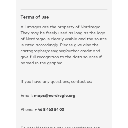
Terms of use
All images are the property of Nordregio.
They may be freely used as long as the logo
of Nordregio is clearly visible and the source
is cited accordingly. Please give also the
cartographer/designer/author credit and
give full recognition to the data sources if
named in the graphic.
If you have any questions, contact us:
Email:
maps@nordregio.org
Phone:
+ 46 8 463 54 00
Source: Nordregio at www.nordregio.org