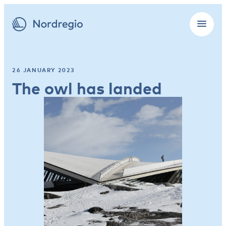
26 JANUARY 2023
The owl has landed