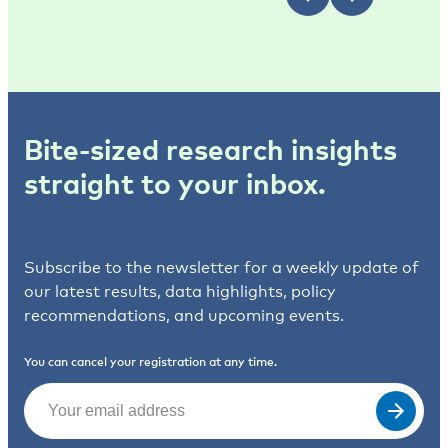
Bite-sized research insights
straight to your inbox.
Subscribe to the newsletter for a weekly update of
our latest results, data highlights, policy
recommendations, and upcoming events.
You can cancel your registration at any time.
Email
(Required)