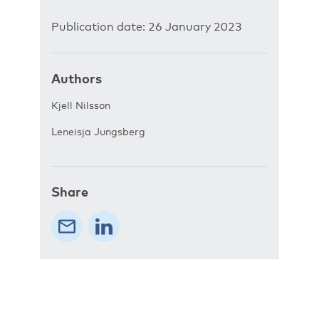
Publication date: 26 January 2023
Authors
Kjell Nilsson
Leneisja Jungsberg
Share