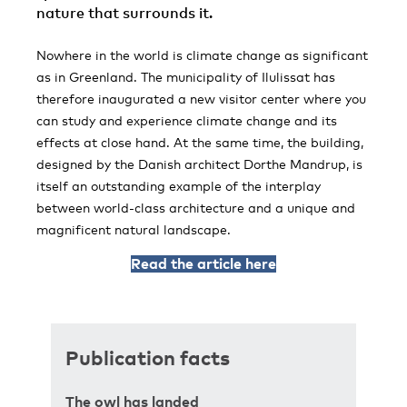
nature that surrounds it.
Nowhere in the world is climate change as significant
as in Greenland. The municipality of Ilulissat has
therefore inaugurated a new visitor center where you
can study and experience climate change and its
effects at close hand. At the same time, the building,
designed by the Danish architect Dorthe Mandrup, is
itself an outstanding example of the interplay
between world-class architecture and a unique and
magnificent natural landscape.
Read the article here
Publication facts
The owl has landed