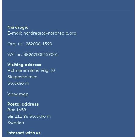
Nordregio
E-mail:
nordregio@nordregio.org
Org. nr.: 262000-1590
VAT nr: SE262000159001
Visiting address
Holmamiralens Väg 10
Skeppsholmen
Stockholm
View map
Postal address
Box 1658
SE-111 86 Stockholm
Sweden
Interact with us