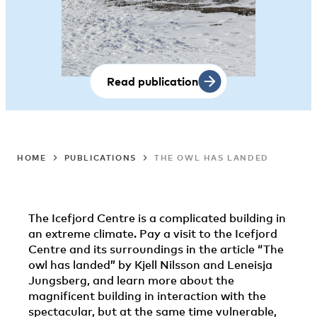
Read publication
HOME
PUBLICATIONS
THE OWL HAS LANDED
The Icefjord Centre is a complicated building in
an extreme climate. Pay a visit to the Icefjord
Centre and its surroundings in the article “The
owl has landed” by Kjell Nilsson and Leneisja
Jungsberg, and learn more about the
magnificent building in interaction with the
spectacular, but at the same time vulnerable,