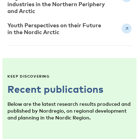
industries in the Northern Periphery
and Arctic
Youth Perspectives on their Future
in the Nordic Arctic
KEEP DISCOVERING
Recent publications
Below are the latest research results produced and
published by Nordregio, on regional development
and planning in the Nordic Region.