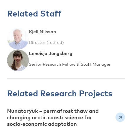
Related Staff
Kjell Nilsson
Director (retired)
Leneisja Jungsberg
Senior Research Fellow & Staff Manager
Related Research Projects
Nunataryuk – permafrost thaw and
changing arctic coast: science for
socio-economic adaptation