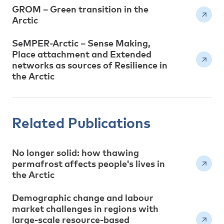
GROM – Green transition in the
Arctic
SeMPER-Arctic – Sense Making,
Place attachment and Extended
networks as sources of Resilience in
the Arctic
Related Publications
No longer solid: how thawing
permafrost affects people's lives in
the Arctic
Demographic change and labour
market challenges in regions with
large-scale resource-based