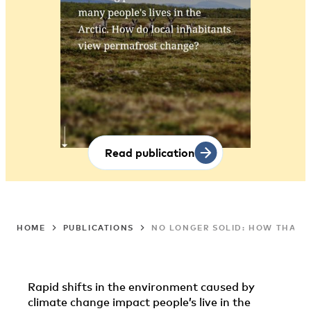
Read publication
HOME
PUBLICATIONS
NO LONGER SOLID: HOW THAWIN
Rapid shifts in the environment caused by
climate change impact people’s live in the