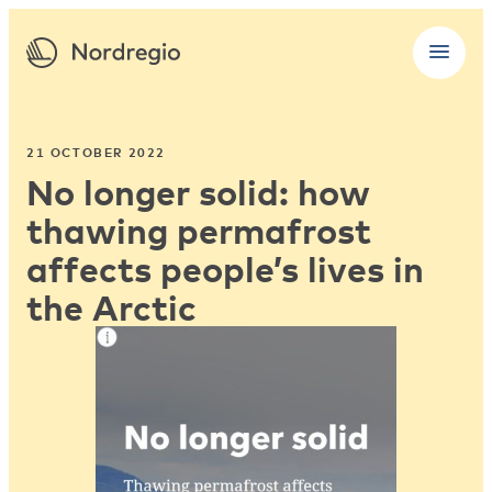
21 OCTOBER 2022
No longer solid: how
thawing permafrost
affects people’s lives in
the Arctic