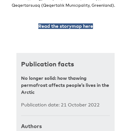
Qeqertarsuaq (Qeqertalik Municipality, Greenland).
Read the storymap here
Publication facts
No longer solid: how thawing
permafrost affects people’s lives in the
Arctic
Publication date: 21 October 2022
Authors