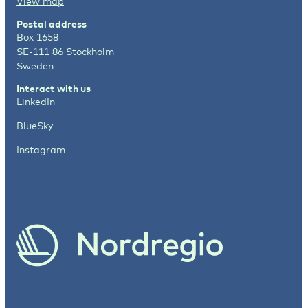
View map
Postal address
Box 1658
SE-111 86 Stockholm
Sweden
Interact with us
LinkedIn
BlueSky
Instagram