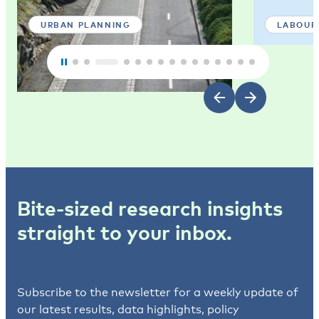
URBAN PLANNING
LABOUR
Bite-sized research insights
straight to your inbox.
Subscribe to the newsletter for a weekly update of
our latest results, data highlights, policy