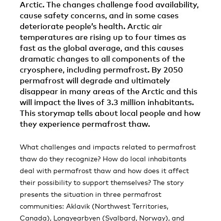
Arctic. The changes challenge food availability,
cause safety concerns, and in some cases
deteriorate people’s health. Arctic air
temperatures are rising up to four times as
fast as the global average, and this causes
dramatic changes to all components of the
cryosphere, including permafrost. By 2050
permafrost will degrade and ultimately
disappear in many areas of the Arctic and this
will impact the lives of 3.3 million inhabitants.
This storymap tells about local people and how
they experience permafrost thaw.
What challenges and impacts related to permafrost
thaw do they recognize? How do local inhabitants
deal with permafrost thaw and how does it affect
their possibility to support themselves? The story
presents the situation in three permafrost
communities: Aklavik (Northwest Territories,
Canada), Longyearbyen (Svalbard, Norway), and