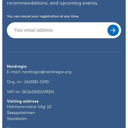
recommendations, and upcoming events.
You can cancel your registration at any time.
Email
(Required)
Nordregio
E-mail:
nordregio@nordregio.org
Org. nr.: 262000-1590
VAT nr: SE262000159001
Visiting address
Holmamiralens Väg 10
Skeppsholmen
Stockholm