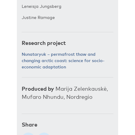
Leneisja Jungsberg
Justine Ramage
Research project
Nunataryuk – permafrost thaw and
changing arctic coast: science for socio-
economic adaptation
Produced by
Marija Zelenkauskė,
Mufaro Nhundu, Nordregio
Share