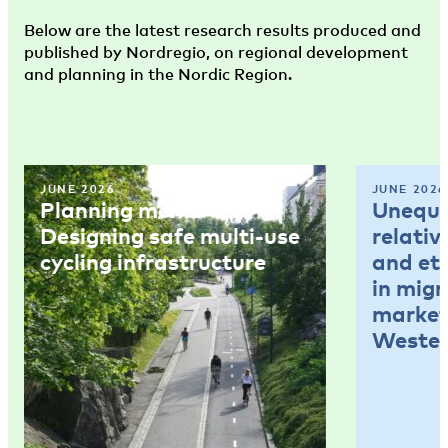
Below are the latest research results produced and
published by Nordregio, on regional development
and planning in the Nordic Region.
JUNE 2026
JUNE 2026
Planning memo 4:
Unequal
Designing safe multi-use
relativ
cycling infrastructure
and et
in mig
market
Wester