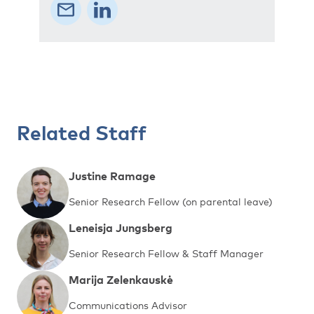
Related Staff
Justine Ramage
Senior Research Fellow (on parental leave)
Leneisja Jungsberg
Senior Research Fellow & Staff Manager
Marija Zelenkauskė
Communications Advisor