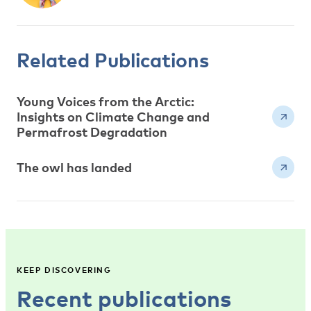
Related Publications
Young Voices from the Arctic:
Insights on Climate Change and
Permafrost Degradation
The owl has landed
KEEP DISCOVERING
Recent publications