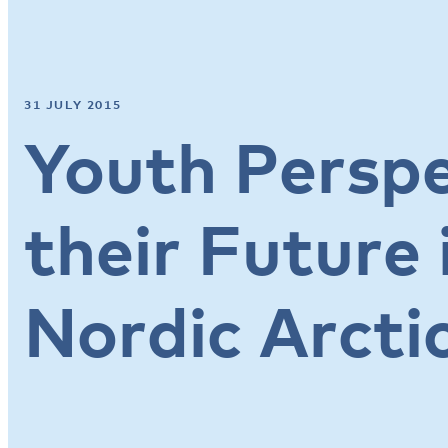
31 JULY 2015
Youth Perspe
their Future 
Nordic Arcti