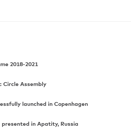
amme 2018-2021
c Circle Assembly
cessfully launched in Copenhagen
presented in Apatity, Russia