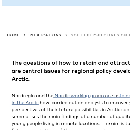
HOME
PUBLICATIONS
YOUTH PERSPECTIVES ON T
The questions of how to retain and attrac
are central issues for regional policy deve
Arctic.
Nordregio and the
Nordic working group on sustain
in the Arctic
have carried out an analysis to uncover
perspectives of their future possibilities in Arctic co
summarises the main findings of a number of qualita
young people living in remote locations. The aim is t