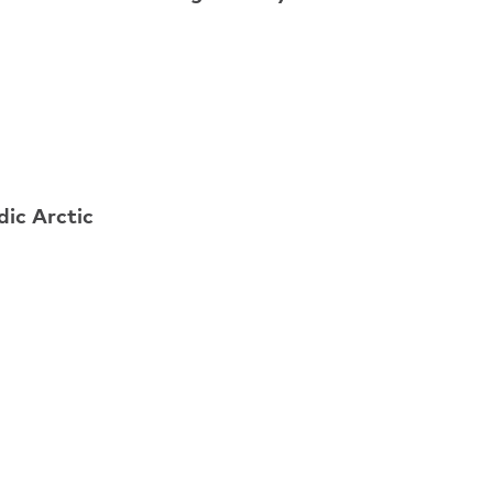
ic Arctic