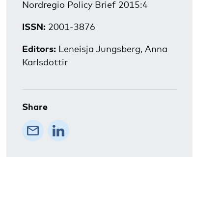
Nordregio Policy Brief 2015:4
ISSN:
2001-3876
Editors:
Leneisja Jungsberg, Anna
Karlsdottir
Share