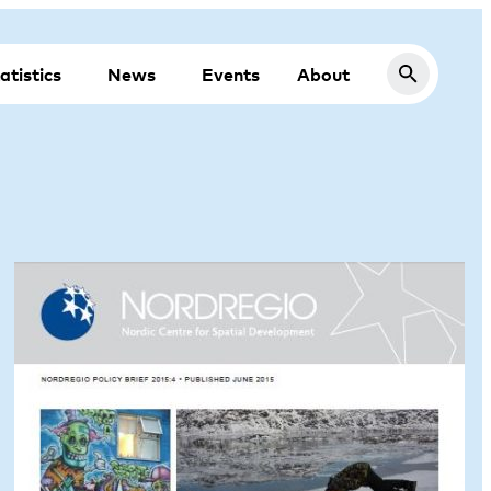
atistics
News
Events
About