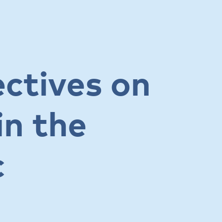
ctives on
in the
c