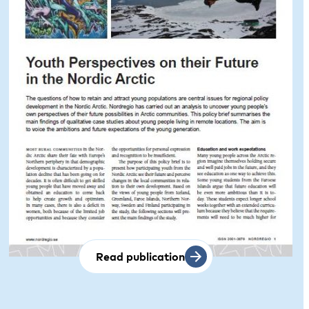
Read publication