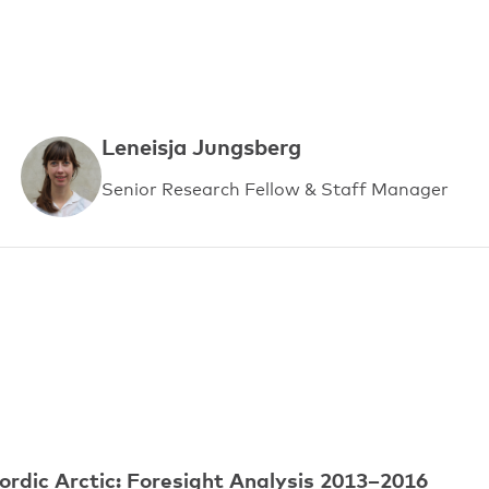
Leneisja Jungsberg
Senior Research Fellow & Staff Manager
ordic Arctic: Foresight Analysis 2013–2016