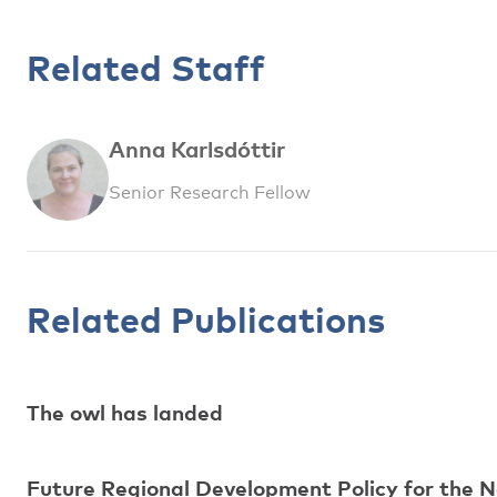
Related Staff
Anna Karlsdóttir
Senior Research Fellow
Related Publications
The owl has landed
Future Regional Development Policy for the N