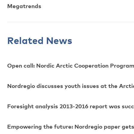
Megatrends
Related News
Open call: Nordic Arctic Cooperation Progr
Nordregio discusses youth issues at the Arcti
Foresight analysis 2013-2016 report was suc
Empowering the future: Nordregio paper gets 