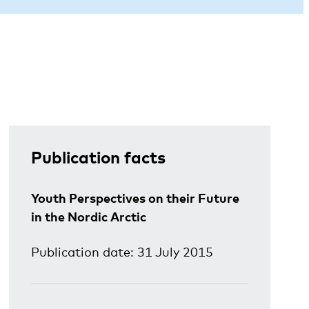
Publication facts
Youth Perspectives on their Future
in the Nordic Arctic
Publication date: 31 July 2015