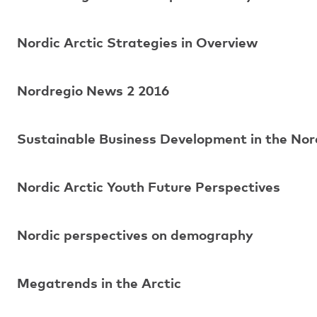
Nordic Arctic Strategies in Overview
Nordregio News 2 2016
Sustainable Business Development in the Nord
Nordic Arctic Youth Future Perspectives
Nordic perspectives on demography
Megatrends in the Arctic