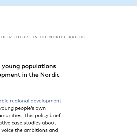
HEIR FUTURE IN THE NORDIC ARCTIC
t young populations
lopment in the Nordic
able regional development
 young people’s own
mmunities. This policy brief
tive case studies about
o voice the ambitions and