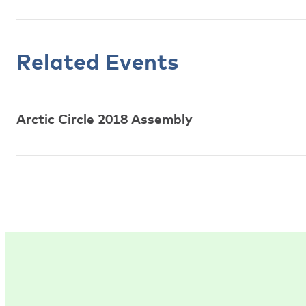
Related Events
Arctic Circle 2018 Assembly