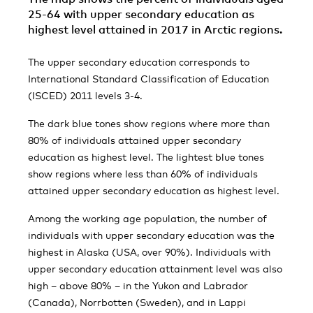
25-64 with upper secondary education as
highest level attained in 2017 in Arctic regions.
The upper secondary education corresponds to
International Standard Classification of Education
(ISCED) 2011 levels 3-4.
The dark blue tones show regions where more than
80% of individuals attained upper secondary
education as highest level. The lightest blue tones
show regions where less than 60% of individuals
attained upper secondary education as highest level.
Among the working age population, the number of
individuals with upper secondary education was the
highest in Alaska (USA, over 90%). Individuals with
upper secondary education attainment level was also
high – above 80% – in the Yukon and Labrador
(Canada), Norrbotten (Sweden), and in Lappi