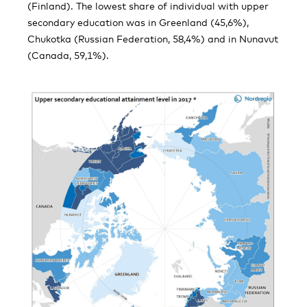
(Finland). The lowest share of individual with upper
secondary education was in Greenland (45,6%),
Chukotka (Russian Federation, 58,4%) and in Nunavut
(Canada, 59,1%).