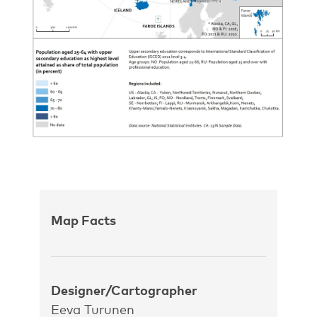
Map Facts
Designer/Cartographer
Eeva Turunen