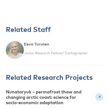
Related Staff
Eeva Turunen
Junior Research Fellow/ Cartographer
Related Research Projects
Nunataryuk – permafrost thaw and
changing arctic coast: science for
socio-economic adaptation