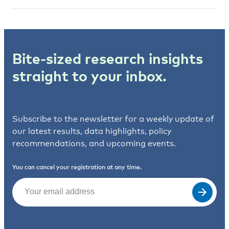
Bite-sized research insights
straight to your inbox.
Subscribe to the newsletter for a weekly update of
our latest results, data highlights, policy
recommendations, and upcoming events.
You can cancel your registration at any time.
Email
(Required)