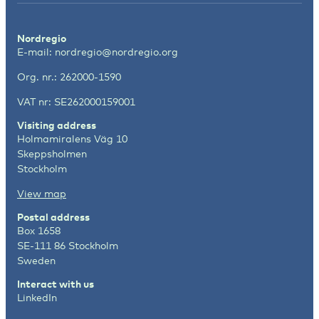
Nordregio
E-mail:
nordregio@nordregio.org
Org. nr.: 262000-1590
VAT nr: SE262000159001
Visiting address
Holmamiralens Väg 10
Skeppsholmen
Stockholm
View map
Postal address
Box 1658
SE-111 86 Stockholm
Sweden
Interact with us
LinkedIn