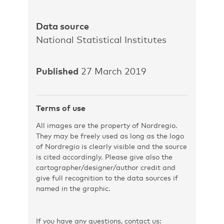
Data source
National Statistical Institutes
Published
27 March 2019
Terms of use
All images are the property of Nordregio.
They may be freely used as long as the logo
of Nordregio is clearly visible and the source
is cited accordingly. Please give also the
cartographer/designer/author credit and
give full recognition to the data sources if
named in the graphic.
If you have any questions, contact us: