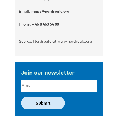
Email:
maps@nordregio.org
Phone:
+ 46 8 463 54 00
Source: Nordregio at www.nordregio.org
Join our newsletter
Email
(Required)