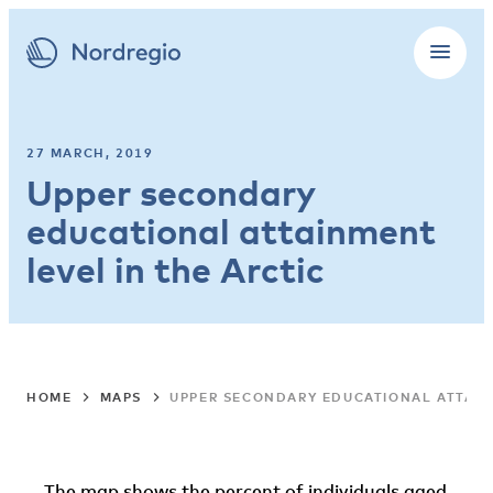
27 MARCH, 2019
Upper secondary
educational attainment
level in the Arctic
HOME
MAPS
UPPER SECONDARY EDUCATIONAL ATTAIN
The map shows the percent of individuals aged