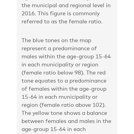
the municipal and regional level in
2016. This figure is commonly
referred to as the female ratio.
The blue tones on the map
represent a predominance of
males within the age-group 15-64
in each municipality or region
(female ratio below 98). The red
tone equates to a predominance
of females within the age-group
15-64 in each municipality or
region (female ratio above 102).
The yellow tone shows a balance
between females and males in the
age-group 15-64 in each