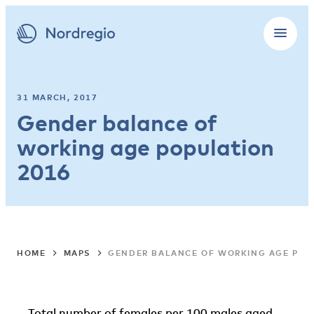
31 MARCH, 2017
Gender balance of
working age population
2016
HOME
MAPS
GENDER BALANCE OF WORKING AGE POP
Total number of females per 100 males aged