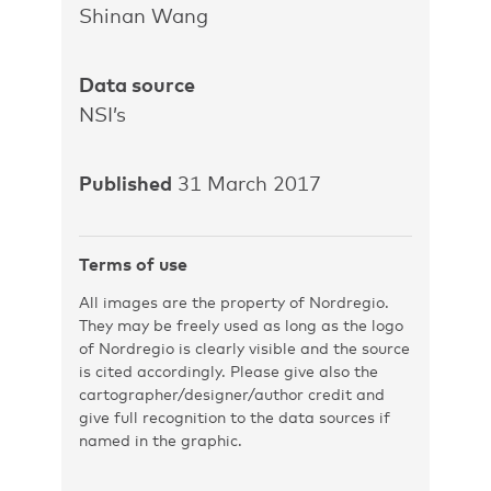
Shinan Wang
Data source
NSI’s
Published
31 March 2017
Terms of use
All images are the property of Nordregio.
They may be freely used as long as the logo
of Nordregio is clearly visible and the source
is cited accordingly. Please give also the
cartographer/designer/author credit and
give full recognition to the data sources if
named in the graphic.