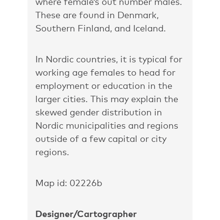
where female’s out number males.
These are found in Denmark,
Southern Finland, and Iceland.
In Nordic countries, it is typical for
working age females to head for
employment or education in the
larger cities. This may explain the
skewed gender distribution in
Nordic municipalities and regions
outside of a few capital or city
regions.
Map id: 02226b
Designer/Cartographer