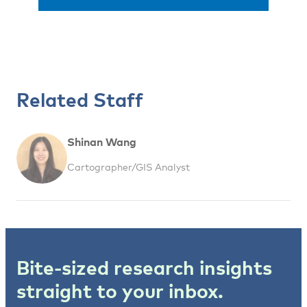
Related Staff
Shinan Wang
Cartographer/GIS Analyst
Bite-sized research insights
straight to your inbox.