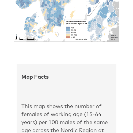
Map Facts
This map shows the number of
females of working age (15-64
years) per 100 males of the same
age across the Nordic Region at