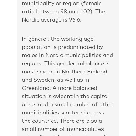
municipality or region (female
ratio between 98 and 102). The
Nordic average is 96,6.
In general, the working age
population is predominated by
males in Nordic municipalities and
regions. This gender imbalance is
most severe in Northern Finland
and Sweden, as well as in
Greenland. A more balanced
situation is evident in the capital
areas and a small number of other
municipalities scattered across
the countries. There are also a
small number of municipalities