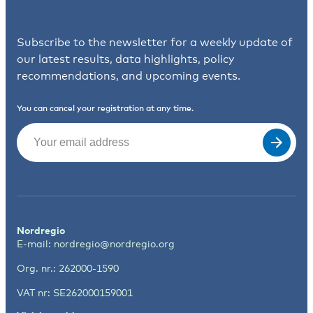
Subscribe to the newsletter for a weekly update of
our latest results, data highlights, policy
recommendations, and upcoming events.
You can cancel your registration at any time.
Email
(Required)
Nordregio
E-mail:
nordregio@nordregio.org
Org. nr.: 262000-1590
VAT nr: SE262000159001