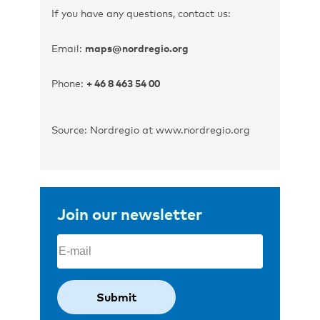
If you have any questions, contact us:
Email:
maps@nordregio.org
Phone:
+ 46 8 463 54 00
Source: Nordregio at www.nordregio.org
Join our newsletter
Email
(Required)