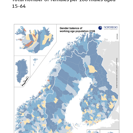
15-64