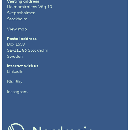
Visiting address
Holmamiralens Väg 10
Skeppsholmen
Stockholm
View map
Postal address
Box 1658
SE-111 86 Stockholm
Sweden
Interact with us
LinkedIn
BlueSky
Instagram