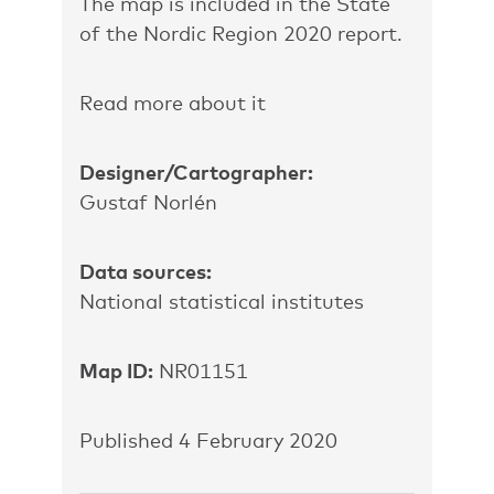
The map is included in the State
of the Nordic Region 2020 report.
Read more about it
Designer/Cartographer:
Gustaf Norlén
Data sources:
National statistical institutes
Map ID:
NR01151
Published 4 February 2020