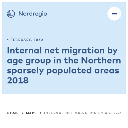
4 FEBRUARY, 2020
Internal net migration by
age group in the Northern
sparsely populated areas
2018
HOME
MAPS
INTERNAL NET MIGRATION BY AGE GROUP