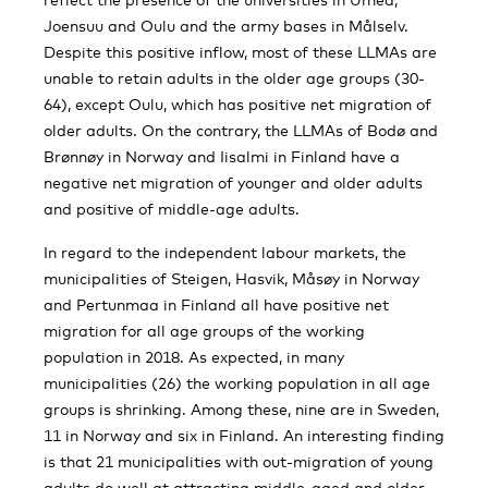
Joensuu and Oulu and the army bases in Målselv.
Despite this positive inflow, most of these LLMAs are
unable to retain adults in the older age groups (30-
64), except Oulu, which has positive net migration of
older adults. On the contrary, the LLMAs of Bodø and
Brønnøy in Norway and Iisalmi in Finland have a
negative net migration of younger and older adults
and positive of middle-age adults.
In regard to the independent labour markets, the
municipalities of Steigen, Hasvik, Måsøy in Norway
and Pertunmaa in Finland all have positive net
migration for all age groups of the working
population in 2018. As expected, in many
municipalities (26) the working population in all age
groups is shrinking. Among these, nine are in Sweden,
11 in Norway and six in Finland. An interesting finding
is that 21 municipalities with out-migration of young
adults do well at attracting middle-aged and older