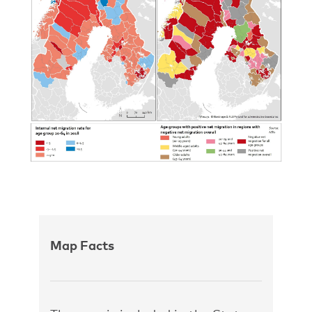
Map Facts