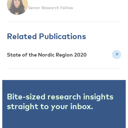
Senior Research Fellow
Related Publications
State of the Nordic Region 2020
Bite-sized research insights
straight to your inbox.