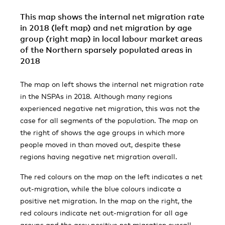
This map shows the internal net migration rate
in 2018 (left map) and net migration by age
group (right map) in local labour market areas
of the Northern sparsely populated areas in
2018
The map on left shows the internal net migration rate
in the NSPAs in 2018. Although many regions
experienced negative net migration, this was not the
case for all segments of the population. The map on
the right of shows the age groups in which more
people moved in than moved out, despite these
regions having negative net migration overall.
The red colours on the map on the left indicates a net
out-migration, while the blue colours indicate a
positive net migration. In the map on the right, the
red colours indicate net out-migration for all age
groups and the grey positive net migration overall.