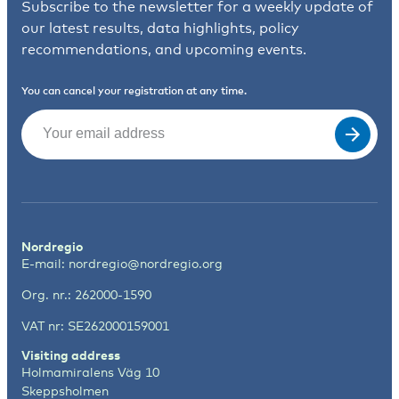
Subscribe to the newsletter for a weekly update of
our latest results, data highlights, policy
recommendations, and upcoming events.
You can cancel your registration at any time.
Email
(Required)
Nordregio
E-mail:
nordregio@nordregio.org
Org. nr.: 262000-1590
VAT nr: SE262000159001
Visiting address
Holmamiralens Väg 10
Skeppsholmen