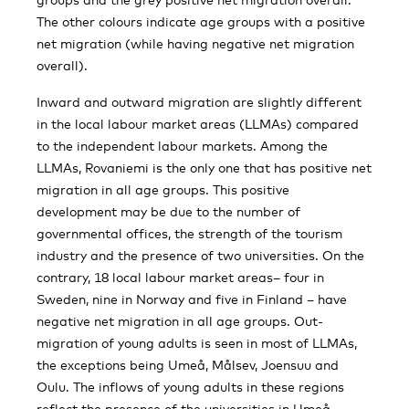
The other colours indicate age groups with a positive
net migration (while having negative net migration
overall).
Inward and outward migration are slightly different
in the local labour market areas (LLMAs) compared
to the independent labour markets. Among the
LLMAs, Rovaniemi is the only one that has positive net
migration in all age groups. This positive
development may be due to the number of
governmental offices, the strength of the tourism
industry and the presence of two universities. On the
contrary, 18 local labour market areas– four in
Sweden, nine in Norway and five in Finland – have
negative net migration in all age groups. Out-
migration of young adults is seen in most of LLMAs,
the exceptions being Umeå, Målsev, Joensuu and
Oulu. The inflows of young adults in these regions
reflect the presence of the universities in Umeå,