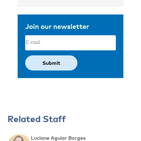
Join our newsletter
Email
(Required)
Related Staff
Luciane Aguiar Borges