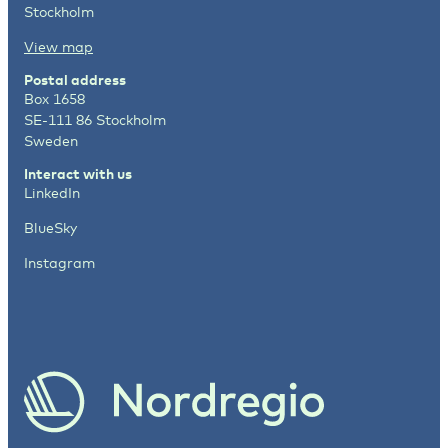
Stockholm
View map
Postal address
Box 1658
SE-111 86 Stockholm
Sweden
Interact with us
LinkedIn
BlueSky
Instagram