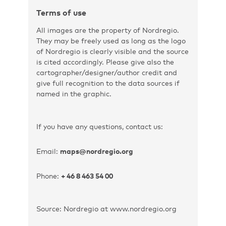
Terms of use
All images are the property of Nordregio.
They may be freely used as long as the logo
of Nordregio is clearly visible and the source
is cited accordingly. Please give also the
cartographer/designer/author credit and
give full recognition to the data sources if
named in the graphic.
If you have any questions, contact us:
Email:
maps@nordregio.org
Phone:
+ 46 8 463 54 00
Source: Nordregio at www.nordregio.org