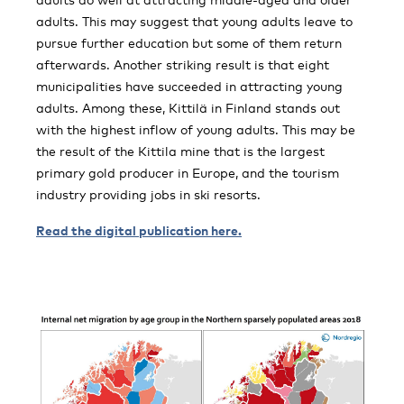
adults. This may suggest that young adults leave to
pursue further education but some of them return
afterwards. Another striking result is that eight
municipalities have succeeded in attracting young
adults. Among these, Kittilä in Finland stands out
with the highest inflow of young adults. This may be
the result of the Kittila mine that is the largest
primary gold producer in Europe, and the tourism
industry providing jobs in ski resorts.
Read the digital publication here.