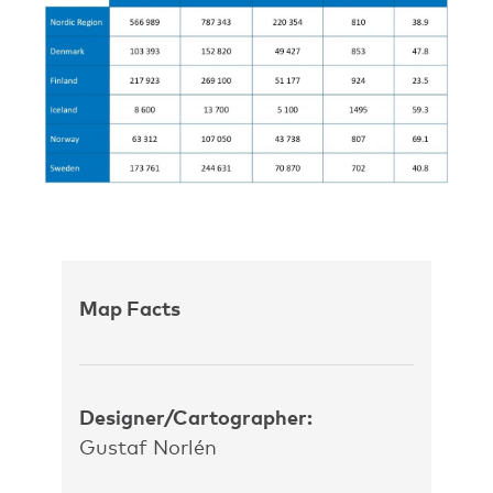
Map Facts
Designer/Cartographer:
Gustaf Norlén