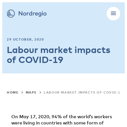
29 OCTOBER, 2020
Labour market impacts
of COVID-19
HOME
MAPS
LABOUR MARKET IMPACTS OF COVID-19
On May 17, 2020, 94% of the world’s workers
were living in countries with some form of