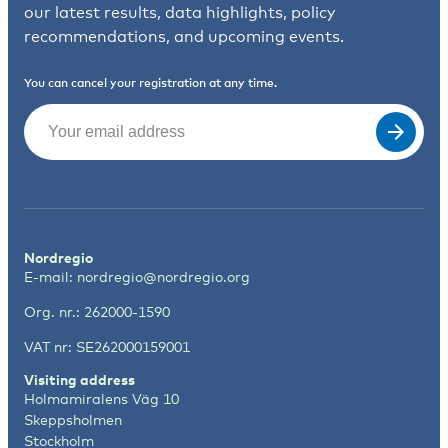
our latest results, data highlights, policy
recommendations, and upcoming events.
You can cancel your registration at any time.
Email
(Required)
Nordregio
E-mail:
nordregio@nordregio.org
Org. nr.: 262000-1590
VAT nr: SE262000159001
Visiting address
Holmamiralens Väg 10
Skeppsholmen
Stockholm