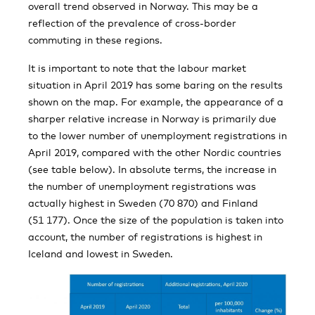
overall trend observed in Norway. This may be a
reflection of the prevalence of cross-border
commuting in these regions.
It is important to note that the labour market
situation in April 2019 has some baring on the results
shown on the map. For example, the appearance of a
sharper relative increase in Norway is primarily due
to the lower number of unemployment registrations in
April 2019, compared with the other Nordic countries
(see table below). In absolute terms, the increase in
the number of unemployment registrations was
actually highest in Sweden (70 870) and Finland
(51 177). Once the size of the population is taken into
account, the number of registrations is highest in
Iceland and lowest in Sweden.