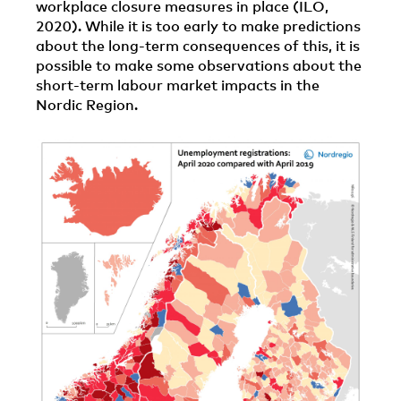
workplace closure measures in place (ILO,
2020). While it is too early to make predictions
about the long-term consequences of this, it is
possible to make some observations about the
short-term labour market impacts in the
Nordic Region.