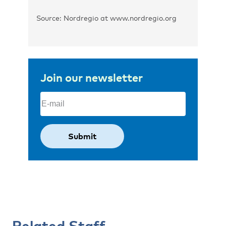
Source: Nordregio at www.nordregio.org
Join our newsletter
Email
(Required)
Related Staff