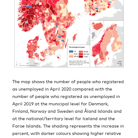
The map shows the number of people who registered
as unemployed in April 2020 compared with the
number of people who registered as unemployed in
April 2019 at the municipal level for Denmark,
Finland, Norway and Sweden and Åland Islands and
at the national/territory level for Iceland and the
Faroe Islands. The shading represents the increase in
percent, with darker colours showing higher relative