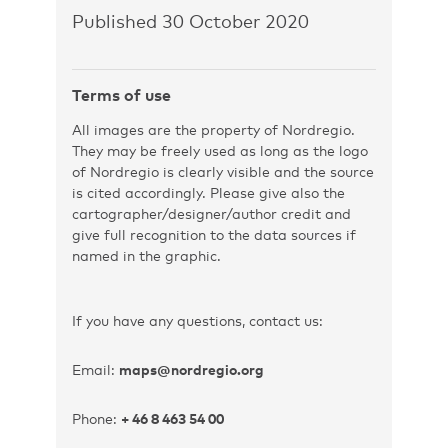
Published 30 October 2020
Terms of use
All images are the property of Nordregio.
They may be freely used as long as the logo
of Nordregio is clearly visible and the source
is cited accordingly. Please give also the
cartographer/designer/author credit and
give full recognition to the data sources if
named in the graphic.
If you have any questions, contact us:
Email:
maps@nordregio.org
Phone:
+ 46 8 463 54 00