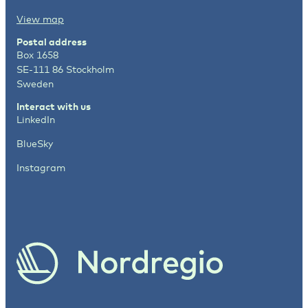
View map
Postal address
Box 1658
SE-111 86 Stockholm
Sweden
Interact with us
LinkedIn
BlueSky
Instagram