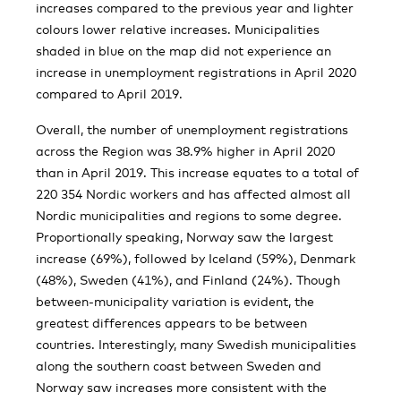
increases compared to the previous year and lighter
colours lower relative increases. Municipalities
shaded in blue on the map did not experience an
increase in unemployment registrations in April 2020
compared to April 2019.
Overall, the number of unemployment registrations
across the Region was 38.9% higher in April 2020
than in April 2019. This increase equates to a total of
220 354 Nordic workers and has affected almost all
Nordic municipalities and regions to some degree.
Proportionally speaking, Norway saw the largest
increase (69%), followed by Iceland (59%), Denmark
(48%), Sweden (41%), and Finland (24%). Though
between-municipality variation is evident, the
greatest differences appears to be between
countries. Interestingly, many Swedish municipalities
along the southern coast between Sweden and
Norway saw increases more consistent with the