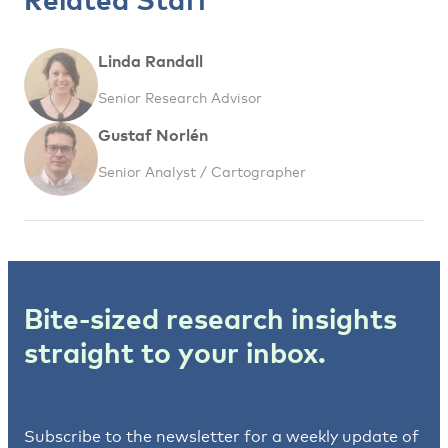
Linda Randall
Senior Research Advisor
Gustaf Norlén
Senior Analyst / Cartographer
Bite-sized research insights
straight to your inbox.
Subscribe to the newsletter for a weekly update of