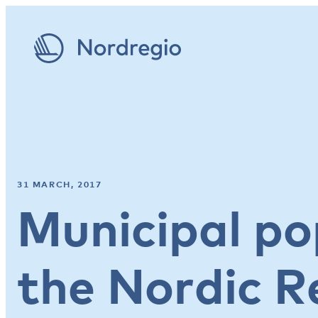
31 MARCH, 2017
Municipal po
the Nordic R