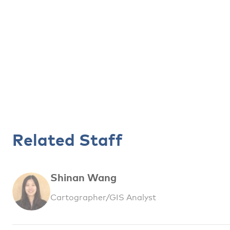
Related Staff
Shinan Wang
Cartographer/GIS Analyst