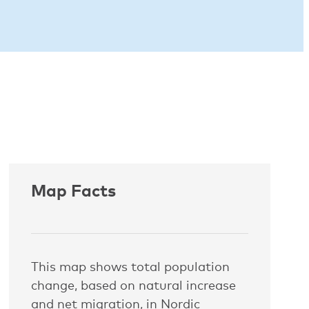
Map Facts
This map shows total population
change, based on natural increase
and net migration, in Nordic