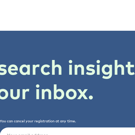
search insigh
our inbox.
You can cancel your registration at any time.
Email
(Required)