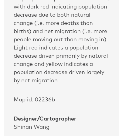
with dark red indicating population
decrease due to both natural
change (i.e. more deaths than
births) and net migration (i.e. more
people moving out than moving in).
Light red indicates a population
decrease driven primarily by natural
change and yellow indicates a
population decrease driven largely
by net migration.
Map id: 02236b
Designer/Cartographer
Shinan Wang