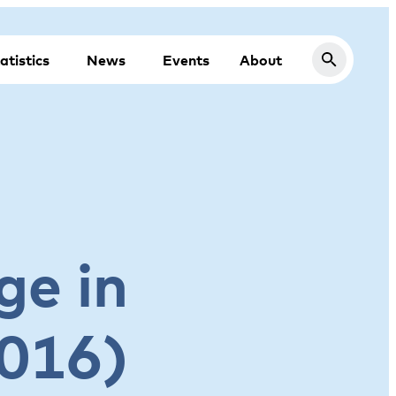
atistics
News
Events
About
ge in
2016)