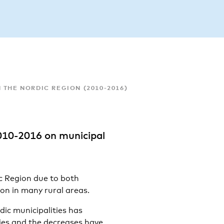
 THE NORDIC REGION (2010-2016)
010-2016 on municipal
ic Region due to both
on in many rural areas.
dic municipalities has
ties and the decreases have