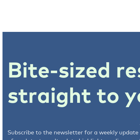
Bite-sized re
straight to y
Subscribe to the newsletter for a weekly update