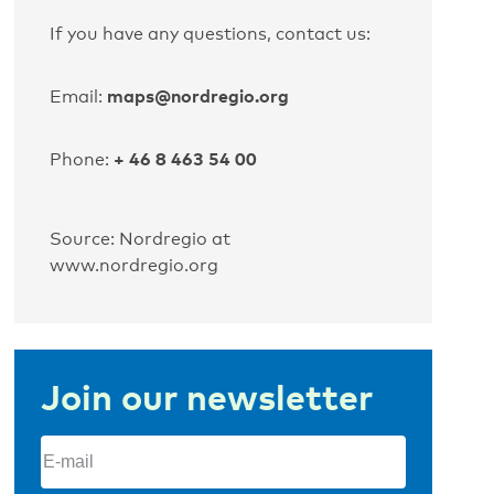
If you have any questions, contact us:
maps@nordregio.org
Email:
+ 46 8 463 54 00
Phone:
Source: Nordregio at
www.nordregio.org
Join our newsletter
Email
(Required)