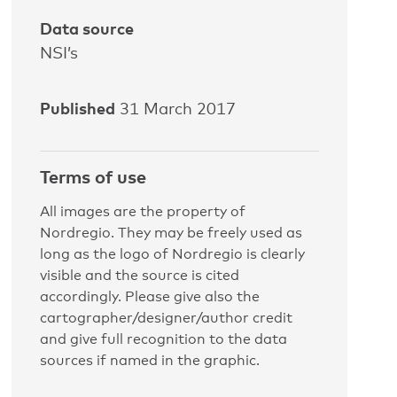
Data source
NSI’s
Published
31 March 2017
Terms of use
All images are the property of
Nordregio. They may be freely used as
long as the logo of Nordregio is clearly
visible and the source is cited
accordingly. Please give also the
cartographer/designer/author credit
and give full recognition to the data
sources if named in the graphic.