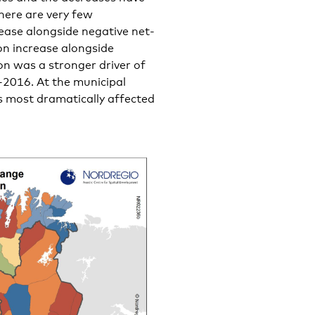
here are very few
rease alongside negative net-
n increase alongside
on was a stronger driver of
2016. At the municipal
s most dramatically affected