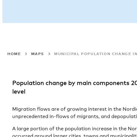
HOME
MAPS
MUNICIPAL POPULATION CHANGE IN
Population change by main components 2
level
Migration flows are of growing interest in the Nord
unprecedented in-flows of migrants, and depopulati
A large portion of the population increase in the Nor
occurred around larger cities, towns and municipali