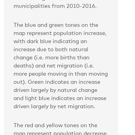
municipalities from 2010-2016.
The blue and green tones on the
map represent population increase,
with dark blue indicating an
increase due to both natural
change (i.e. more births than
deaths) and net migration (i.e.
more people moving in than moving
out). Green indicates an increase
driven largely by natural change
and light blue indicates an increase
driven largely by net migration.
The red and yellow tones on the
map represent population decrease,