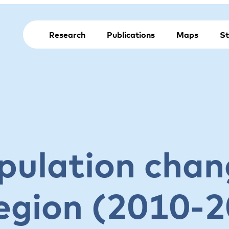
Research
Publications
Maps
St
pulation chan
egion (2010-