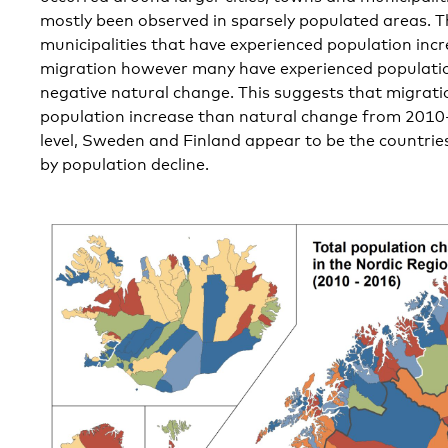
mostly been observed in sparsely populated areas. T
municipalities that have experienced population inc
migration however many have experienced populatio
negative natural change. This suggests that migrati
population increase than natural change from 2010-
level, Sweden and Finland appear to be the countrie
by population decline.