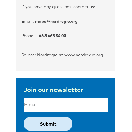
If you have any questions, contact us:
Email:
maps@nordregio.org
Phone:
+ 46 8 463 54 00
Source: Nordregio at www.nordregio.org
Join our newsletter
Email
(Required)