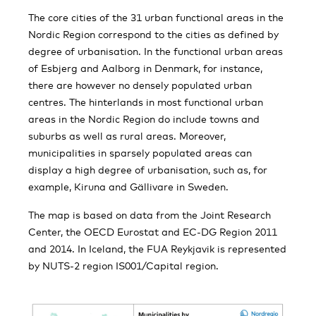
The core cities of the 31 urban functional areas in the
Nordic Region correspond to the cities as defined by
degree of urbanisation. In the functional urban areas
of Esbjerg and Aalborg in Denmark, for instance,
there are however no densely populated urban
centres. The hinterlands in most functional urban
areas in the Nordic Region do include towns and
suburbs as well as rural areas. Moreover,
municipalities in sparsely populated areas can
display a high degree of urbanisation, such as, for
example, Kiruna and Gällivare in Sweden.
The map is based on data from the Joint Research
Center, the OECD Eurostat and EC-DG Region 2011
and 2014. In Iceland, the FUA Reykjavik is represented
by NUTS-2 region IS001/Capital region.