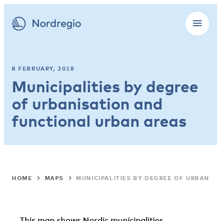
8 FEBRUARY, 2018
Municipalities by degree
of urbanisation and
functional urban areas
HOME
MAPS
MUNICIPALITIES BY DEGREE OF URBANIS
This map shows Nordic municipalities