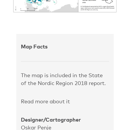
Map Facts
The map is included in the State
of the Nordic Region 2018 report.
Read more about it
Designer/Cartographer
Oskar Penje