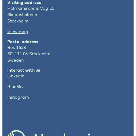
Visiting address
Holmamiralens Väg 10
Skeppsholmen
Stockholm
View map
Postal address
Box 1658
SE-111 86 Stockholm
Sweden
Interact with us
LinkedIn
BlueSky
Instagram