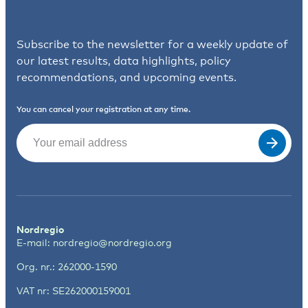
Subscribe to the newsletter for a weekly update of
our latest results, data highlights, policy
recommendations, and upcoming events.
You can cancel your registration at any time.
Email
(Required)
Nordregio
E-mail:
nordregio@nordregio.org
Org. nr.: 262000-1590
VAT nr: SE262000159001