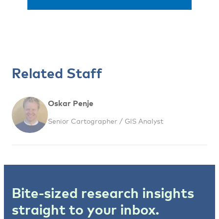
Related Staff
Oskar Penje
Senior Cartographer / GIS Analyst
Bite-sized research insights
straight to your inbox.