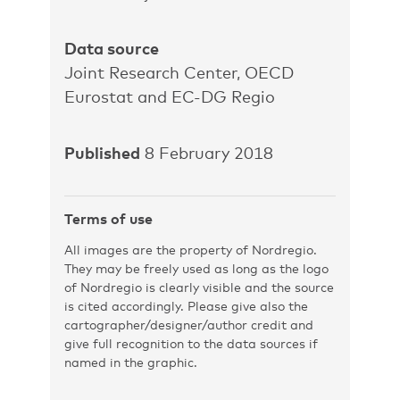
Data source
Joint Research Center, OECD
Eurostat and EC-DG Regio
Published
8 February 2018
Terms of use
All images are the property of Nordregio.
They may be freely used as long as the logo
of Nordregio is clearly visible and the source
is cited accordingly. Please give also the
cartographer/designer/author credit and
give full recognition to the data sources if
named in the graphic.