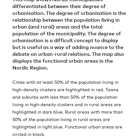
differentiated between their degree of
urbanisation. The degree of urbanisation is the
relationship between the population living in
urban (and rural) areas and the total
population of the municipality. The degree of
urbanisation is a difficult concept to display
but is useful as a way of adding nuance to the
debate on urban-rural relations. The map also
displays the functional urban areas in the
Nordic Region.
Cities with at least 50% of the population living in
high-density clusters are highlighted in red. Towns
and suburbs with less than 50% of the population
living in high-density clusters and in rural areas are
highlighted in dark blue. Rural areas with more than
50% of the population living in rural areas are
highlighted in light blue. Functional urban areas are
circled in black.