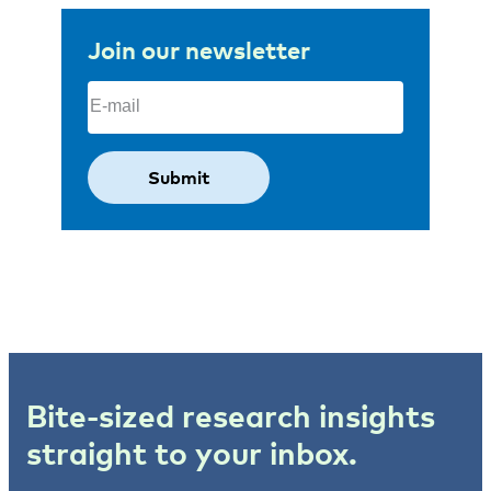
Join our newsletter
Email
(Required)
Bite-sized research insights
straight to your inbox.