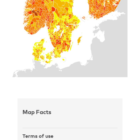
Map Facts
Terms of use