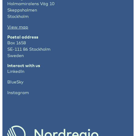
Holmamiralens Väg 10
Skeppsholmen
Stockholm
View map
Postal address
Box 1658
SE-111 86 Stockholm
Sweden
Interact with us
LinkedIn
BlueSky
Instagram