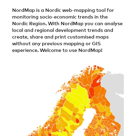
NordMap is a Nordic web-mapping tool for
monitoring socio-economic trends in the
Nordic Region. With NordMap you can analyse
local and regional development trends and
create, share and print customised maps
without any previous mapping or GIS
experience. Welcome to use NordMap!