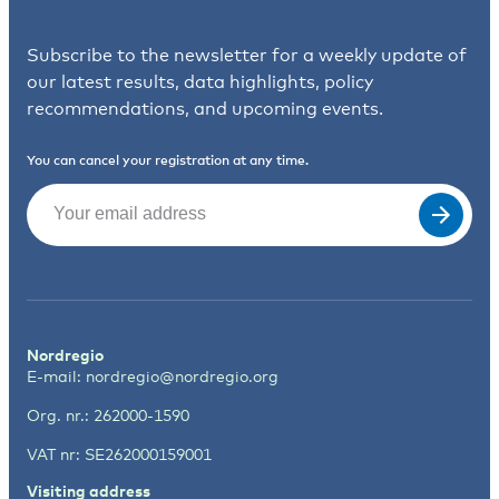
Subscribe to the newsletter for a weekly update of
our latest results, data highlights, policy
recommendations, and upcoming events.
You can cancel your registration at any time.
Email
(Required)
Nordregio
E-mail:
nordregio@nordregio.org
Org. nr.: 262000-1590
VAT nr: SE262000159001
Visiting address