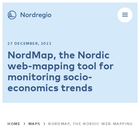
27 DECEMBER, 2022
NordMap, the Nordic
web-mapping tool for
monitoring socio-
economics trends
HOME
MAPS
NORDMAP, THE NORDIC WEB-MAPPING T