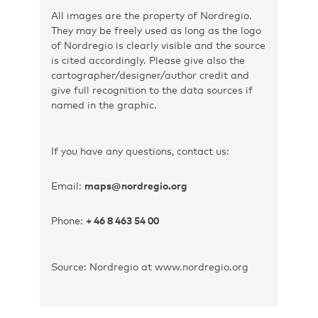
All images are the property of Nordregio.
They may be freely used as long as the logo
of Nordregio is clearly visible and the source
is cited accordingly. Please give also the
cartographer/designer/author credit and
give full recognition to the data sources if
named in the graphic.
If you have any questions, contact us:
Email:
maps@nordregio.org
Phone:
+ 46 8 463 54 00
Source: Nordregio at www.nordregio.org