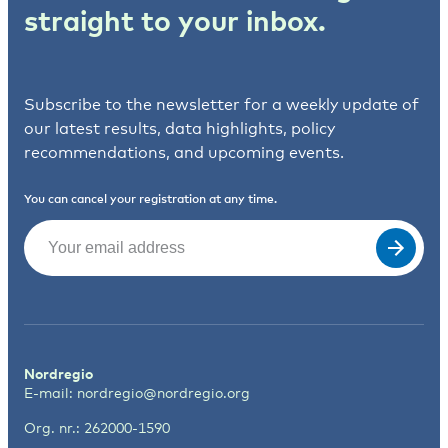
straight to your inbox.
Subscribe to the newsletter for a weekly update of
our latest results, data highlights, policy
recommendations, and upcoming events.
You can cancel your registration at any time.
Email
(Required)
Nordregio
E-mail:
nordregio@nordregio.org
Org. nr.: 262000-1590