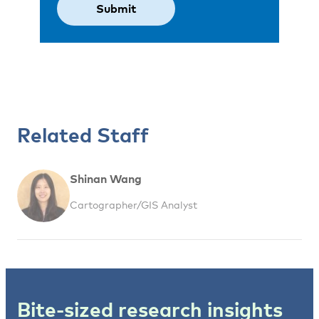
Related Staff
Shinan Wang
Cartographer/GIS Analyst
Bite-sized research insights