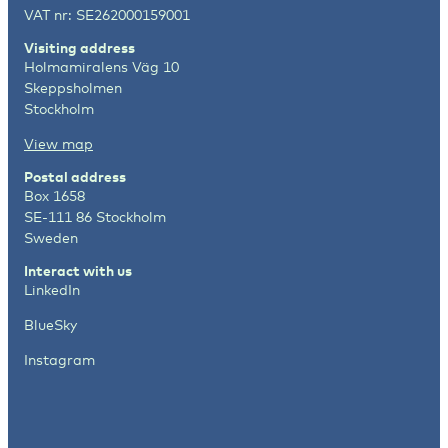
VAT nr: SE262000159001
Visiting address
Holmamiralens Väg 10
Skeppsholmen
Stockholm
View map
Postal address
Box 1658
SE-111 86 Stockholm
Sweden
Interact with us
LinkedIn
BlueSky
Instagram