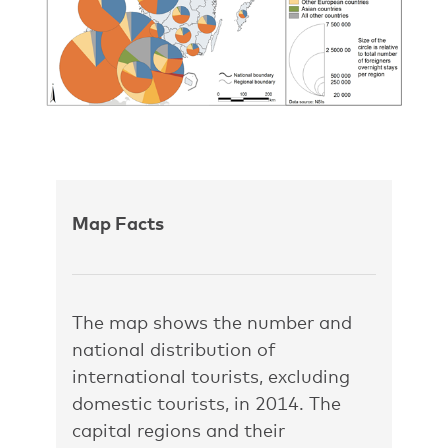
Map Facts
The map shows the number and
national distribution of
international tourists, excluding
domestic tourists, in 2014. The
capital regions and their