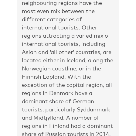
neighbouring regions have the
most even mix between the
different categories of
international tourists. Other
regions attracting a varied mix of
international tourists, including
Asian and ‘all other’ countries, are
located either in Iceland, along the
Norwegian coastline, or in the
Finnish Lapland. With the
exception of the capital region, all
regions in Denmark have a
dominant share of German
tourists, particularly Syddanmark
and Midtjylland. A number of
regions in Finland had a dominant
share of Russian tourists in 2014,