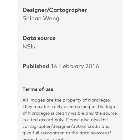
Designer/Cartographer
Shinan Wang
Data source
NSIs
Published
16 February 2016
Terms of use
All images are the property of Nordregio.
They may be freely used as long as the logo
of Nordregio is clearly visible and the source
is cited accordingly. Please give also the
cartographer/designer/author credit and
give full recognition to the data sources if
named in the graphic.