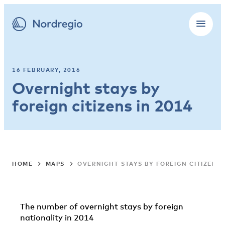
16 FEBRUARY, 2016
Overnight stays by
foreign citizens in 2014
HOME
MAPS
OVERNIGHT STAYS BY FOREIGN CITIZENS 
The number of overnight stays by foreign
nationality in 2014