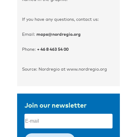
If you have any questions, contact us:
Email:
maps@nordregio.org
Phone:
+ 46 8 463 54 00
Source: Nordregio at www.nordregio.org
Join our newsletter
Email
(Required)