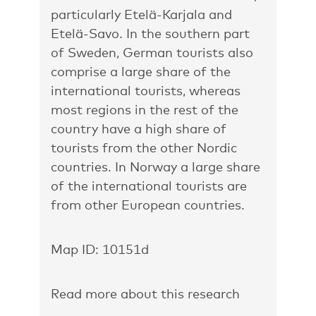
particularly Etelä-Karjala and
Etelä-Savo. In the southern part
of Sweden, German tourists also
comprise a large share of the
international tourists, whereas
most regions in the rest of the
country have a high share of
tourists from the other Nordic
countries. In Norway a large share
of the international tourists are
from other European countries.
Map ID: 10151d
Read more about this research