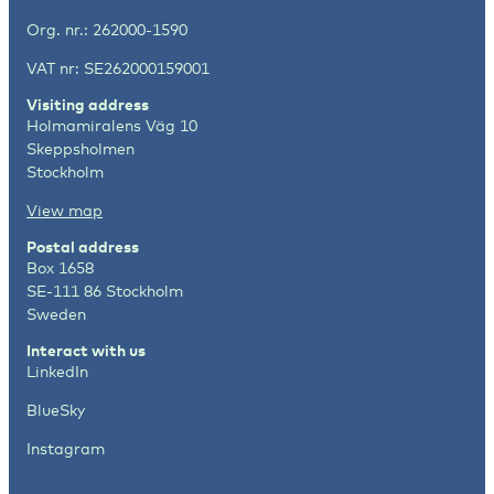
Org. nr.: 262000-1590
VAT nr: SE262000159001
Visiting address
Holmamiralens Väg 10
Skeppsholmen
Stockholm
View map
Postal address
Box 1658
SE-111 86 Stockholm
Sweden
Interact with us
LinkedIn
BlueSky
Instagram