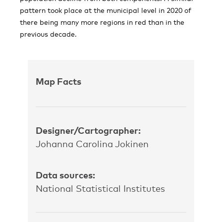
pattern took place at the municipal level in 2020 of
there being many more regions in red than in the
previous decade.
Map Facts
Designer/Cartographer:
Johanna Carolina Jokinen
Data sources:
National Statistical Institutes