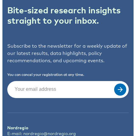
Bite-sized research insights
straight to your inbox.
Subscribe to the newsletter for a weekly update of
our latest results, data highlights, policy
recommendations, and upcoming events.
You can cancel your registration at any time.
Email
(Required)
Nordregio
E-mail:
nordregio@nordregio.org