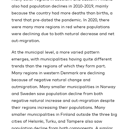
also had population declines in 2010-2019, mainly
because the country had more deaths than births, a
trend that pre-dated the pandemic. In 2020, there
were many more regions in red where populations
were declining due to both natural decrease and net
out-migration.
At the municipal level, a more varied pattern
emerges, with municipalities having quite different
trends than the regions of which they form part.
Many regions in western Denmark are declining
because of negative natural change and
outmigration. Many smaller municipalities in Norway
and Sweden saw population decline from both
negative natural increase and out-migration despite
their regions increasing their populations. Many
smaller municipalities in Finland outside the three big
cities of Helsinki, Turku, and Tampere also saw
population decline from both components. A similar