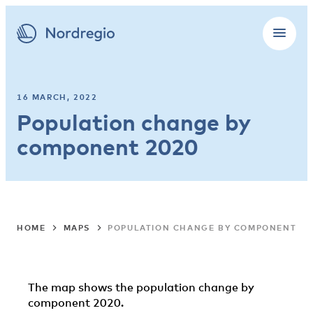
16 MARCH, 2022
Population change by
component 2020
HOME
MAPS
POPULATION CHANGE BY COMPONENT 20
The map shows the population change by
component 2020.