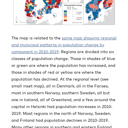
The map is related to the
same map showing regional
and municipal patterns in population change by
component in 2010-2019
. Regions are divided into six
classes of population change. Those in shades of blue
or green are where the population has increased, and
those in shades of red or yellow are where the
population has declined. At the regional level (see
small inset map), all in Denmark, all in the Faroes,
most in southern Norway, southern Sweden, all but
one in Iceland, all of Greenland, and a few around the
capital in Helsinki had population increases in 2010-
2019. Most regions in the north of Norway, Sweden,
and Finland had population declines in 2010-2019.
Many other regions in southern and eastern Finland