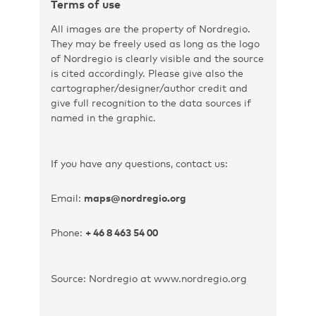
Terms of use
All images are the property of Nordregio.
They may be freely used as long as the logo
of Nordregio is clearly visible and the source
is cited accordingly. Please give also the
cartographer/designer/author credit and
give full recognition to the data sources if
named in the graphic.
If you have any questions, contact us:
Email:
maps@nordregio.org
Phone:
+ 46 8 463 54 00
Source: Nordregio at www.nordregio.org