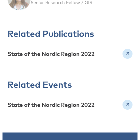
Senior Research Fellow / GIS
Related Publications
State of the Nordic Region 2022
Related Events
State of the Nordic Region 2022