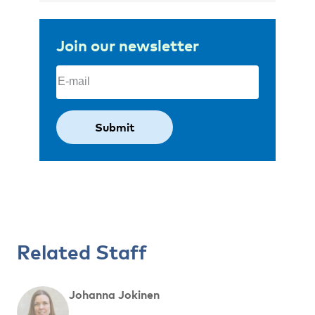
Join our newsletter
Email
(Required)
Related Staff
Johanna Jokinen