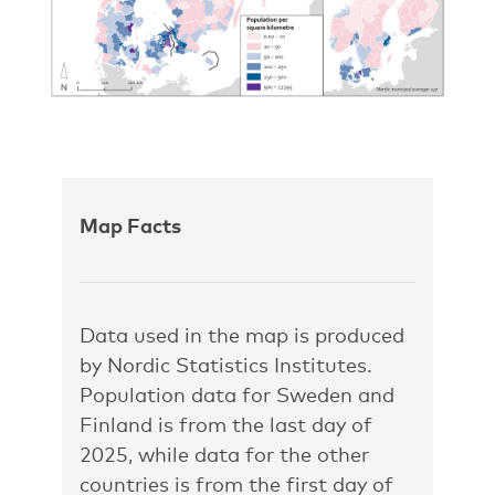
Map Facts
Data used in the map is produced
by Nordic Statistics Institutes.
Population data for Sweden and
Finland is from the last day of
2025, while data for the other
countries is from the first day of