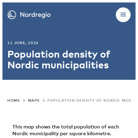
11 JUNE, 2026
Population density of
Nordic municipalities
HOME
MAPS
POPULATION DENSITY OF NORDIC MUNICI
This map shows the total population of each
Nordic municipality per square kilometre.