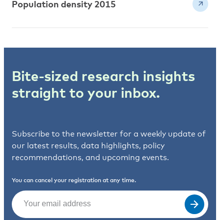
Population density 2015
Bite-sized research insights
straight to your inbox.
Subscribe to the newsletter for a weekly update of
our latest results, data highlights, policy
recommendations, and upcoming events.
You can cancel your registration at any time.
Email
(Required)