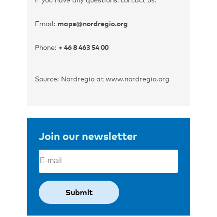
Email:
maps@nordregio.org
Phone:
+ 46 8 463 54 00
Source: Nordregio at www.nordregio.org
Join our newsletter
Email
(Required)