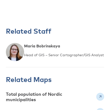
Related Staff
Maria Bobrinskaya
Head of GIS – Senior Cartographer/GIS Analyst
Related Maps
Total population of Nordic
municipalities