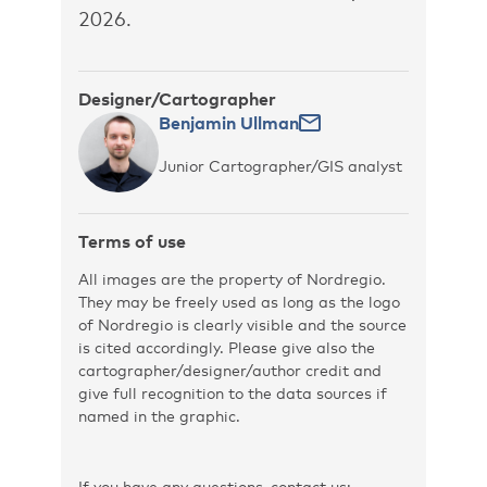
2026.
Designer/Cartographer
Benjamin Ullman
Junior Cartographer/GIS analyst
Terms of use
All images are the property of Nordregio.
They may be freely used as long as the logo
of Nordregio is clearly visible and the source
is cited accordingly. Please give also the
cartographer/designer/author credit and
give full recognition to the data sources if
named in the graphic.
If you have any questions, contact us: