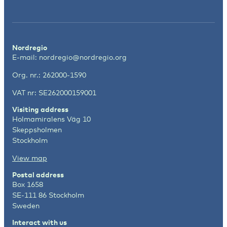
Nordregio
E-mail:
nordregio@nordregio.org
Org. nr.: 262000-1590
VAT nr: SE262000159001
Visiting address
Holmamiralens Väg 10
Skeppsholmen
Stockholm
View map
Postal address
Box 1658
SE-111 86 Stockholm
Sweden
Interact with us