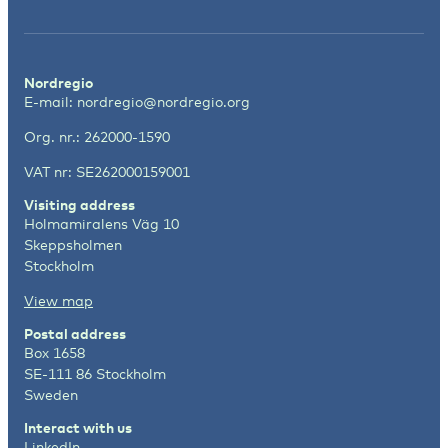
Nordregio
E-mail:
nordregio@nordregio.org
Org. nr.: 262000-1590
VAT nr: SE262000159001
Visiting address
Holmamiralens Väg 10
Skeppsholmen
Stockholm
View map
Postal address
Box 1658
SE-111 86 Stockholm
Sweden
Interact with us
LinkedIn