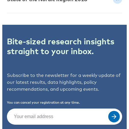
Bite-sized research insights
straight to your inbox.
Subscribe to the newsletter for a weekly update of
our latest results, data highlights, policy
recommendations, and upcoming events.
You can cancel your registration at any time.
Email
(Required)