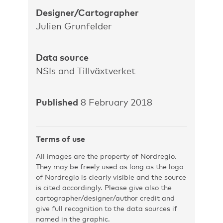
Designer/Cartographer
Julien Grunfelder
Data source
NSIs and Tillväxtverket
Published
8 February 2018
Terms of use
All images are the property of Nordregio.
They may be freely used as long as the logo
of Nordregio is clearly visible and the source
is cited accordingly. Please give also the
cartographer/designer/author credit and
give full recognition to the data sources if
named in the graphic.