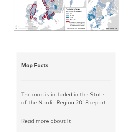
Map Facts
The map is included in the State
of the Nordic Region 2018 report.
Read more about it