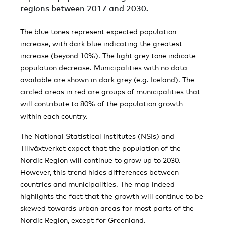
regions between 2017 and 2030.
The blue tones represent expected population
increase, with dark blue indicating the greatest
increase (beyond 10%). The light grey tone indicate
population decrease. Municipalities with no data
available are shown in dark grey (e.g. Iceland). The
circled areas in red are groups of municipalities that
will contribute to 80% of the population growth
within each country.
The National Statistical Institutes (NSIs) and
Tillväxtverket expect that the population of the
Nordic Region will continue to grow up to 2030.
However, this trend hides differences between
countries and municipalities. The map indeed
highlights the fact that the growth will continue to be
skewed towards urban areas for most parts of the
Nordic Region, except for Greenland.