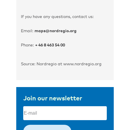
If you have any questions, contact us:
Email:
maps@nordregio.org
Phone:
+ 46 8 463 54 00
Source: Nordregio at www.nordregio.org
Join our newsletter
Email
(Required)