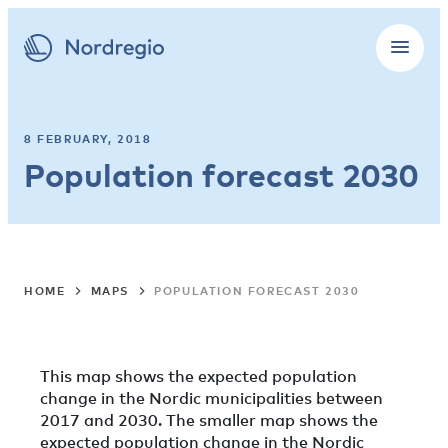
8 FEBRUARY, 2018
Population forecast 2030
HOME
MAPS
POPULATION FORECAST 2030
This map shows the expected population
change in the Nordic municipalities between
2017 and 2030. The smaller map shows the
expected population change in the Nordic