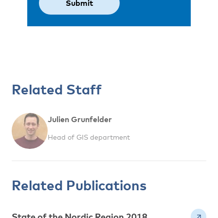
Related Staff
Julien Grunfelder
Head of GIS department
Related Publications
State of the Nordic Region 2018