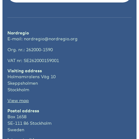
Nordregio
E-mail:
nordregio@nordregio.org
Org. nr.: 262000-1590
VAT nr: SE262000159001
Visiting address
Holmamiralens Väg 10
Skeppsholmen
Stockholm
View map
Postal address
Box 1658
SE-111 86 Stockholm
Sweden