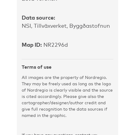
Data source:
NSI, Tillväxverket, Byggðastofnun
Map ID:
NR2296d
Terms of use
All images are the property of Nordregio.
They may be freely used as long as the logo
of Nordregio is clearly visible and the source
is cited accordingly. Please give also the
cartographer/designer/author credit and
give full recognition to the data sources if
named in the graphic.
If you have any questions, contact us: