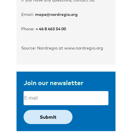
Email:
maps@nordregio.org
Phone:
+ 46 8 463 54 00
Source: Nordregio at www.nordregio.org
Join our newsletter
Email
(Required)