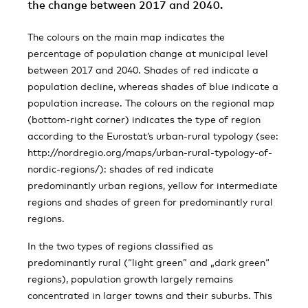
the change between 2017 and 2040.
The colours on the main map indicates the
percentage of population change at municipal level
between 2017 and 2040. Shades of red indicate a
population decline, whereas shades of blue indicate a
population increase. The colours on the regional map
(bottom-right corner) indicates the type of region
according to the Eurostat’s urban-rural typology (see:
http://nordregio.org/maps/urban-rural-typology-of-
nordic-regions/): shades of red indicate
predominantly urban regions, yellow for intermediate
regions and shades of green for predominantly rural
regions.
In the two types of regions classified as
predominantly rural (“light green” and „dark green“
regions), population growth largely remains
concentrated in larger towns and their suburbs. This