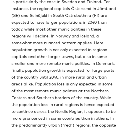
is particularly the case in Sweden and Finland. For
instance, the regional capitals Östersund in Jämtland
(SE) and Seinäjoki in South Ostrobothnia (FI) are
expected to have larger populations in 2040 than
today, while most other municipalities in these
regions will decline. In Norway and Iceland, a
somewhat more nuanced pattern applies. Here
population growth is not only expected in regional
capitals and other larger towns, but also in some
smaller and more remote municipalities. In Denmark,
finally, population growth is expected for large parts
of the country until 2040, in more rural and urban
areas alike. Population loss is only expected in some
of the most remote municipalities at the Northern,
Eastern and Southern borders of the country. While
the population loss in rural regions is hence expected
to continue across the Nordic Region, it appears to be
more pronounced in some countries than in others. In
the predominantly urban (“red”) regions, the opposite