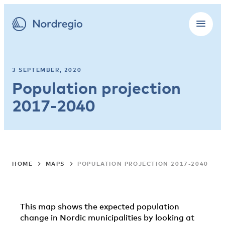
3 SEPTEMBER, 2020
Population projection
2017-2040
HOME
MAPS
POPULATION PROJECTION 2017-2040
This map shows the expected population
change in Nordic municipalities by looking at