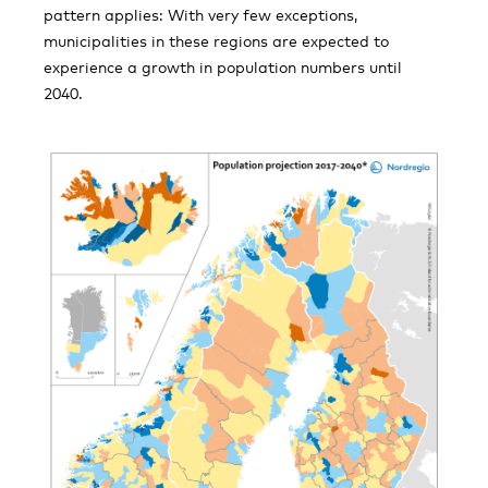
pattern applies: With very few exceptions,
municipalities in these regions are expected to
experience a growth in population numbers until
2040.