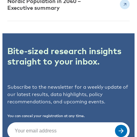
Nordic Population in 2040 –
Executive summary
Bite-sized research insights
straight to your inbox.
Subscribe to the newsletter for a weekly update of
our latest results, data highlights, policy
recommendations, and upcoming events.
You can cancel your registration at any time.
Email
(Required)