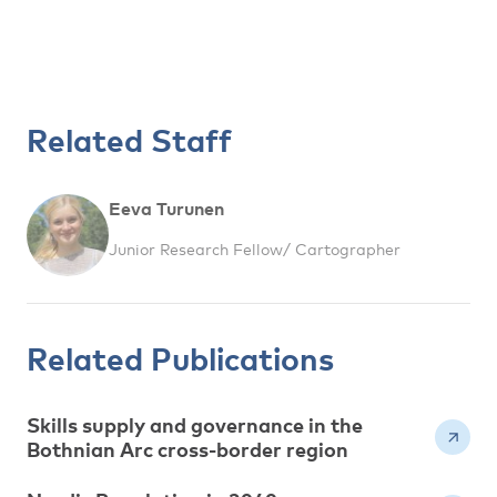
Related Staff
Eeva Turunen
Junior Research Fellow/ Cartographer
Related Publications
Skills supply and governance in the
Bothnian Arc cross-border region