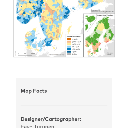
Map Facts
Designer/Cartographer:
Eeva Turunen