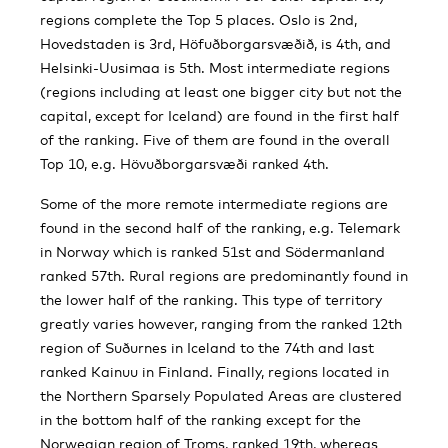
regions complete the Top 5 places. Oslo is 2nd,
Hovedstaden is 3rd, Höfuðborgarsvæðið, is 4th, and
Helsinki-Uusimaa is 5th. Most intermediate regions
(regions including at least one bigger city but not the
capital, except for Iceland) are found in the first half
of the ranking. Five of them are found in the overall
Top 10, e.g. Hövuðborgarsvæði ranked 4th.
Some of the more remote intermediate regions are
found in the second half of the ranking, e.g. Telemark
in Norway which is ranked 51st and Södermanland
ranked 57th. Rural regions are predominantly found in
the lower half of the ranking. This type of territory
greatly varies however, ranging from the ranked 12th
region of Suðurnes in Iceland to the 74th and last
ranked Kainuu in Finland. Finally, regions located in
the Northern Sparsely Populated Areas are clustered
in the bottom half of the ranking except for the
Norwegian region of Troms, ranked 19th, whereas