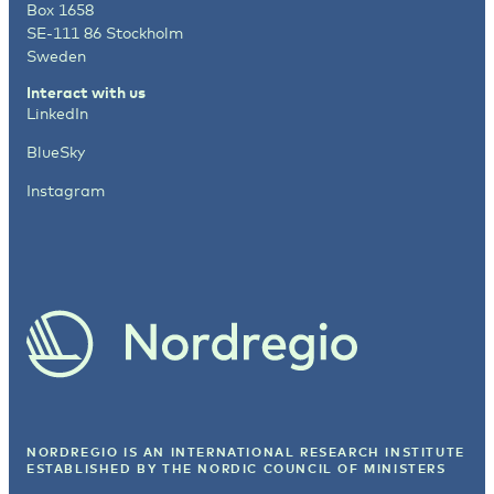
Box 1658
SE-111 86 Stockholm
Sweden
Interact with us
LinkedIn
BlueSky
Instagram
NORDREGIO IS AN INTERNATIONAL RESEARCH INSTITUTE
ESTABLISHED BY
THE NORDIC COUNCIL OF MINISTERS