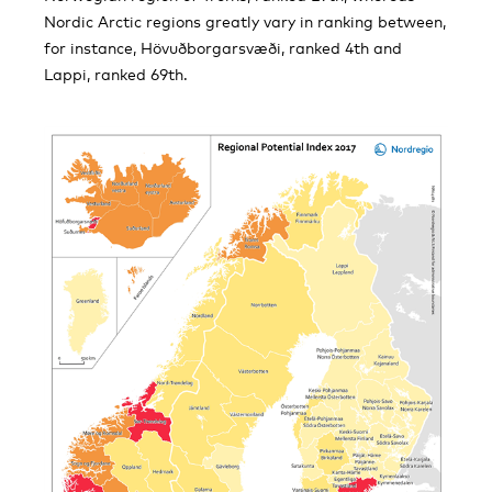
Nordic Arctic regions greatly vary in ranking between,
for instance, Hövuðborgarsvæði, ranked 4th and
Lappi, ranked 69th.