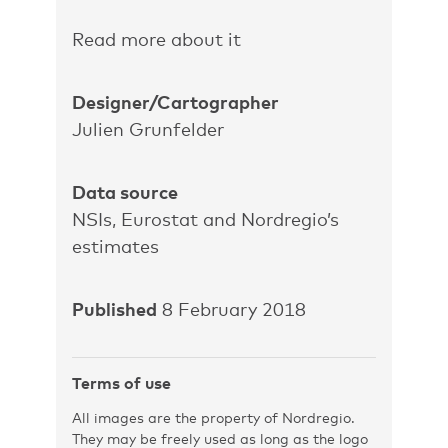
Read more about it
Designer/Cartographer
Julien Grunfelder
Data source
NSIs, Eurostat and Nordregio’s
estimates
Published
8 February 2018
Terms of use
All images are the property of Nordregio.
They may be freely used as long as the logo