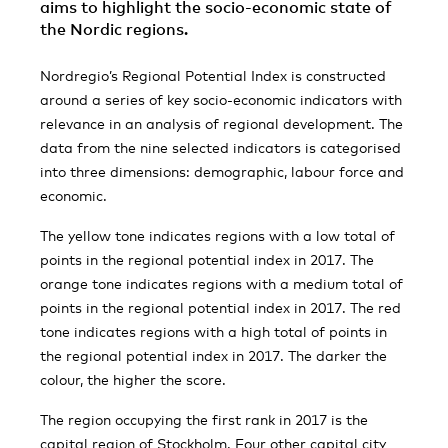
aims to highlight the socio-economic state of
the Nordic regions.
Nordregio’s Regional Potential Index is constructed
around a series of key socio-economic indicators with
relevance in an analysis of regional development. The
data from the nine selected indicators is categorised
into three dimensions: demographic, labour force and
economic.
The yellow tone indicates regions with a low total of
points in the regional potential index in 2017. The
orange tone indicates regions with a medium total of
points in the regional potential index in 2017. The red
tone indicates regions with a high total of points in
the regional potential index in 2017. The darker the
colour, the higher the score.
The region occupying the first rank in 2017 is the
capital region of Stockholm. Four other capital city