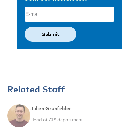
Email
(Required)
Related Staff
Julien Grunfelder
Head of GIS department