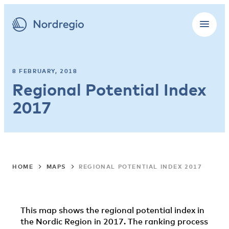
8 FEBRUARY, 2018
Regional Potential Index
2017
HOME
MAPS
REGIONAL POTENTIAL INDEX 2017
This map shows the regional potential index in
the Nordic Region in 2017. The ranking process