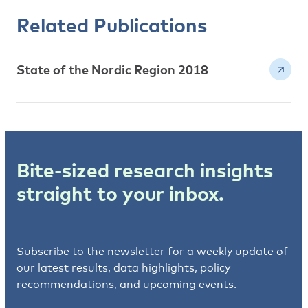
Related Publications
State of the Nordic Region 2018
Bite-sized research insights
straight to your inbox.
Subscribe to the newsletter for a weekly update of
our latest results, data highlights, policy
recommendations, and upcoming events.