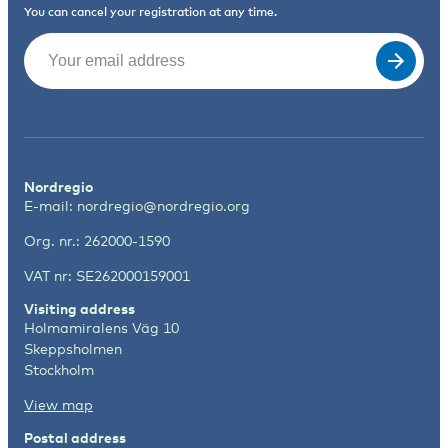
You can cancel your registration at any time.
Email
(Required)
Nordregio
E-mail:
nordregio@nordregio.org
Org. nr.: 262000-1590
VAT nr: SE262000159001
Visiting address
Holmamiralens Väg 10
Skeppsholmen
Stockholm
View map
Postal address