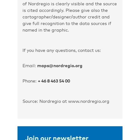
of Nordregio is clearly visible and the source
is cited accordingly. Please give also the
cartographer/designer/author credit and
give full recognition to the data sources if
named in the graphic.
If you have any questions, contact us:
Email:
maps@nordregio.org
Phone:
+ 46 8 463 54 00
Source: Nordregio at www.nordregio.org
Join our newsletter