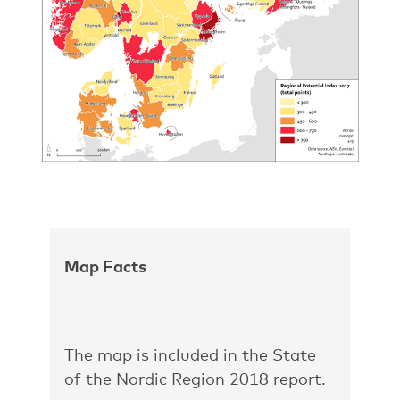
Map Facts
The map is included in the State
of the Nordic Region 2018 report.