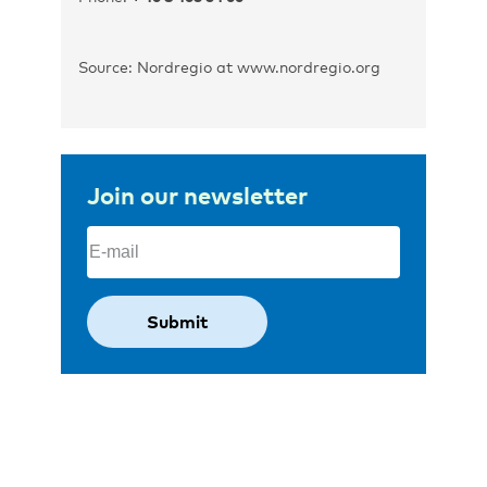
Source: Nordregio at www.nordregio.org
Join our newsletter
Email
(Required)