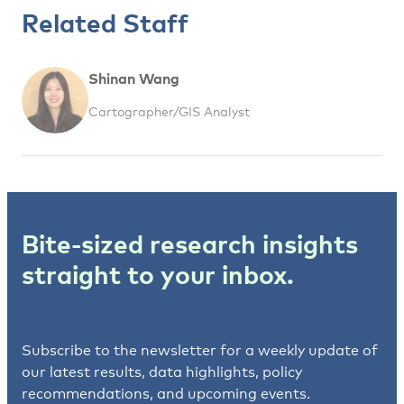
Related Staff
Shinan Wang
Cartographer/GIS Analyst
Bite-sized research insights
straight to your inbox.
Subscribe to the newsletter for a weekly update of
our latest results, data highlights, policy
recommendations, and upcoming events.