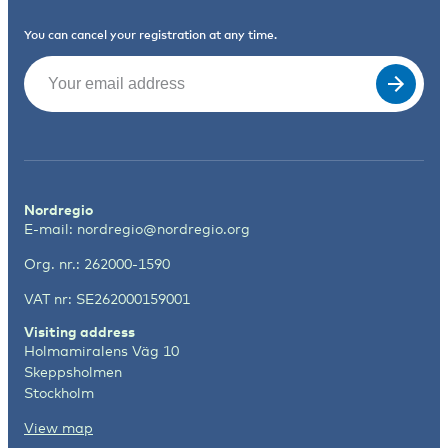
You can cancel your registration at any time.
Email
(Required)
Nordregio
E-mail:
nordregio@nordregio.org
Org. nr.: 262000-1590
VAT nr: SE262000159001
Visiting address
Holmamiralens Väg 10
Skeppsholmen
Stockholm
View map