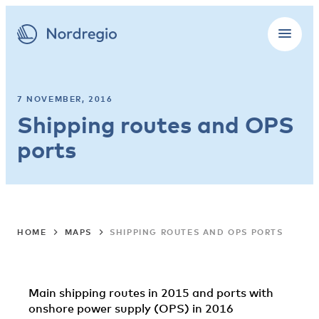
7 NOVEMBER, 2016
Shipping routes and OPS
ports
HOME
MAPS
SHIPPING ROUTES AND OPS PORTS
Main shipping routes in 2015 and ports with
onshore power supply (OPS) in 2016