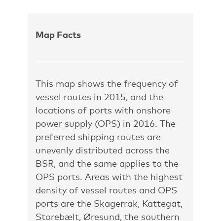
Map Facts
This map shows the frequency of
vessel routes in 2015, and the
locations of ports with onshore
power supply (OPS) in 2016. The
preferred shipping routes are
unevenly distributed across the
BSR, and the same applies to the
OPS ports. Areas with the highest
density of vessel routes and OPS
ports are the Skagerrak, Kattegat,
Storebælt, Øresund, the southern