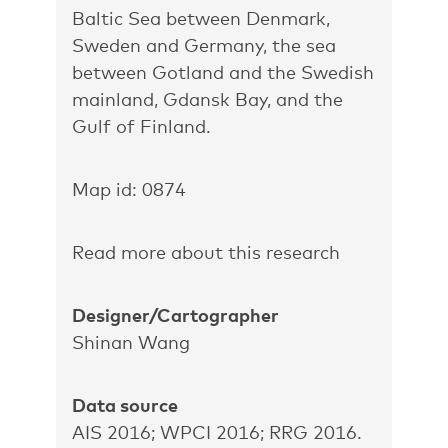
Baltic Sea between Denmark,
Sweden and Germany, the sea
between Gotland and the Swedish
mainland, Gdansk Bay, and the
Gulf of Finland.
Map id: 0874
Read more about this research
Designer/Cartographer
Shinan Wang
Data source
AIS 2016; WPCI 2016; RRG 2016.