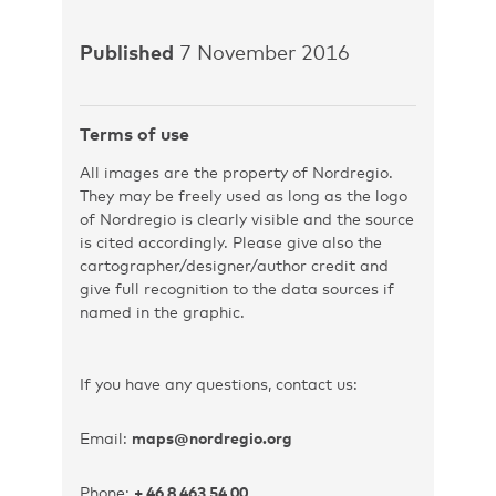
Published
7 November 2016
Terms of use
All images are the property of Nordregio.
They may be freely used as long as the logo
of Nordregio is clearly visible and the source
is cited accordingly. Please give also the
cartographer/designer/author credit and
give full recognition to the data sources if
named in the graphic.
If you have any questions, contact us:
Email:
maps@nordregio.org
Phone:
+ 46 8 463 54 00