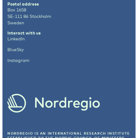
Postal address
Box 1658
SE-111 86 Stockholm
Sweden
Interact with us
LinkedIn
BlueSky
Instagram
NORDREGIO IS AN INTERNATIONAL RESEARCH INSTITUTE
ESTABLISHED BY
THE NORDIC COUNCIL OF MINISTERS