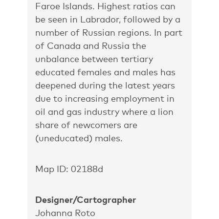
Faroe Islands. Highest ratios can
be seen in Labrador, followed by a
number of Russian regions. In part
of Canada and Russia the
unbalance between tertiary
educated females and males has
deepened during the latest years
due to increasing employment in
oil and gas industry where a lion
share of newcomers are
(uneducated) males.
Map ID: 02188d
Designer/Cartographer
Johanna Roto