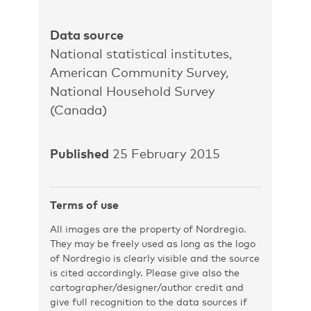
Data source
National statistical institutes,
American Community Survey,
National Household Survey
(Canada)
Published
25 February 2015
Terms of use
All images are the property of Nordregio.
They may be freely used as long as the logo
of Nordregio is clearly visible and the source
is cited accordingly. Please give also the
cartographer/designer/author credit and
give full recognition to the data sources if