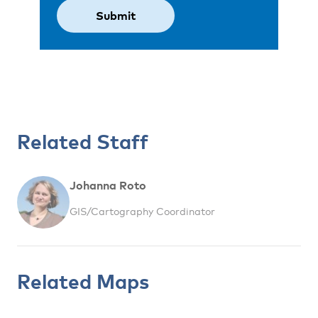
Related Staff
Johanna Roto
GIS/Cartography Coordinator
Related Maps