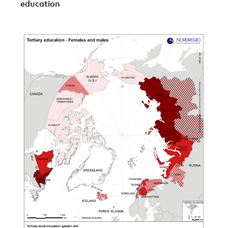
education