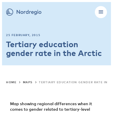
25 FEBRUARY, 2015
Tertiary education
gender rate in the Arctic
HOME
MAPS
TERTIARY EDUCATION GENDER RATE IN T
Map showing regional differences when it
comes to gender related to tertiary-level