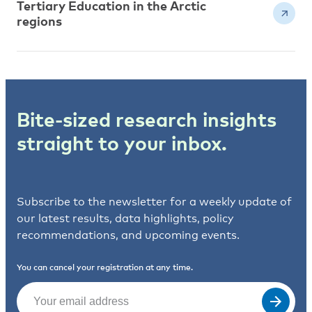
Tertiary Education in the Arctic
regions
Bite-sized research insights
straight to your inbox.
Subscribe to the newsletter for a weekly update of
our latest results, data highlights, policy
recommendations, and upcoming events.
You can cancel your registration at any time.
Email
(Required)