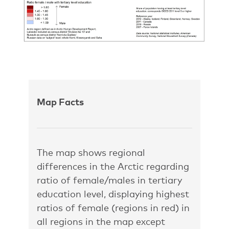
Map Facts
The map shows regional
differences in the Arctic regarding
ratio of female/males in tertiary
education level, displaying highest
ratios of female (regions in red) in
all regions in the map except