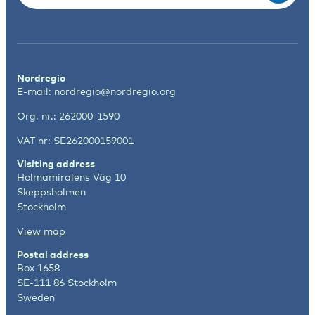
Nordregio
E-mail:
nordregio@nordregio.org
Org. nr.: 262000-1590
VAT nr: SE262000159001
Visiting address
Holmamiralens Väg 10
Skeppsholmen
Stockholm
View map
Postal address
Box 1658
SE-111 86 Stockholm
Sweden