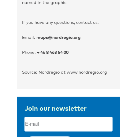
named in the graphic.
If you have any questions, contact us:
Email:
maps@nordregio.org
Phone:
+ 46 8 463 54 00
Source: Nordregio at www.nordregio.org
Join our newsletter
Email
(Required)