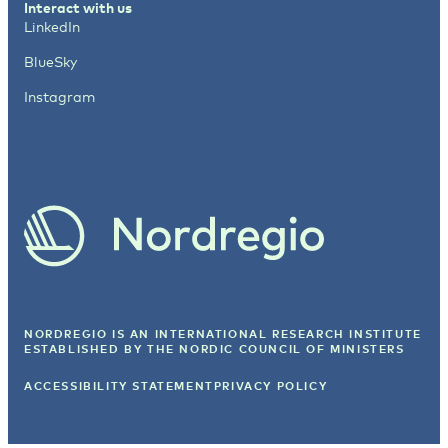
Interact with us
LinkedIn
BlueSky
Instagram
NORDREGIO IS AN INTERNATIONAL RESEARCH INSTITUTE
ESTABLISHED BY
THE NORDIC COUNCIL OF MINISTERS
ACCESSIBILITY STATEMENT
PRIVACY POLICY