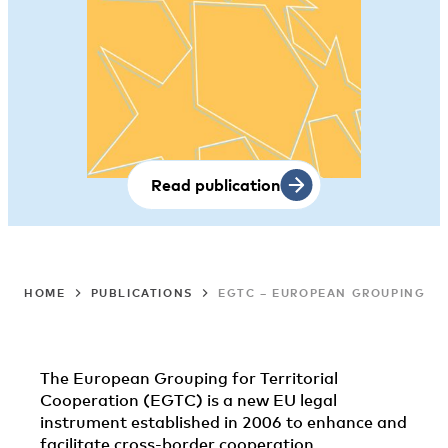
Read publication
HOME
PUBLICATIONS
EGTC – EUROPEAN GROUPINGS F
The European Grouping for Territorial
Cooperation (EGTC) is a new EU legal
instrument established in 2006 to enhance and
facilitate cross-border cooperation