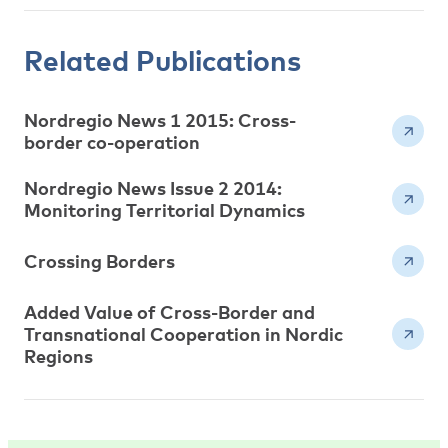
Related Publications
Nordregio News 1 2015: Cross-
border co-operation
Nordregio News Issue 2 2014:
Monitoring Territorial Dynamics
Crossing Borders
Added Value of Cross-Border and
Transnational Cooperation in Nordic
Regions