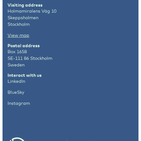
Visiting address
Holmamiralens Väg 10
Skeppsholmen
Stockholm
View map
Postal address
Box 1658
SE-111 86 Stockholm
Sweden
Interact with us
LinkedIn
BlueSky
Instagram