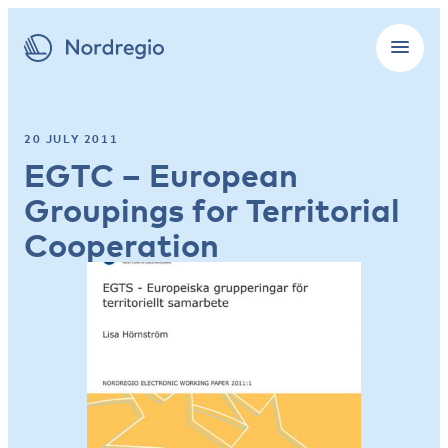
20 JULY 2011
EGTC – European
Groupings for Territorial
Cooperation