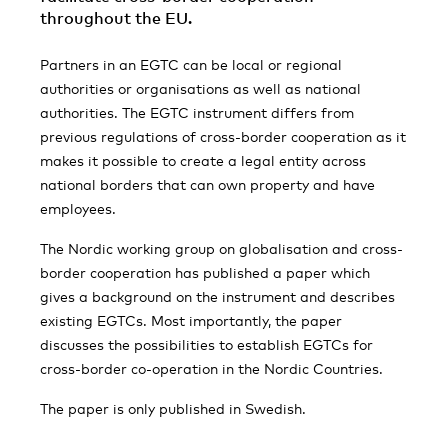
throughout the EU.
Partners in an EGTC can be local or regional
authorities or organisations as well as national
authorities. The EGTC instrument differs from
previous regulations of cross-border cooperation as it
makes it possible to create a legal entity across
national borders that can own property and have
employees.
The Nordic working group on globalisation and cross-
border cooperation has published a paper which
gives a background on the instrument and describes
existing EGTCs. Most importantly, the paper
discusses the possibilities to establish EGTCs for
cross-border co-operation in the Nordic Countries.
The paper is only published in Swedish.