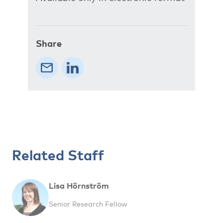
Share
Related Staff
Lisa Hörnström
Senior Research Fellow