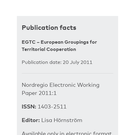
Publication facts
EGTC – European Groupings for
Territorial Cooperation
Publication date: 20 July 2011
Nordregio Electronic Working
Paper 2011:1
ISSN:
1403-2511
Editor:
Lisa Hörnström
Available only in electronic format