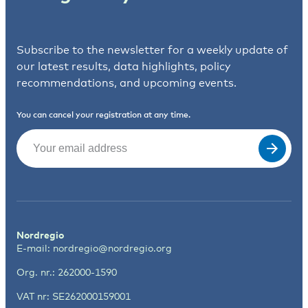
Subscribe to the newsletter for a weekly update of
our latest results, data highlights, policy
recommendations, and upcoming events.
You can cancel your registration at any time.
Email
(Required)
Nordregio
E-mail:
nordregio@nordregio.org
Org. nr.: 262000-1590
VAT nr: SE262000159001