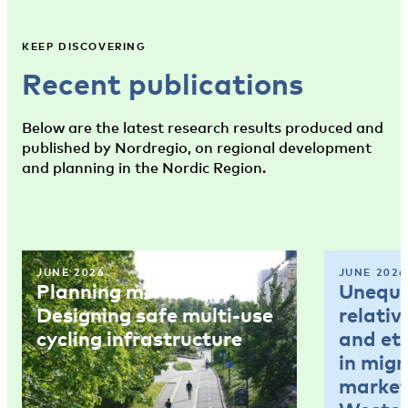
KEEP DISCOVERING
Recent publications
Below are the latest research results produced and
published by Nordregio, on regional development
and planning in the Nordic Region.
JUNE 2026
JUNE 2026
Planning memo 4:
Unequal
Designing safe multi-use
relativ
cycling infrastructure
and et
in mig
market