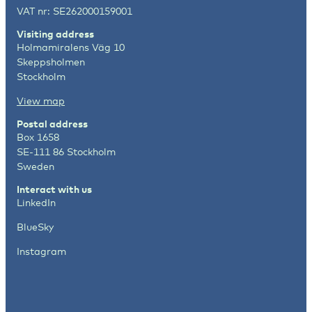
VAT nr: SE262000159001
Visiting address
Holmamiralens Väg 10
Skeppsholmen
Stockholm
View map
Postal address
Box 1658
SE-111 86 Stockholm
Sweden
Interact with us
LinkedIn
BlueSky
Instagram