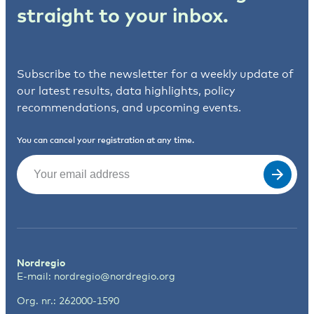
straight to your inbox.
Subscribe to the newsletter for a weekly update of
our latest results, data highlights, policy
recommendations, and upcoming events.
You can cancel your registration at any time.
Email
(Required)
Nordregio
E-mail:
nordregio@nordregio.org
Org. nr.: 262000-1590