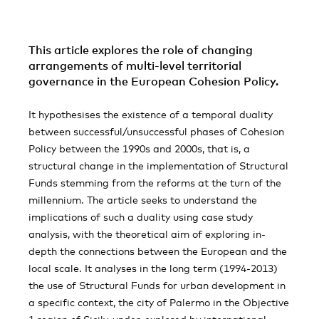
This article explores the role of changing
arrangements of multi-level territorial
governance in the European Cohesion Policy.
It hypothesises the existence of a temporal duality
between successful/unsuccessful phases of Cohesion
Policy between the 1990s and 2000s, that is, a
structural change in the implementation of Structural
Funds stemming from the reforms at the turn of the
millennium. The article seeks to understand the
implications of such a duality using case study
analysis, with the theoretical aim of exploring in-
depth the connections between the European and the
local scale. It analyses in the long term (1994-2013)
the use of Structural Funds for urban development in
a specific context, the city of Palermo in the Objective