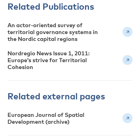
Related Publications
An actor-oriented survey of
territorial governance systems in
the Nordic capital regions
Nordregio News Issue 1, 2011:
Europe's strive for Territorial
Cohesion
Related external pages
European Journal of Spatial
Development (archive)