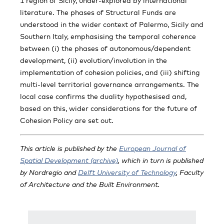
1 region of Sicily, under-explored by international
literature. The phases of Structural Funds are
understood in the wider context of Palermo, Sicily and
Southern Italy, emphasising the temporal coherence
between (i) the phases of autonomous/dependent
development, (ii) evolution/involution in the
implementation of cohesion policies, and (iii) shifting
multi-level territorial governance arrangements. The
local case confirms the duality hypothesised and,
based on this, wider considerations for the future of
Cohesion Policy are set out.
This article is published by the
European Journal of
Spatial Development (archive)
, which in turn is published
by Nordregio and
Delft University of Technology
, Faculty
of Architecture and the Built Environment.