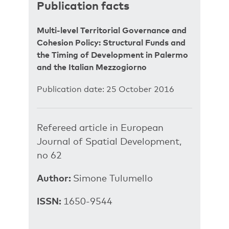
Publication facts
Multi-level Territorial Governance and
Cohesion Policy: Structural Funds and
the Timing of Development in Palermo
and the Italian Mezzogiorno
Publication date: 25 October 2016
Refereed article in European
Journal of Spatial Development,
no 62
Author:
Simone Tulumello
ISSN:
1650-9544