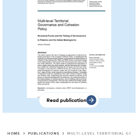
Read publication
HOME
PUBLICATIONS
MULTI-LEVEL TERRITORIAL GOV