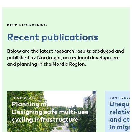
KEEP DISCOVERING
Recent publications
Below are the latest research results produced and
published by Nordregio, on regional development
and planning in the Nordic Region.
JUNE 2026
JUNE 2026
Planning memo 4:
Unequal
Designing safe multi-use
relativ
cycling infrastructure
and et
in mig