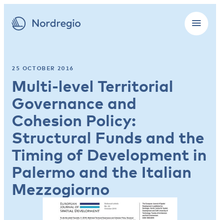
25 OCTOBER 2016
Multi-level Territorial
Governance and
Cohesion Policy:
Structural Funds and the
Timing of Development in
Palermo and the Italian
Mezzogiorno