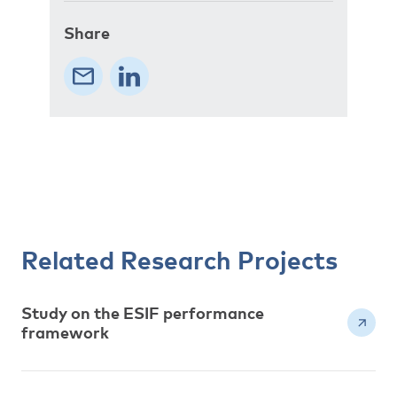
Share
Related Research Projects
Study on the ESIF performance
framework