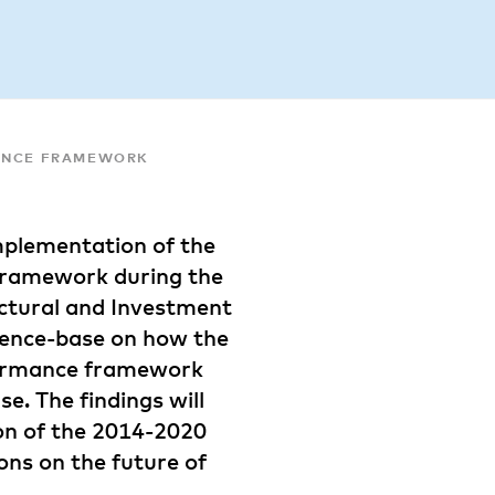
MANCE FRAMEWORK
implementation of the
 framework during the
ctural and Investment
dence-base on how the
rformance framework
e. The findings will
on of the 2014-2020
ons on the future of