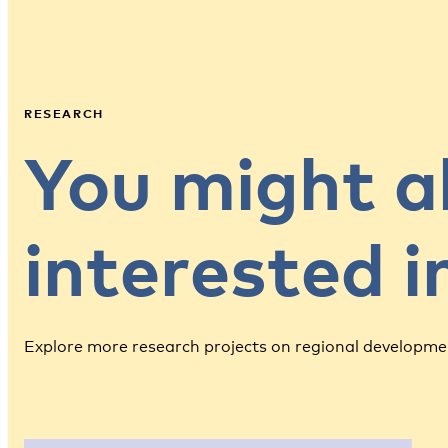
RESEARCH
You might a
interested 
Explore more research projects on regional developme