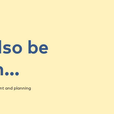
lso be
in…
nt and planning