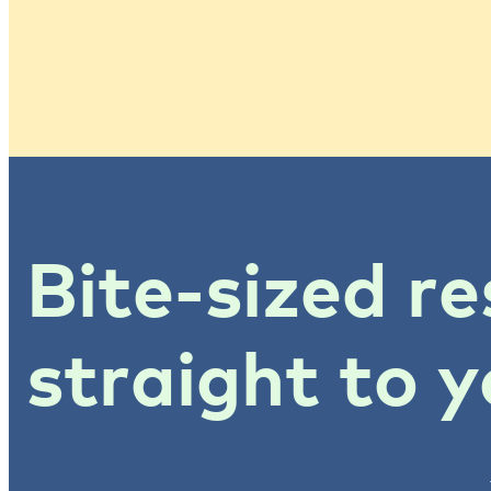
Bite-sized re
straight to y