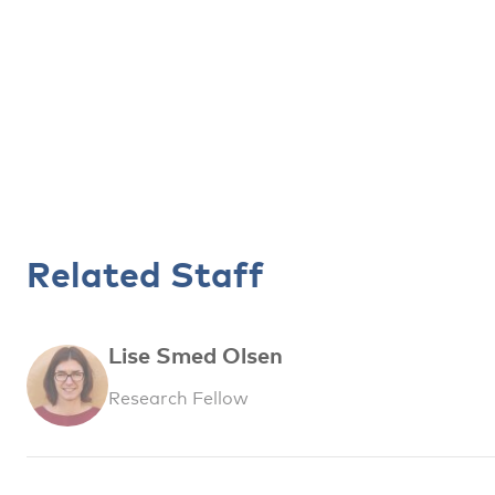
Related Staff
Lise Smed Olsen
Research Fellow