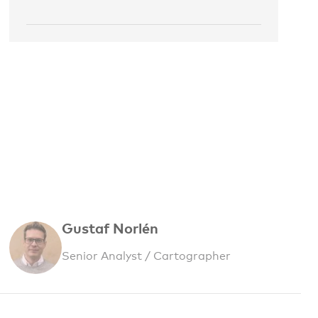
Gustaf Norlén
Senior Analyst / Cartographer