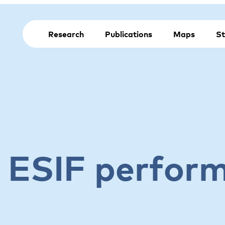
Research
Publications
Maps
St
e ESIF perfor