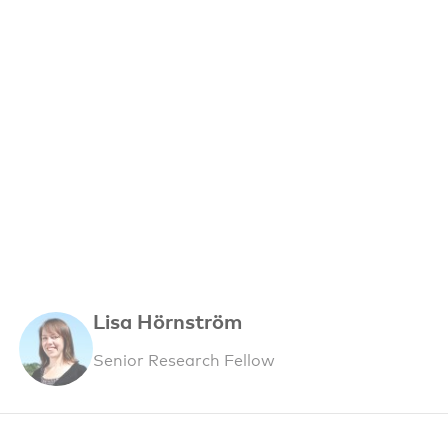
Lisa Hörnström
Senior Research Fellow