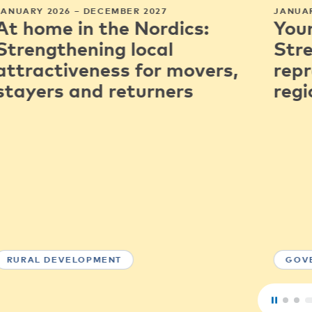
JANUARY 2026 – DECEMBER 2027
JANUAR
At home in the Nordics:
You
Strengthening local
Str
attractiveness for movers,
repr
stayers and returners
regi
RURAL DEVELOPMENT
GOV