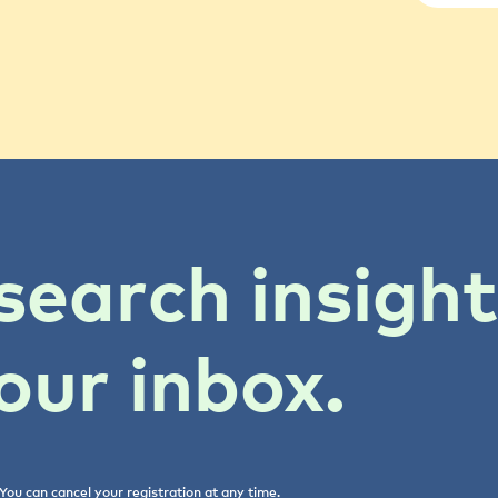
search insigh
our inbox.
You can cancel your registration at any time.