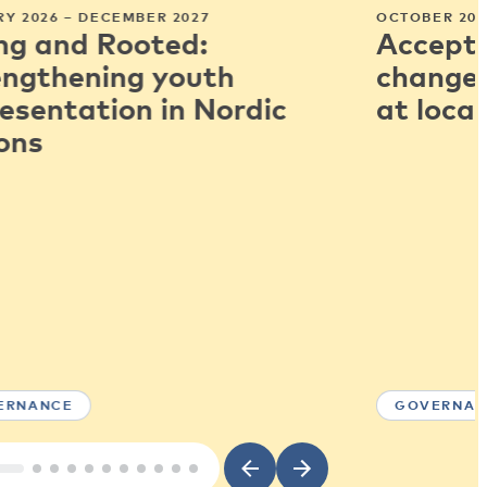
Y 2026 – DECEMBER 2027
OCTOBER 202
ng and Rooted:
Accepti
engthening youth
change:
esentation in Nordic
at local
ons
ERNANCE
GOVERNAN