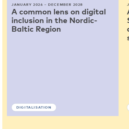
JANUARY 2026 – DECEMBER 2028
A common lens on digital
inclusion in the Nordic-
Baltic Region
DIGITALISATION