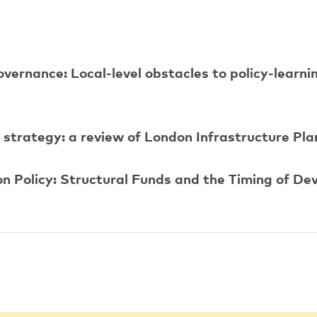
overnance: Local-level obstacles to policy-learni
l strategy: a review of London Infrastructure Pl
on Policy: Structural Funds and the Timing of De