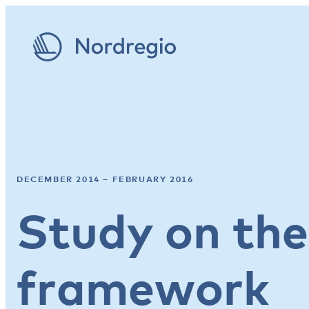
DECEMBER 2014 – FEBRUARY 2016
Study on th
framework