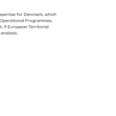
 expertise for Denmark, which
d Operational Programmes,
t. 9 European Territorial
analysis.