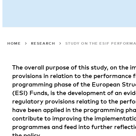
HOME
RESEARCH
STUDY ON THE ESIF PERFOR
The overall purpose of this study, on the 
provisions in relation to the performance
programming phase of the European Stru
(ESI) Funds, is the development of an evi
regulatory provisions relating to the pe
have been applied in the programming phas
contribute to improving the implementati
programmes and feed into further reflecti
the policy.