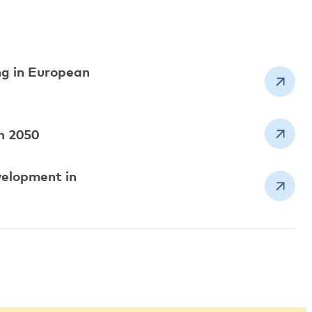
ng in European
an 2050
velopment in