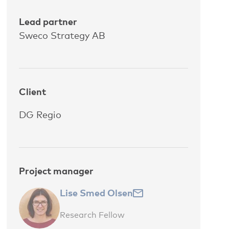
Lead partner
Sweco Strategy AB
Client
DG Regio
Project manager
Lise Smed Olsen
Research Fellow