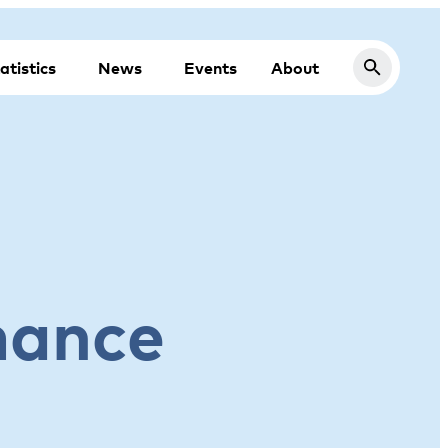
atistics
News
Events
About
mance