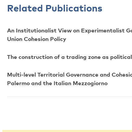
Related Publications
An Institutionalist View on Experimentalist G
Union Cohesion Policy
The construction of a trading zone as politica
Multi-level Territorial Governance and Cohesi
Palermo and the Italian Mezzogiorno