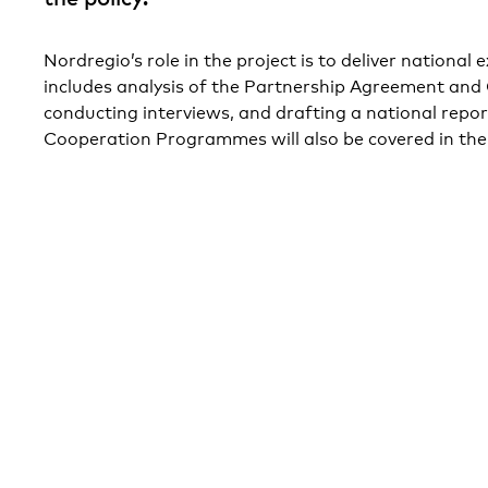
Nordregio’s role in the project is to deliver national
includes analysis of the Partnership Agreement an
conducting interviews, and drafting a national repor
Cooperation Programmes will also be covered in the 