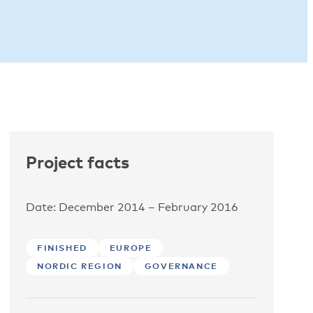
Project facts
Date: December 2014 – February 2016
FINISHED
EUROPE
NORDIC REGION
GOVERNANCE