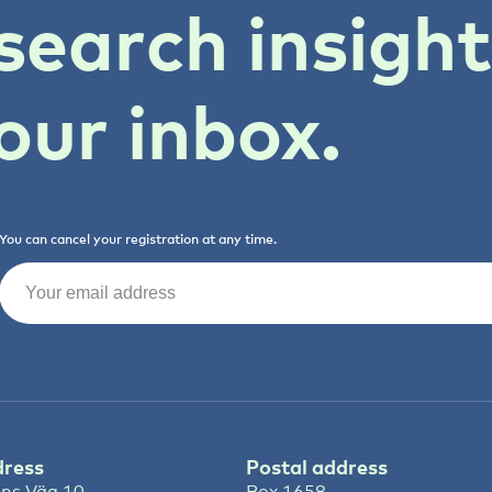
search insigh
our inbox.
You can cancel your registration at any time.
Email
(Required)
dress
Postal address
ns Väg 10
Box 1658