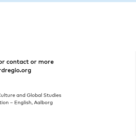
For contact or more
dregio.org
ulture and Global Studies
ion – English, Aalborg