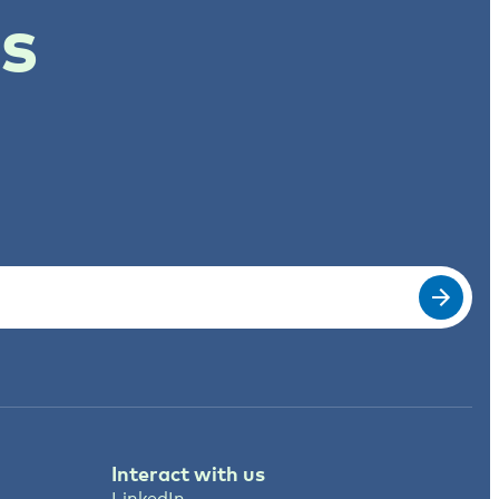
ts
Interact with us
LinkedIn