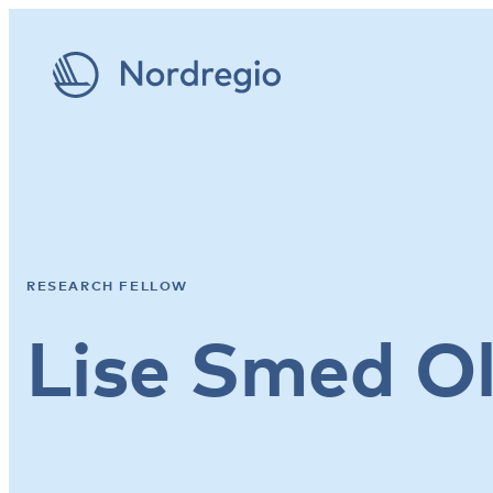
RESEARCH FELLOW
Lise Smed O