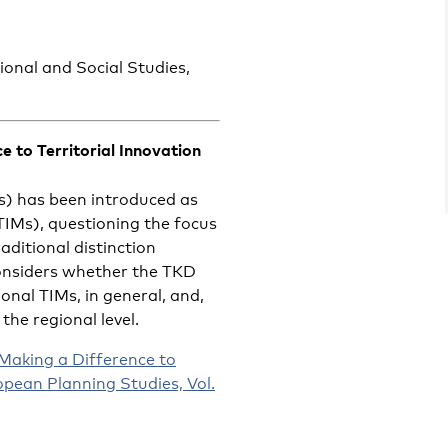
ional and Social Studies,
 to Territorial Innovation
s) has been introduced as
(TIMs), questioning the focus
aditional distinction
onsiders whether the TKD
nal TIMs, in general, and,
 the regional level.
Making a Difference to
opean Planning Studies, Vol.