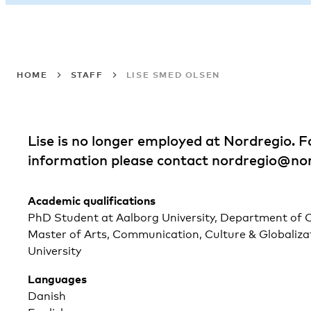
HOME
STAFF
LISE SMED OLSEN
Lise is no longer employed at Nordregio. 
information please contact
nordregio@nor
Academic qualifications
PhD Student at Aalborg University, Department of C
Master of Arts, Communication, Culture & Globalizat
University
Languages
Danish