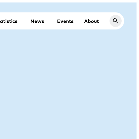
atistics
News
Events
About