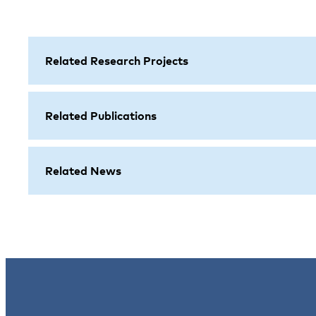
Related Research Projects
Related Publications
Related News