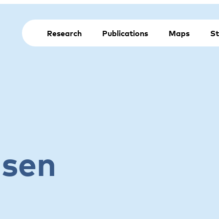
Research
Publications
Maps
St
lsen