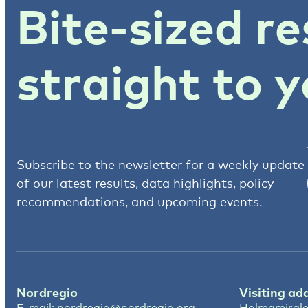
Bite-sized re
straight to y
Subscribe to the newsletter for a weekly update
of our latest results, data highlights, policy
recommendations, and upcoming events.
Nordregio
Visiting ad
E-mail:
nordregio@nordregio.org
Holmamirale