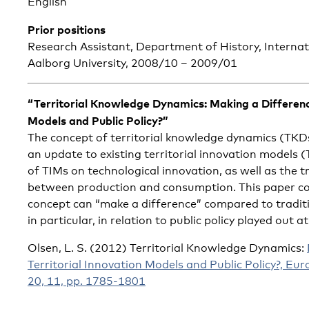
English
Prior positions
Research Assistant, Department of History, Internat
Aalborg University, 2008/10 – 2009/01
“Territorial Knowledge Dynamics: Making a Difference
Models and Public Policy?”
The concept of territorial knowledge dynamics (TKD
an update to existing territorial innovation models 
of TIMs on technological innovation, as well as the tr
between production and consumption. This paper c
concept can “make a difference” compared to traditio
in particular, in relation to public policy played out at
Olsen, L. S. (2012) Territorial Knowledge Dynamics:
Territorial Innovation Models and Public Policy?, Eur
20, 11, pp. 1785-1801