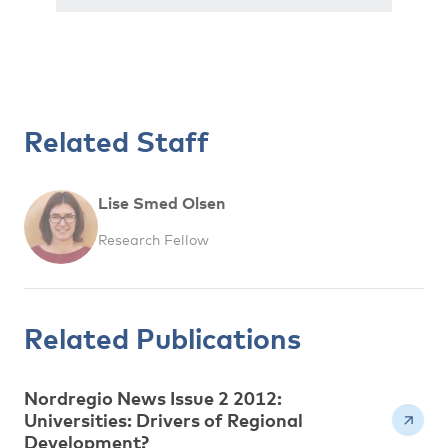
Related Staff
Lise Smed Olsen
Research Fellow
Related Publications
Nordregio News Issue 2 2012:
Universities: Drivers of Regional
Development?