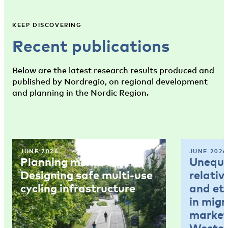
KEEP DISCOVERING
Recent publications
Below are the latest research results produced and
published by Nordregio, on regional development
and planning in the Nordic Region.
JUNE 2026
JUNE 2026
Planning memo 4:
Unequal
Designing safe multi-use
relativ
cycling infrastructure
and et
in mig
market
Wester