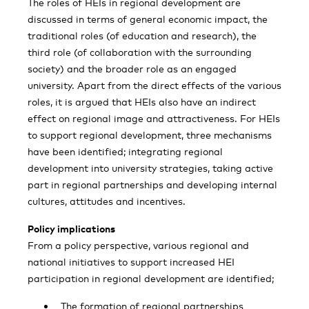
The roles of HEIs in regional development are
discussed in terms of general economic impact, the
traditional roles (of education and research), the
third role (of collaboration with the surrounding
society) and the broader role as an engaged
university. Apart from the direct effects of the various
roles, it is argued that HEIs also have an indirect
effect on regional image and attractiveness. For HEIs
to support regional development, three mechanisms
have been identified; integrating regional
development into university strategies, taking active
part in regional partnerships and developing internal
cultures, attitudes and incentives.
Policy implications
From a policy perspective, various regional and
national initiatives to support increased HEI
participation in regional development are identified;
The formation of regional partnerships