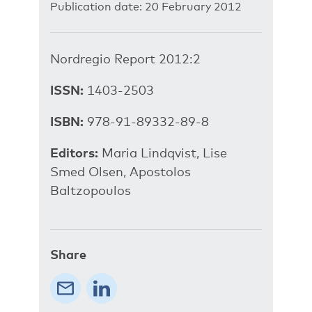
Publication date: 20 February 2012
Nordregio Report 2012:2
ISSN:
1403-2503
ISBN:
978-91-89332-89-8
Editors:
Maria Lindqvist, Lise
Smed Olsen, Apostolos
Baltzopoulos
Share