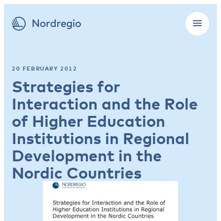
20 FEBRUARY 2012
Strategies for
Interaction and the Role
of Higher Education
Institutions in Regional
Development in the
Nordic Countries