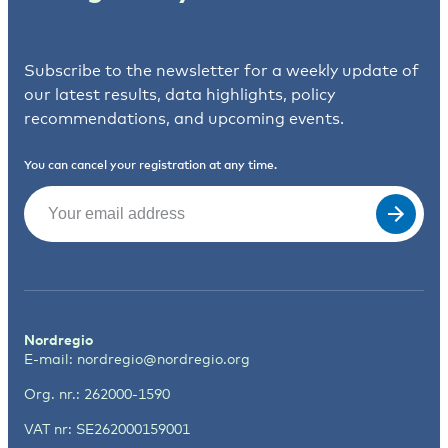
Subscribe to the newsletter for a weekly update of
our latest results, data highlights, policy
recommendations, and upcoming events.
You can cancel your registration at any time.
Email
(Required)
Nordregio
E-mail:
nordregio@nordregio.org
Org. nr.: 262000-1590
VAT nr: SE262000159001