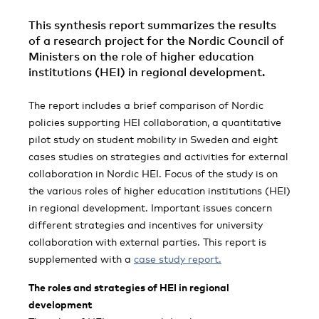
This synthesis report summarizes the results
of a research project for the Nordic Council of
Ministers on the role of higher education
institutions (HEI) in regional development.
The report includes a brief comparison of Nordic
policies supporting HEI collaboration, a quantitative
pilot study on student mobility in Sweden and eight
cases studies on strategies and activities for external
collaboration in Nordic HEI. Focus of the study is on
the various roles of higher education institutions (HEI)
in regional development. Important issues concern
different strategies and incentives for university
collaboration with external parties. This report is
supplemented with a
case study report.
The roles and strategies of HEI in regional
development