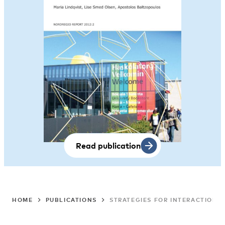
Read publication
HOME
PUBLICATIONS
STRATEGIES FOR INTERACTION 