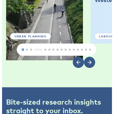
URBAN PLANNING
LABOUR
Bite-sized research insights
straight to your inbox.