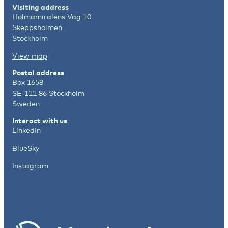
Visiting address
Holmamiralens Väg 10
Skeppsholmen
Stockholm
View map
Postal address
Box 1658
SE-111 86 Stockholm
Sweden
Interact with us
LinkedIn
BlueSky
Instagram