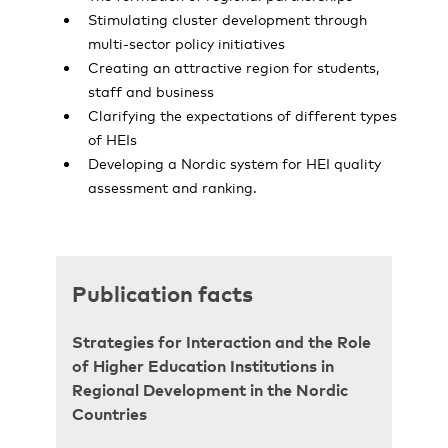
Stimulating cluster development through
multi-sector policy initiatives
Creating an attractive region for students,
staff and business
Clarifying the expectations of different types
of HEIs
Developing a Nordic system for HEI quality
assessment and ranking.
Publication facts
Strategies for Interaction and the Role
of Higher Education Institutions in
Regional Development in the Nordic
Countries