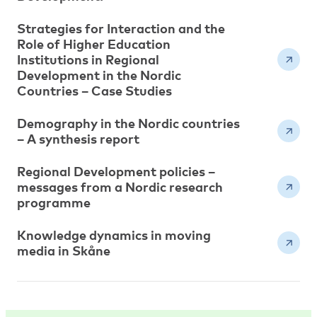
Strategies for Interaction and the
Role of Higher Education
Institutions in Regional
Development in the Nordic
Countries – Case Studies
Demography in the Nordic countries
– A synthesis report
Regional Development policies –
messages from a Nordic research
programme
Knowledge dynamics in moving
media in Skåne