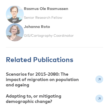
Rasmus Ole Rasmussen
Senior Research Fellow
Johanna Roto
GIS/Cartography Coordinator
Related Publications
Scenarios for 2015-2080: The
impact of migration on population
and ageing
Adapting to, or mitigating
demographic change?