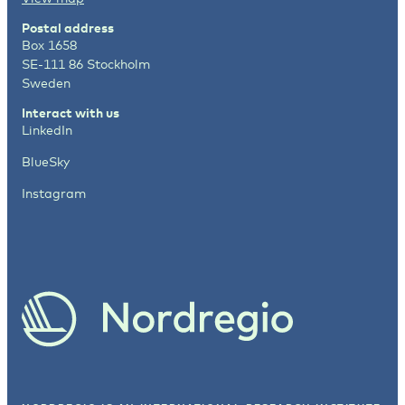
Postal address
Box 1658
SE-111 86 Stockholm
Sweden
Interact with us
LinkedIn
BlueSky
Instagram