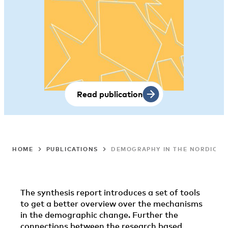
Read publication
HOME
PUBLICATIONS
DEMOGRAPHY IN THE NORDIC CO
The synthesis report introduces a set of tools
to get a better overview over the mechanisms
in the demographic change. Further the
connections between the research based