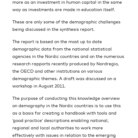
more as an investment in human capital in the same
way as investments are made in education itself.
These are only some of the demographic challenges
being discussed in the synthesis report.
The report is based on the most up to date
demographic data from the national statistical
agencies in the Nordic countries and on the numerous
research rapports recently produced by Nordregio,
the OECD and other institutions on various
demographic themes. A draft was discussed on a
workshop in August 2011.
The purpose of conducting this knowledge overview
on demography in the Nordic countries is to use this
as a basis for creating a handbook with tools and
‘good practice’ descriptions enabling national,
regional and local authorities to work more
effectively with issues in relation to the emerging