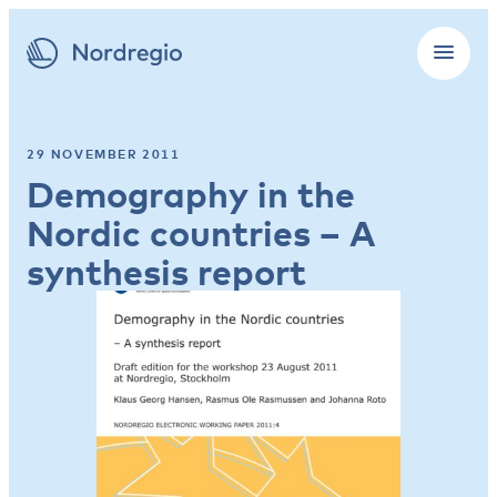
29 NOVEMBER 2011
Demography in the
Nordic countries – A
synthesis report