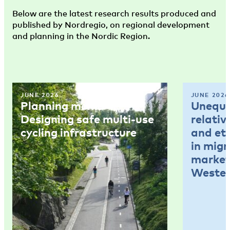
Below are the latest research results produced and
published by Nordregio, on regional development
and planning in the Nordic Region.
JUNE 2026
JUNE 2026
Planning memo 4:
Unequal
Designing safe multi-use
relativ
cycling infrastructure
and et
in mig
market
Wester