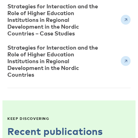
Strategies for Interaction and the
Role of Higher Education
Institutions in Regional
Development in the Nordic
Countries – Case Studies
Strategies for Interaction and the
Role of Higher Education
Institutions in Regional
Development in the Nordic
Countries
KEEP DISCOVERING
Recent publications