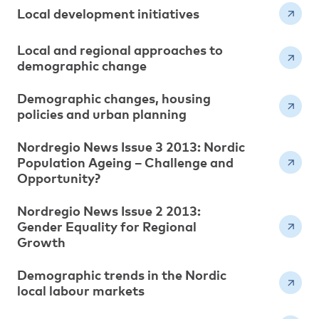
Local development initiatives
Local and regional approaches to
demographic change
Demographic changes, housing
policies and urban planning
Nordregio News Issue 3 2013: Nordic
Population Ageing – Challenge and
Opportunity?
Nordregio News Issue 2 2013:
Gender Equality for Regional
Growth
Demographic trends in the Nordic
local labour markets