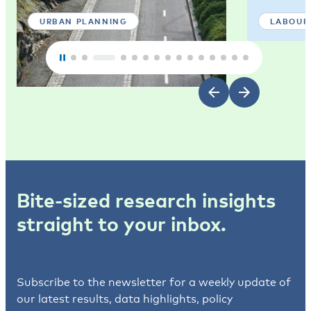
URBAN PLANNING
LABOUR
Bite-sized research insights
straight to your inbox.
Subscribe to the newsletter for a weekly update of
our latest results, data highlights, policy