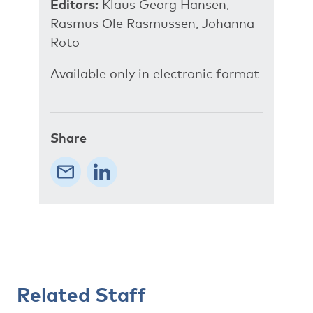
Editors:
Klaus Georg Hansen,
Rasmus Ole Rasmussen, Johanna
Roto
Available only in electronic format
Share
Related Staff