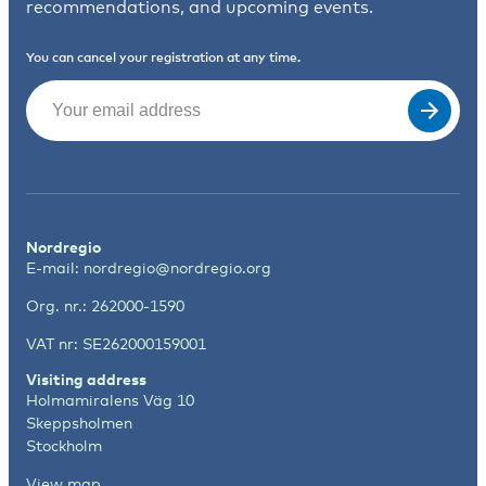
recommendations, and upcoming events.
You can cancel your registration at any time.
Email
(Required)
Nordregio
E-mail:
nordregio@nordregio.org
Org. nr.: 262000-1590
VAT nr: SE262000159001
Visiting address
Holmamiralens Väg 10
Skeppsholmen
Stockholm
View map