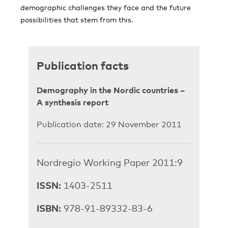
demographic challenges they face and the future
possibilities that stem from this.
Publication facts
Demography in the Nordic countries –
A synthesis report
Publication date: 29 November 2011
Nordregio Working Paper 2011:9
ISSN:
1403-2511
ISBN:
978-91-89332-83-6