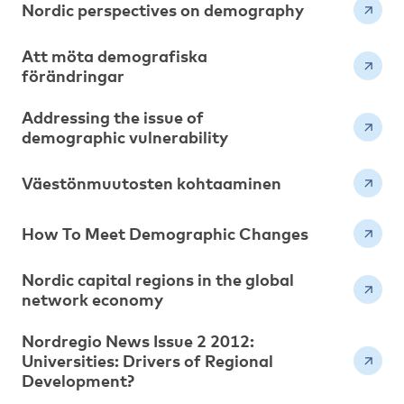
Nordic perspectives on demography
Att möta demografiska
förändringar
Addressing the issue of
demographic vulnerability
Väestönmuutosten kohtaaminen
How To Meet Demographic Changes
Nordic capital regions in the global
network economy
Nordregio News Issue 2 2012:
Universities: Drivers of Regional
Development?