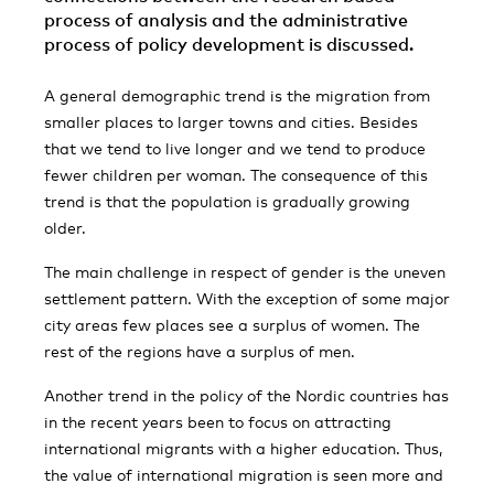
process of analysis and the administrative
process of policy development is discussed.
A general demographic trend is the migration from
smaller places to larger towns and cities. Besides
that we tend to live longer and we tend to produce
fewer children per woman. The consequence of this
trend is that the population is gradually growing
older.
The main challenge in respect of gender is the uneven
settlement pattern. With the exception of some major
city areas few places see a surplus of women. The
rest of the regions have a surplus of men.
Another trend in the policy of the Nordic countries has
in the recent years been to focus on attracting
international migrants with a higher education. Thus,
the value of international migration is seen more and