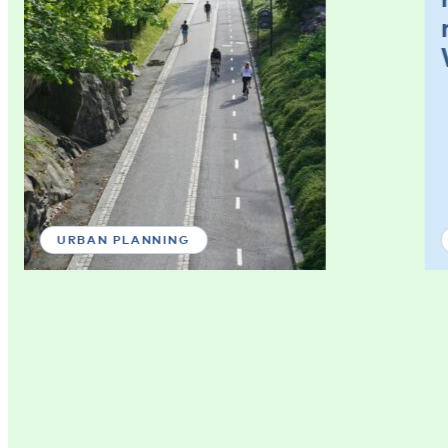
URBAN PLANNING