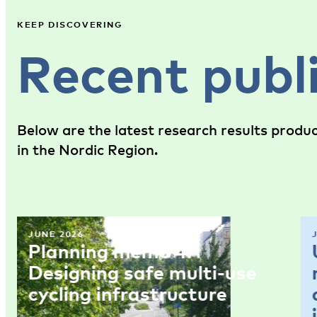
KEEP DISCOVERING
Recent publ
Below are the latest research results produ
in the Nordic Region.
JUNE 2026
Planning memo 4:
Designing safe multi-use
cycling infrastructure