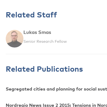
Related Staff
Lukas Smas
Senior Research Fellow
Related Publications
Segregated cities and planning for social sust
Nordregio News Issue 2 2015: Tensions in Nor