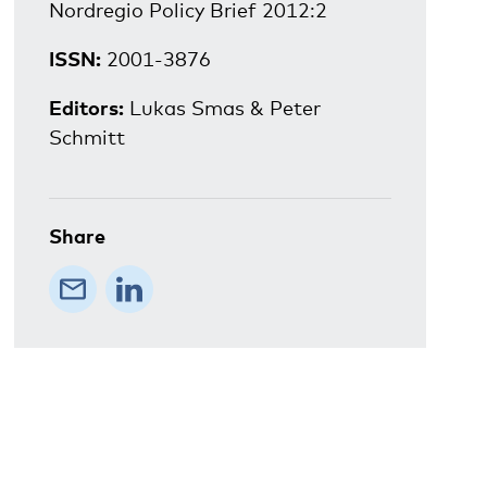
Nordregio Policy Brief 2012:2
ISSN:
2001-3876
Editors:
Lukas Smas & Peter
Schmitt
Share