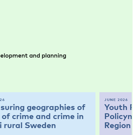
evelopment and planning
26
JUNE 2026
suring geographies of
Youth P
 of crime and crime in
Policym
i rural Sweden
Region