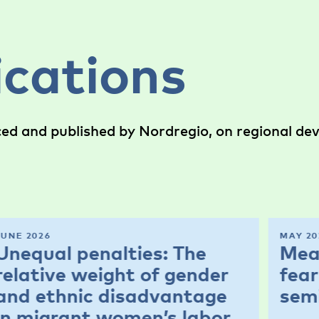
ications
ced and published by Nordregio, on regional d
JUNE 2026
MAY 20
Unequal penalties: The
Mea
relative weight of gender
fear
and ethnic disadvantage
sem
in migrant women’s labor