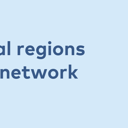
al regions
l network