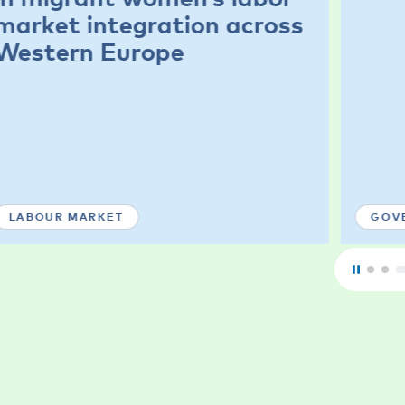
market integration across
Western Europe
LABOUR MARKET
GOV