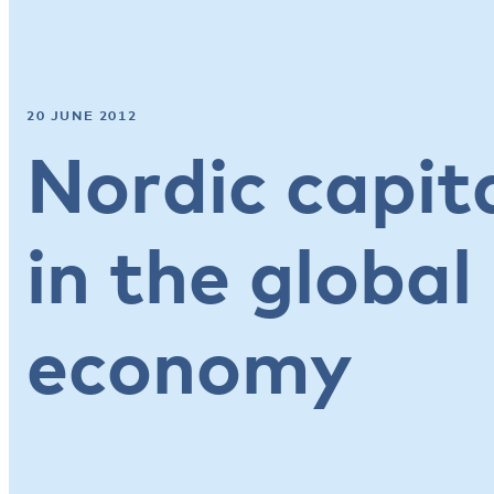
20 JUNE 2012
Nordic capit
in the globa
economy