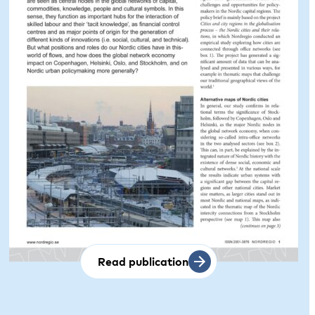
Read publication