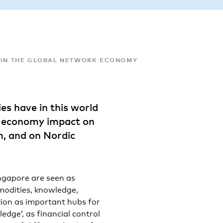
 IN THE GLOBAL NETWORK ECONOMY
es have in this world
k economy impact on
m, and on Nordic
ngapore are seen as
mmodities, knowledge,
ction as important hubs for
ledge’, as financial control