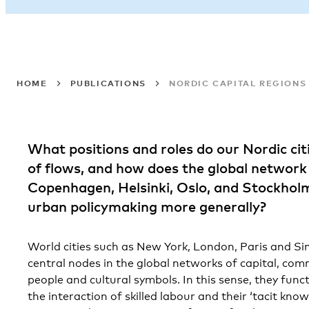
HOME
PUBLICATIONS
NORDIC CAPITAL REGIONS
What positions and roles do our Nordic citi
of flows, and how does the global networ
Copenhagen, Helsinki, Oslo, and Stockhol
urban policymaking more generally?
World cities such as New York, London, Paris and Si
central nodes in the global networks of capital, co
people and cultural symbols. In this sense, they fun
the interaction of skilled labour and their ‘tacit know