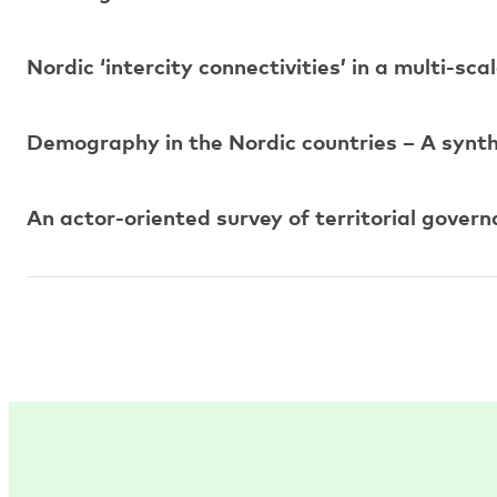
Nordic ‘intercity connectivities’ in a multi-sc
Demography in the Nordic countries – A synth
An actor-oriented survey of territorial gover