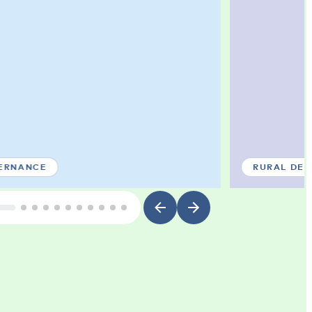
ERNANCE
RURAL DE