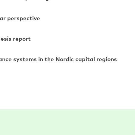
alar perspective
esis report
nance systems in the Nordic capital regions