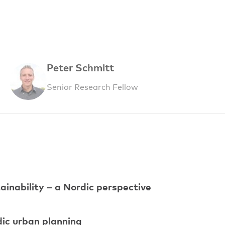
Peter Schmitt
Senior Research Fellow
ainability – a Nordic perspective
dic urban planning