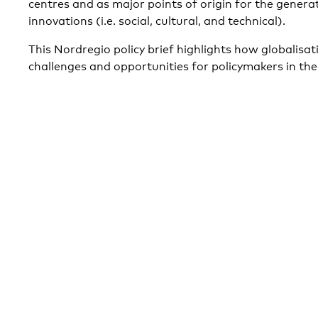
centres and as major points of origin for the generat
innovations (i.e. social, cultural, and technical).
This Nordregio policy brief highlights how globalisa
challenges and opportunities for policymakers in the