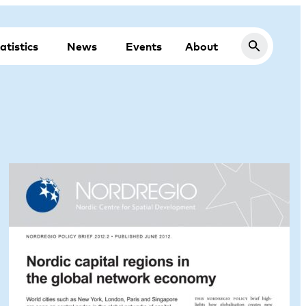
atistics
News
Events
About