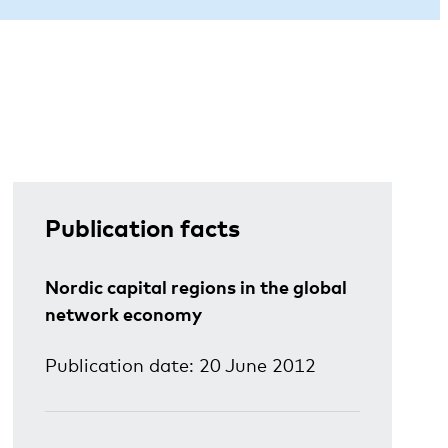
Publication facts
Nordic capital regions in the global
network economy
Publication date: 20 June 2012