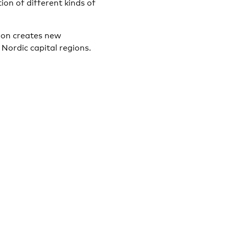
ion of different kinds of
tion creates new
 Nordic capital regions.