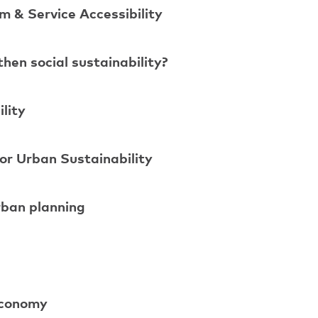
m & Service Accessibility
en social sustainability?
lity
or Urban Sustainability
rban planning
 economy