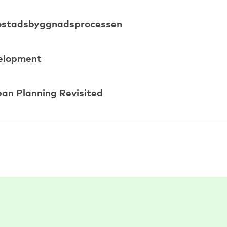
 bostadsbyggnadsprocessen
velopment
ban Planning Revisited