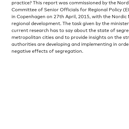
practice? This report was commissioned by the Nordi
Committee of Senior Officials for Regional Policy (
in Copenhagen on 27th April, 2015, with the Nordic 
regional development. The task given by the minist
current research has to say about the state of segre
metropolitan cities and to provide insights on the st
authorities are developing and implementing in orde
negative effects of segregation.