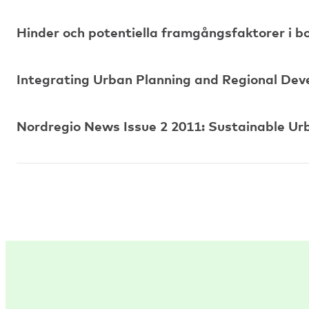
Hinder och potentiella framgångsfaktorer i
Integrating Urban Planning and Regional De
Nordregio News Issue 2 2011: Sustainable Ur