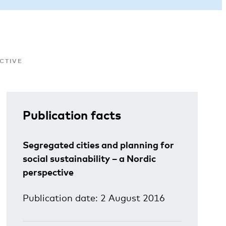
ECTIVE
Publication facts
Segregated cities and planning for
social sustainability – a Nordic
perspective
Publication date: 2 August 2016