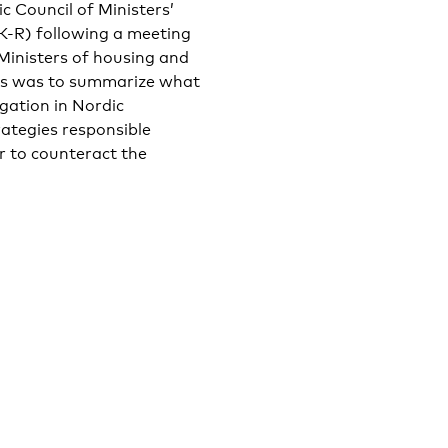
c Council of Ministers’
EK-R) following a meeting
Ministers of housing and
ers was to summarize what
gation in Nordic
rategies responsible
r to counteract the