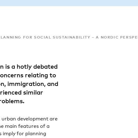
LANNING FOR SOCIAL SUSTAINABILITY – A NORDIC PERSP
on is a hotly debated
concerns relating to
on, immigration, and
erienced similar
roblems.
ble urban development are
he main features of a
s imply for planning