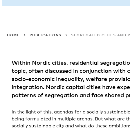
HOME
PUBLICATIONS
SEGREGATED CITIES AND P
Within Nordic cities, residential segregati
topic, often discussed in conjunction with 
socio-economic inequality, welfare provisi
integration. Nordic capital cities have exp
patterns of segregation and face shared p
In the light of this, agendas for a socially sustaina
being formulated in multiple arenas. But what are t
socially sustainable city and what do these ambition