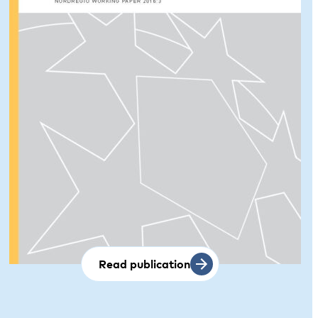
Read publication