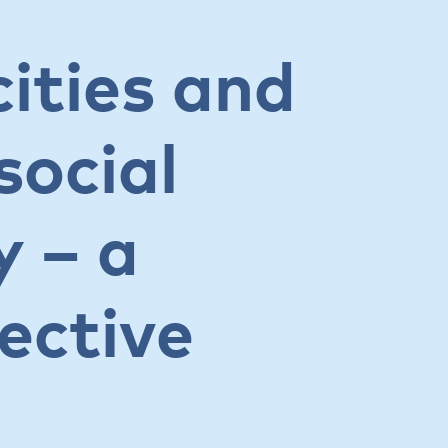
ities and
social
y – a
ective