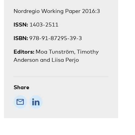
Nordregio Working Paper 2016:3
ISSN:
1403-2511
ISBN:
978-91-87295-39-3
Editors:
Moa Tunström, Timothy
Anderson and Liisa Perjo
Share