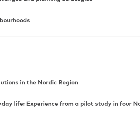
ghbourhoods
utions in the Nordic Region
day life: Experience from a pilot study in four N