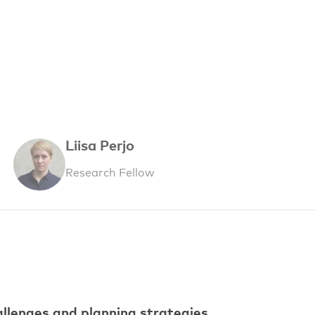
Liisa Perjo
Research Fellow
allenges and planning strategies