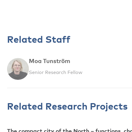
Related Staff
Moa Tunström
Senior Research Fellow
Related Research Projects
The compact city of the North – functions, ch