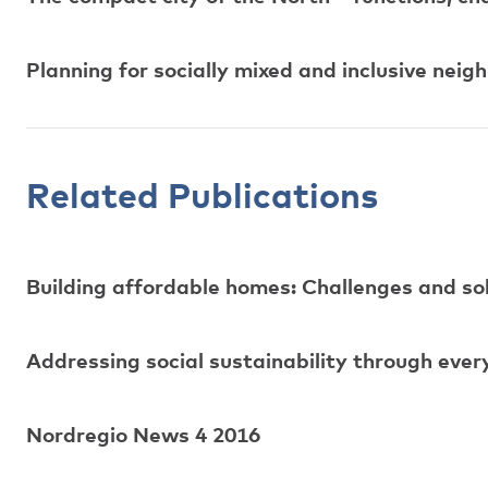
Planning for socially mixed and inclusive nei
Related Publications
Building affordable homes: Challenges and sol
Addressing social sustainability through every
Nordregio News 4 2016