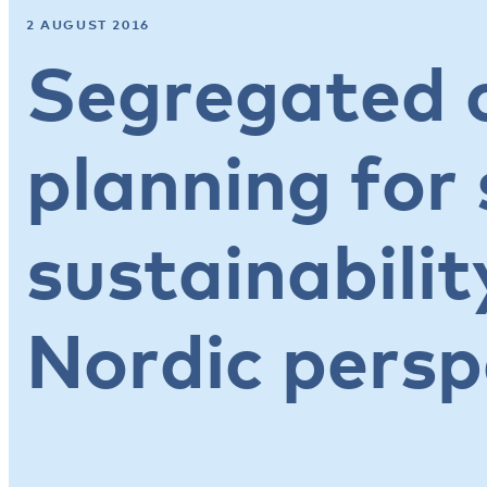
2 AUGUST 2016
Segregated c
planning for 
sustainabilit
Nordic persp