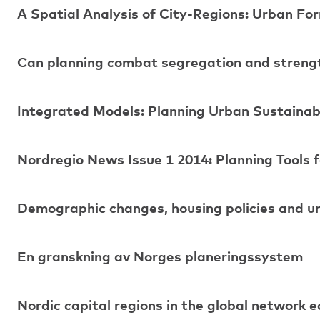
A Spatial Analysis of City-Regions: Urban For
Can planning combat segregation and strength
Integrated Models: Planning Urban Sustainabi
Nordregio News Issue 1 2014: Planning Tools f
Demographic changes, housing policies and u
En granskning av Norges planeringssystem
Nordic capital regions in the global network