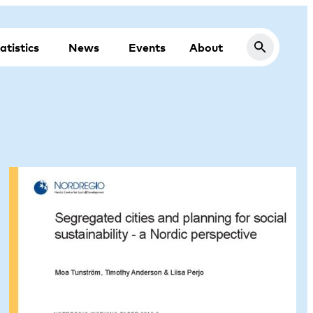
atistics
News
Events
About