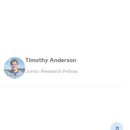
Timothy Anderson
Junior Research Fellow