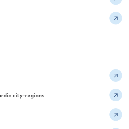
ordic city-regions