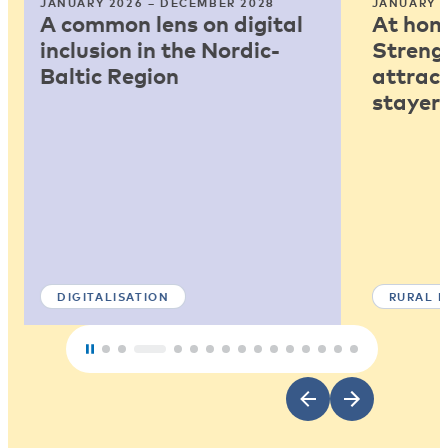
JANUARY 2026 – DECEMBER 2028
JANUARY 2
A common lens on digital
At home
inclusion in the Nordic-
Strengt
Baltic Region
attract
stayers
DIGITALISATION
RURAL 