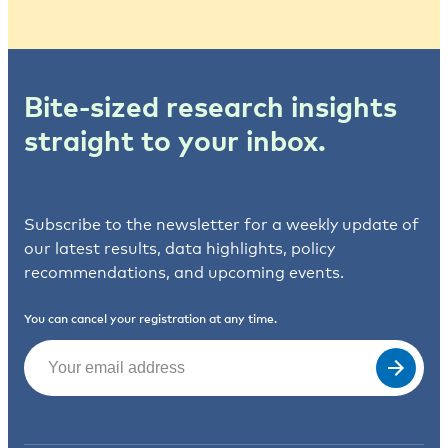
Bite-sized research insights
straight to your inbox.
Subscribe to the newsletter for a weekly update of
our latest results, data highlights, policy
recommendations, and upcoming events.
You can cancel your registration at any time.
Email
(Required)