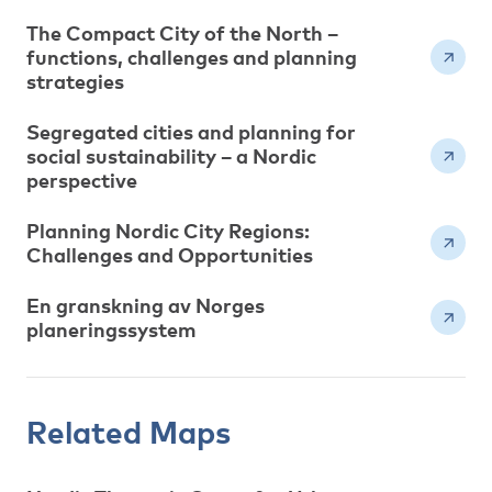
The Compact City of the North –
functions, challenges and planning
strategies
Segregated cities and planning for
social sustainability – a Nordic
perspective
Planning Nordic City Regions:
Challenges and Opportunities
En granskning av Norges
planeringssystem
Related Maps