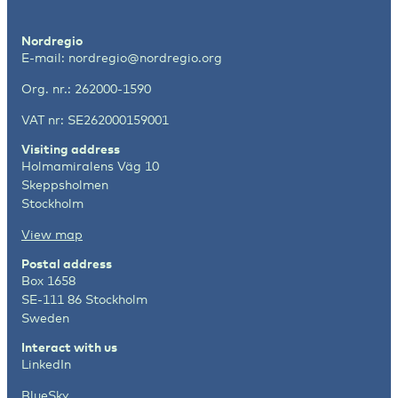
Nordregio
E-mail:
nordregio@nordregio.org
Org. nr.: 262000-1590
VAT nr: SE262000159001
Visiting address
Holmamiralens Väg 10
Skeppsholmen
Stockholm
View map
Postal address
Box 1658
SE-111 86 Stockholm
Sweden
Interact with us
LinkedIn
BlueSky