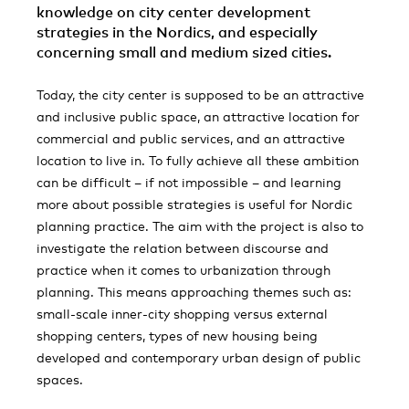
knowledge on city center development
strategies in the Nordics, and especially
concerning small and medium sized cities.
Today, the city center is supposed to be an attractive
and inclusive public space, an attractive location for
commercial and public services, and an attractive
location to live in. To fully achieve all these ambition
can be difficult – if not impossible – and learning
more about possible strategies is useful for Nordic
planning practice. The aim with the project is also to
investigate the relation between discourse and
practice when it comes to urbanization through
planning. This means approaching themes such as:
small-scale inner-city shopping versus external
shopping centers, types of new housing being
developed and contemporary urban design of public
spaces.