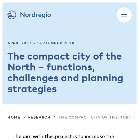
APRIL 2017 – SEPTEMBER 2018
The compact city of the
North – functions,
challenges and planning
strategies
HOME
RESEARCH
THE COMPACT CITY OF THE NORTH 
The aim with this project is to increase the