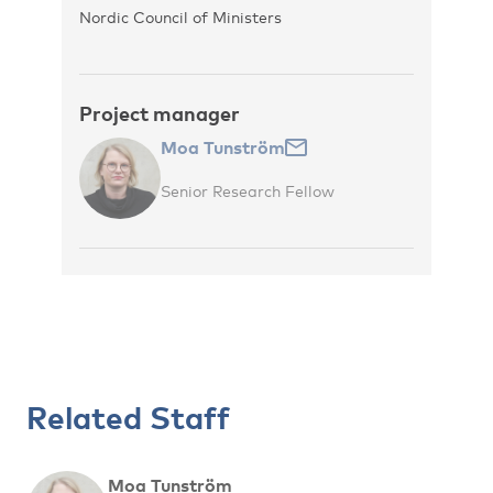
Nordic Council of Ministers
Project manager
Moa Tunström
Senior Research Fellow
Related Staff
Moa Tunström