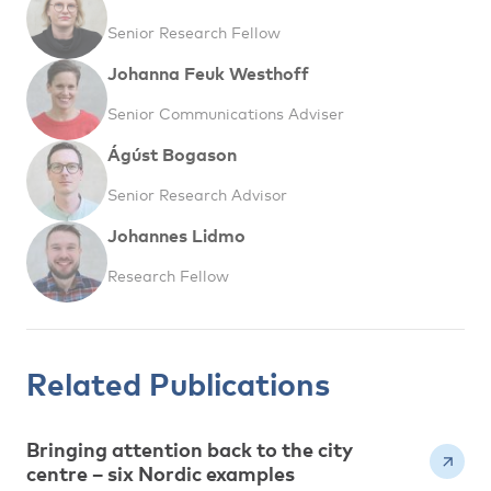
Senior Research Fellow
Johanna Feuk Westhoff
Senior Communications Adviser
Ágúst Bogason
Senior Research Advisor
Johannes Lidmo
Research Fellow
Related Publications
Bringing attention back to the city
centre – six Nordic examples