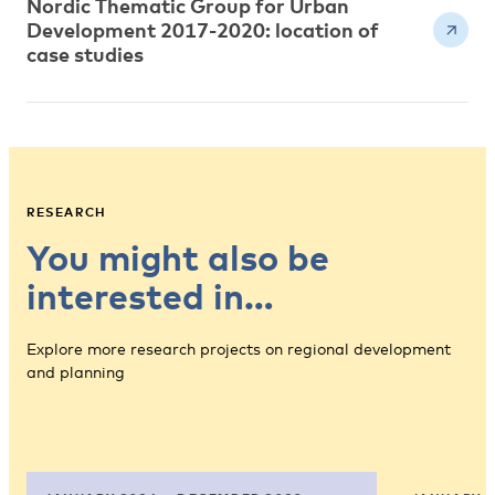
Nordic Thematic Group for Urban
Development 2017-2020: location of
case studies
RESEARCH
You might also be
interested in…
Explore more research projects on regional development
and planning