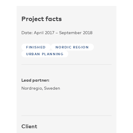
Project facts
Date: April 2017 – September 2018
FINISHED
NORDIC REGION
URBAN PLANNING
Lead partner:
Nordregio, Sweden
Client