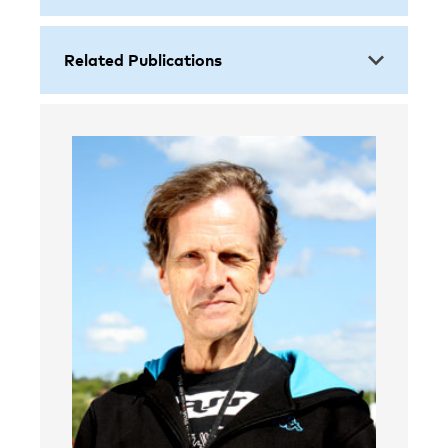
Related Publications