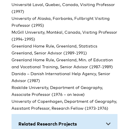
Université Laval, Quebec, Canada, Visiting Professor
(1997)
University of Alaska, Fairbanks, Fullbright Visiting
Professor (1995)
McGill University, Montéal, Canada, Visiting Professor
(1994-1995)
Greenland Home Rule, Greenland, Statistics
Greenland, Senior Advisor (1989-1991)
Greenland Home Rule, Greenland, Min. of Education
and Vocational Training, Senior Advisor (1987-1989)
Danida – Danish International Help Agency, Senior
Advisor (1987)
Roskilde University, Department of Geography,
Associate Professor (1976 – on leave)
University of Copenhagen, Department of Geography,
Assistant Professor, Research Fellow (1973-1976)
Related Research Projects