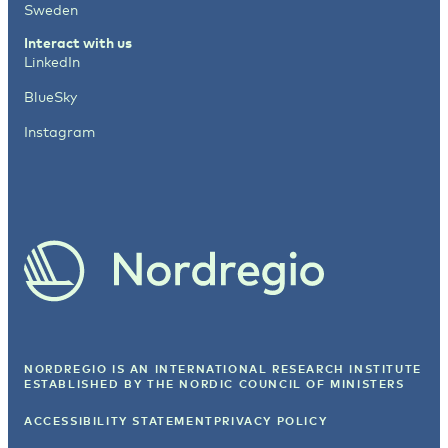
Sweden
Interact with us
LinkedIn
BlueSky
Instagram
NORDREGIO IS AN INTERNATIONAL RESEARCH INSTITUTE
ESTABLISHED BY
THE NORDIC COUNCIL OF MINISTERS
ACCESSIBILITY STATEMENT
PRIVACY POLICY