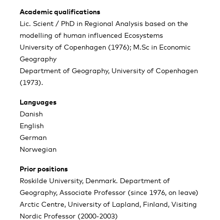
Academic qualifications
Lic. Scient / PhD in Regional Analysis based on the
modelling of human influenced Ecosystems
University of Copenhagen (1976); M.Sc in Economic
Geography
Department of Geography, University of Copenhagen
(1973).
Languages
Danish
English
German
Norwegian
Prior positions
Roskilde University, Denmark. Department of
Geography, Associate Professor (since 1976, on leave)
Arctic Centre, University of Lapland, Finland, Visiting
Nordic Professor (2000-2003)