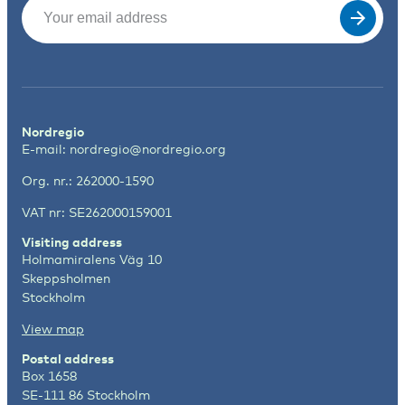
Email
(Required)
Nordregio
E-mail:
nordregio@nordregio.org
Org. nr.: 262000-1590
VAT nr: SE262000159001
Visiting address
Holmamiralens Väg 10
Skeppsholmen
Stockholm
View map
Postal address
Box 1658
SE-111 86 Stockholm