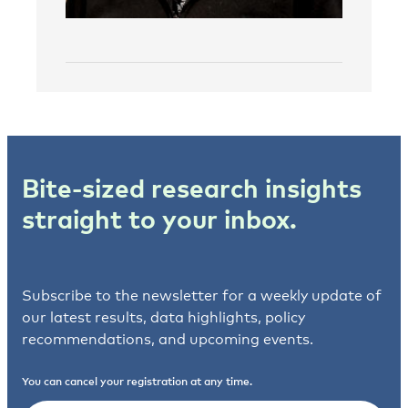
Bite-sized research insights
straight to your inbox.
Subscribe to the newsletter for a weekly update of
our latest results, data highlights, policy
recommendations, and upcoming events.
You can cancel your registration at any time.