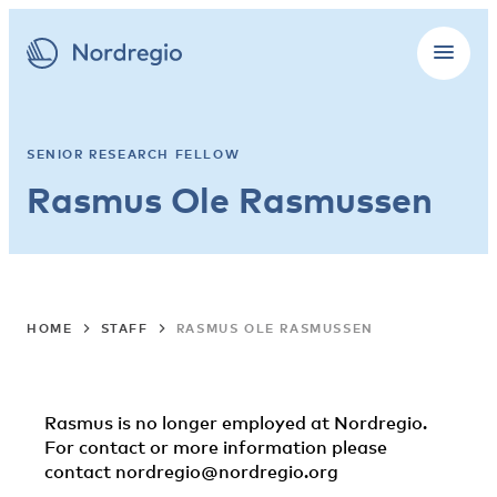
SENIOR RESEARCH FELLOW
Rasmus Ole Rasmussen
HOME
STAFF
RASMUS OLE RASMUSSEN
Rasmus is no longer employed at Nordregio.
For contact or more information please
contact
nordregio@nordregio.org