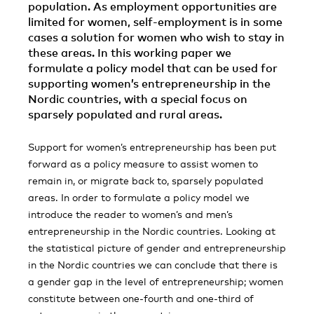
population. As employment opportunities are
limited for women, self-employment is in some
cases a solution for women who wish to stay in
these areas. In this working paper we
formulate a policy model that can be used for
supporting women’s entrepreneurship in the
Nordic countries, with a special focus on
sparsely populated and rural areas.
Support for women’s entrepreneurship has been put
forward as a policy measure to assist women to
remain in, or migrate back to, sparsely populated
areas. In order to formulate a policy model we
introduce the reader to women’s and men’s
entrepreneurship in the Nordic countries. Looking at
the statistical picture of gender and entrepreneurship
in the Nordic countries we can conclude that there is
a gender gap in the level of entrepreneurship; women
constitute between one-fourth and one-third of