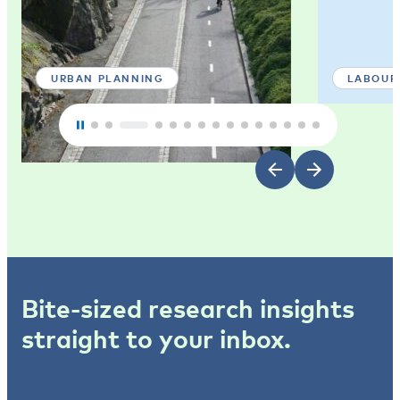
URBAN PLANNING
LABOUR
Bite-sized research insights
straight to your inbox.