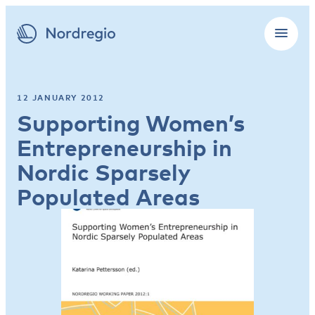
12 JANUARY 2012
Supporting Women’s
Entrepreneurship in
Nordic Sparsely
Populated Areas