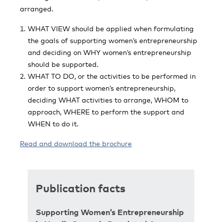
arranged.
WHAT VIEW should be applied when formulating
the goals of supporting women’s entrepreneurship
and deciding on WHY women’s entrepreneurship
should be supported.
WHAT TO DO, or the activities to be performed in
order to support women’s entrepreneurship,
deciding WHAT activities to arrange, WHOM to
approach, WHERE to perform the support and
WHEN to do it.
Read and download the brochure
Publication facts
Supporting Women’s Entrepreneurship