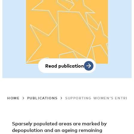
Read publication
HOME
PUBLICATIONS
SUPPORTING WOMEN’S ENTREPRE
Sparsely populated areas are marked by
depopulation and an ageing remaining