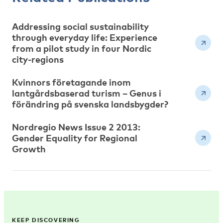
Addressing social sustainability
through everyday life: Experience
from a pilot study in four Nordic
city-regions
Kvinnors företagande inom
lantgårdsbaserad turism – Genus i
förändring på svenska landsbygder?
Nordregio News Issue 2 2013:
Gender Equality for Regional
Growth
KEEP DISCOVERING