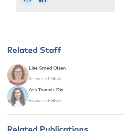
Related Staff
Lise Smed Olsen
Research Fellow
Aslı Tepecik Diş
Research Fellow
Related Publications