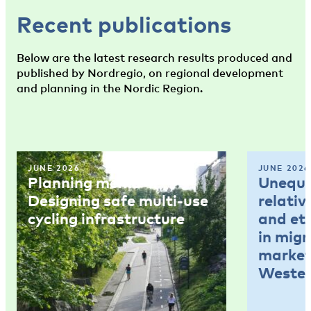
Recent publications
Below are the latest research results produced and
published by Nordregio, on regional development
and planning in the Nordic Region.
JUNE 2026
JUNE 2026
Planning memo 4:
Unequal
Designing safe multi-use
relativ
cycling infrastructure
and et
in mig
market
Wester