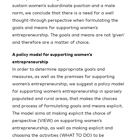
sustain women’s subordinate position and a male
norm, we conclude that there is a need for a well
thought-through perspective when formulating the
goals and means for supporting women’s
entrepreneurship. The goals and means are not ‘given’
and therefore are a matter of choice.
A policy model for supporting women’s
entrepreneurship
In order to determine appropriate goals and
measures, as well as the premises for supporting
women’s entrepreneurship, we suggest a policy model
for supporting women’s entrepreneurship in sparsely
populated and rural areas, that makes the choices
and process of formulating goals and means explicit.
The model aims at making explicit the choice of
perspective (VIEW) on supporting women’s
entrepreneurship, as well as making explicit and
choosing the activities (WHAT TO DO) to be