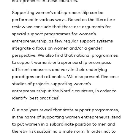
entrepreneurs in these countries.
Supporting women’s entrepreneurship can be
performed in various ways. Based on the literature
review we conclude that there are arguments for
special support programmes for women’s
entrepreneurship, as few regular support systems
integrate a focus on women and/or a gender
perspective. We also find that national programmes
to support women’s entrepreneurship encompass
different measures and vary in their underlying
paradigms and rationales. We also present five case
studies of projects supporting women’s
entrepreneurship in the Nordic countries, in order to
identify ‘best practices’.
Our analyses reveal that state support programmes,
in the name of supporting women entrepreneurs, tend
to put women in a subordinate position to men and
thereby risk sustaining a male norm. In order not to