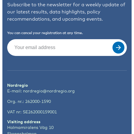
Subscribe to the newsletter for a weekly update of
our latest results, data highlights, policy
recommendations, and upcoming events.
You can cancel your registration at any time.
Email
(Required)
Nordregio
E-mail:
nordregio@nordregio.org
Org. nr.: 262000-1590
VAT nr: SE262000159001
Visiting address
Holmamiralens Väg 10
Skeppsholmen