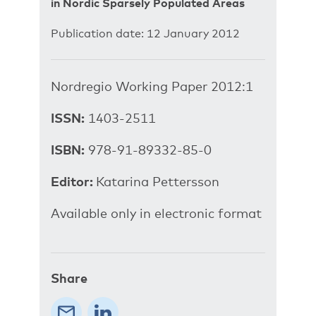
in Nordic Sparsely Populated Areas
Publication date: 12 January 2012
Nordregio Working Paper 2012:1
ISSN:
1403-2511
ISBN:
978-91-89332-85-0
Editor:
Katarina Pettersson
Available only in electronic format
Share