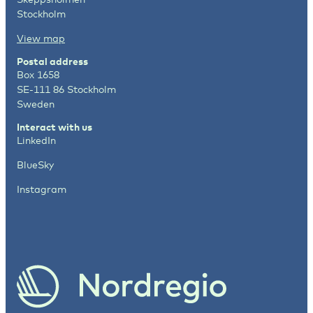
Stockholm
View map
Postal address
Box 1658
SE-111 86 Stockholm
Sweden
Interact with us
LinkedIn
BlueSky
Instagram