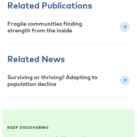
Related Publications
Fragile communities finding
strength from the inside
Related News
Surviving or thriving? Adapting to
population decline
KEEP DISCOVERING