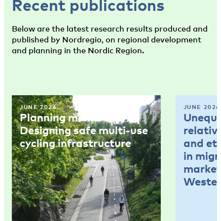
Recent publications
Below are the latest research results produced and
published by Nordregio, on regional development
and planning in the Nordic Region.
JUNE 2026
JUNE 2026
Planning memo 4:
Unequal
Designing safe multi-use
relativ
cycling infrastructure
and et
in mig
market
Wester