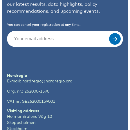
our latest results, data highlights, policy
recommendations, and upcoming events.
You can cancel your registration at any time.
Email
(Required)
Nordregio
E-mail:
nordregio@nordregio.org
Org. nr.: 262000-1590
VAT nr: SE262000159001
Visiting address
Holmamiralens Väg 10
Skeppsholmen
Stockholm