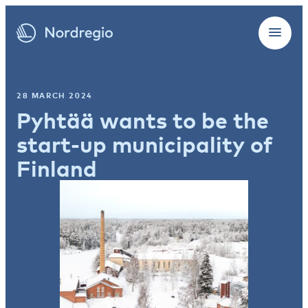
28 MARCH 2024
Pyhtää wants to be the
start-up municipality of
Finland