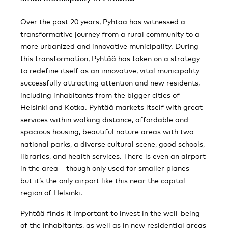
Over the past 20 years, Pyhtää has witnessed a
transformative journey from a rural community to a
more urbanized and innovative municipality. During
this transformation, Pyhtää has taken on a strategy
to redefine itself as an innovative, vital municipality
successfully attracting attention and new residents,
including inhabitants from the bigger cities of
Helsinki and Kotka. Pyhtää markets itself with great
services within walking distance, affordable and
spacious housing, beautiful nature areas with two
national parks, a diverse cultural scene, good schools,
libraries, and health services. There is even an airport
in the area – though only used for smaller planes –
but it’s the only airport like this near the capital
region of Helsinki.
Pyhtää finds it important to invest in the well-being
of the inhabitants, as well as in new residential areas