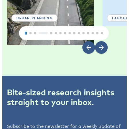
URBAN PLANNING
LABOUR
Bite-sized research insights
straight to your inbox.
Subscribe to the newsletter for a weekly update of