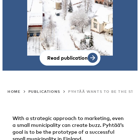
Read publication
HOME
PUBLICATIONS
PYHTÄÄ WANTS TO BE THE STAR
With a strategic approach to marketing, even
a small municipality can create buzz. Pyhtää’s
goal is to be the prototype of a successful
small municipality in Finland.