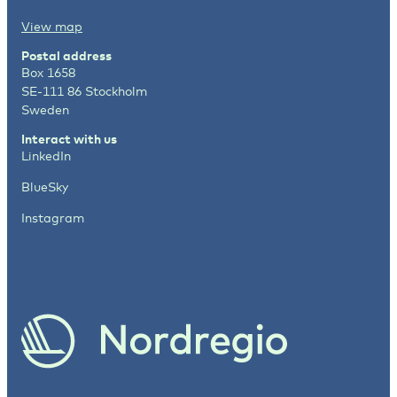
View map
Postal address
Box 1658
SE-111 86 Stockholm
Sweden
Interact with us
LinkedIn
BlueSky
Instagram