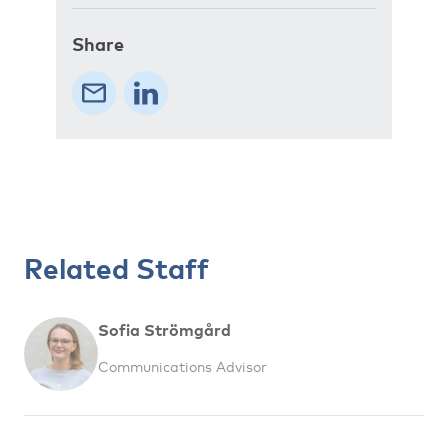
Share
Related Staff
Sofia Strömgård
Communications Advisor