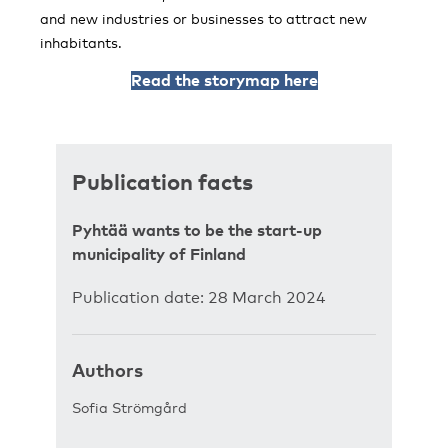
and new industries or businesses to attract new
inhabitants.
Read the storymap here
Publication facts
Pyhtää wants to be the start-up
municipality of Finland
Publication date: 28 March 2024
Authors
Sofia Strömgård