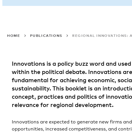
HOME
PUBLICATIONS
REGIONAL INNOVATIONS: 
Innovations is a policy buzz word and used 
within the political debate. Innovations ar
fundamental for achieving economic, social
sustainability. This booklet is an introduct
concept, practices and politics of innovati
relevance for regional development.
Innovations are expected to generate new firms a
opportunities, increased competitiveness, and cont