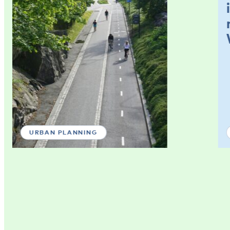
URBAN PLANNING