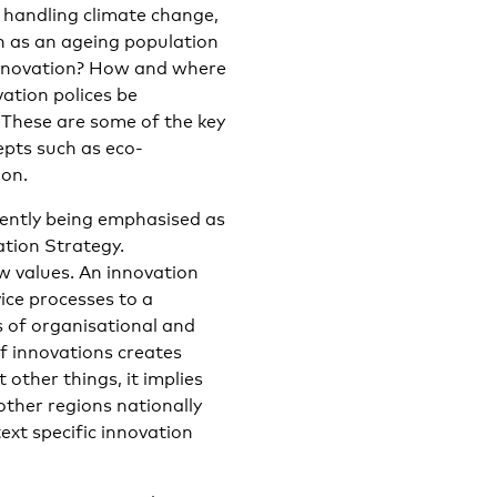
r handling climate change,
h as an ageing population
innovation? How and where
ation polices be
 These are some of the key
epts such as eco-
ion.
rently being emphasised as
ation Strategy.
w values. An innovation
ice processes to a
 of organisational and
f innovations creates
other things, it implies
other regions nationally
ext specific innovation