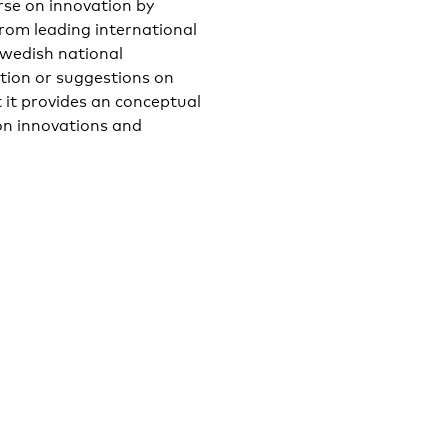
rse on innovation by
from leading international
wedish national
ation or suggestions on
 it provides an conceptual
on innovations and