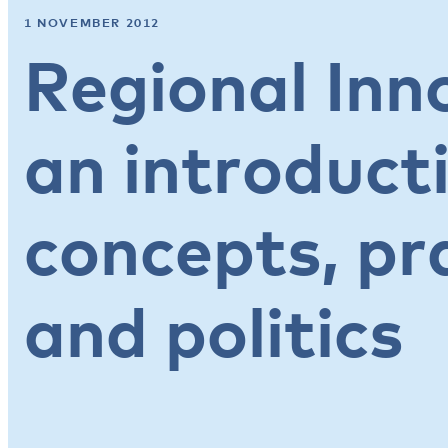
1 NOVEMBER 2012
Regional Inn
an introduct
concepts, pr
and politics