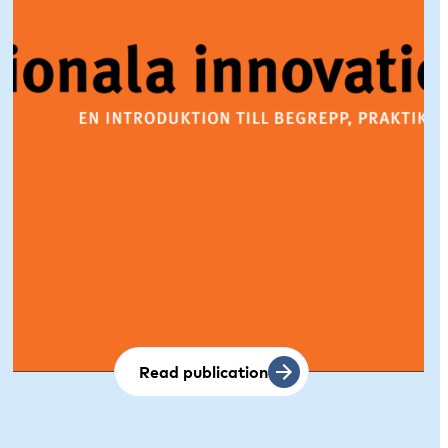
Read publication