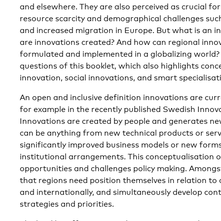
and elsewhere. They are also perceived as crucial fo
resource scarcity and demographical challenges suc
and increased migration in Europe. But what is an 
are innovations created? And how can regional innov
formulated and implemented in a globalizing world?
questions of this booklet, which also highlights conc
innovation, social innovations, and smart specialisat
An open and inclusive definition innovations are cur
for example in the recently published Swedish Innov
Innovations are created by people and generates ne
can be anything from new technical products or serv
significantly improved business models or new forms
institutional arrangements. This conceptualisation o
opportunities and challenges policy making. Amongst 
that regions need position themselves in relation to 
and internationally, and simultaneously develop cont
strategies and priorities.