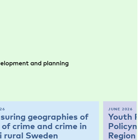
evelopment and planning
26
JUNE 2026
suring geographies of
Youth P
 of crime and crime in
Policym
i rural Sweden
Region