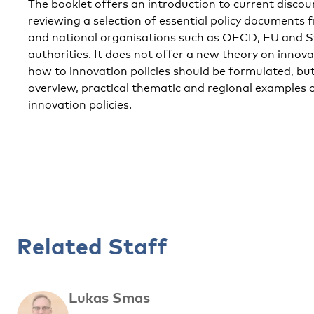
The booklet offers an introduction to current discou
reviewing a selection of essential policy documents 
and national organisations such as OECD, EU and S
authorities. It does not offer a new theory on innov
how to innovation policies should be formulated, but
overview, practical thematic and regional examples 
innovation policies.
Related Staff
Lukas Smas