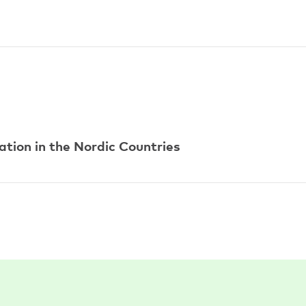
tion in the Nordic Countries