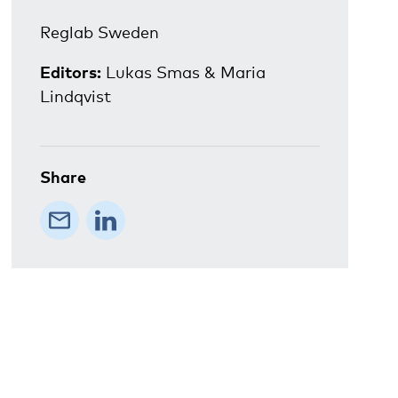
Reglab Sweden
Editors:
Lukas Smas & Maria
Lindqvist
Share