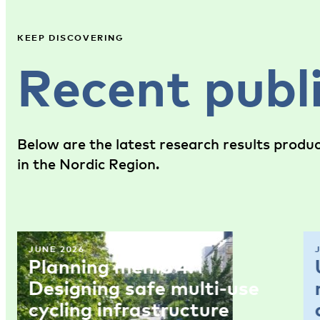
KEEP DISCOVERING
Recent publ
Below are the latest research results produ
in the Nordic Region.
JUNE 2026
Planning memo 4:
Designing safe multi-use
cycling infrastructure