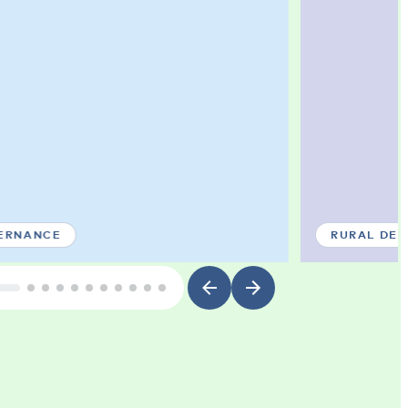
ERNANCE
RURAL DE