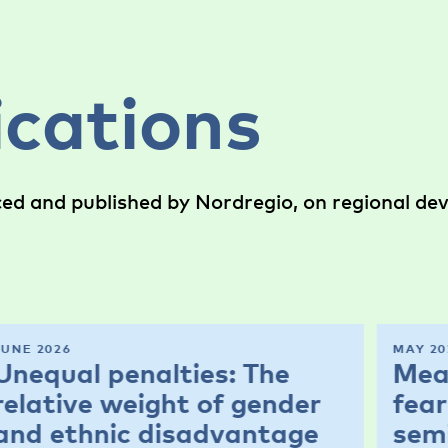
ications
ced and published by Nordregio, on regional d
JUNE 2026
MAY 20
Unequal penalties: The
Mea
relative weight of gender
fear
and ethnic disadvantage
sem