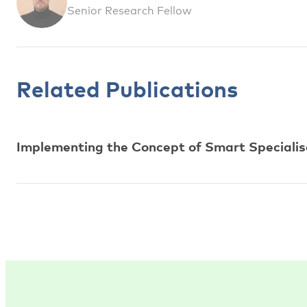
Senior Research Fellow
Related Publications
Implementing the Concept of Smart Specialisa