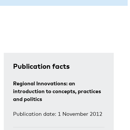
Publication facts
Regional Innovations: an
introduction to concepts, practices
and politics
Publication date: 1 November 2012