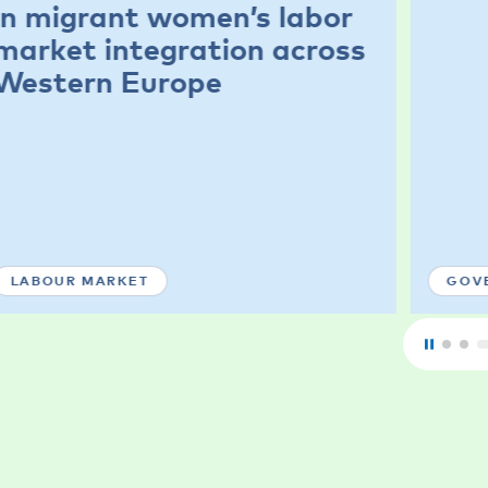
in migrant women’s labor
market integration across
Western Europe
LABOUR MARKET
GOV