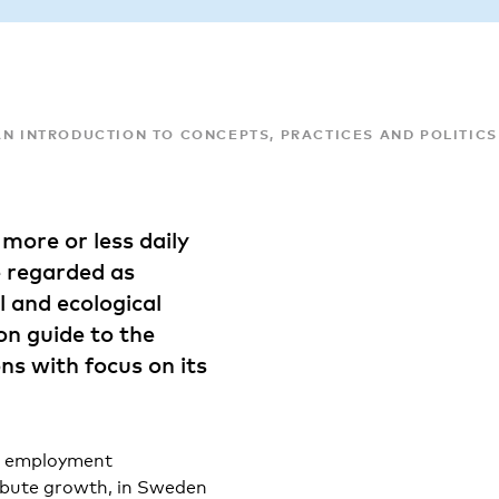
AN INTRODUCTION TO CONCEPTS, PRACTICES AND POLITICS
more or less daily
e regarded as
 and ecological
ion guide to the
ons with focus on its
nd employment
ribute growth, in Sweden