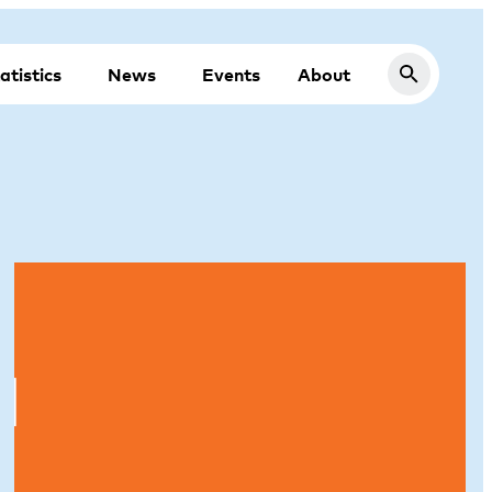
atistics
News
Events
About