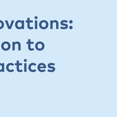
ovations:
ion to
actices