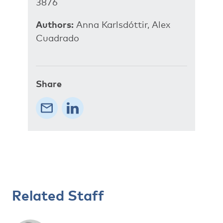
3876
Authors:
Anna Karlsdóttir, Alex
Cuadrado
Share
Related Staff