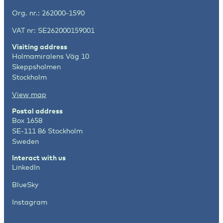
Org. nr.: 262000-1590
VAT nr: SE262000159001
Visiting address
Holmamiralens Väg 10
Skeppsholmen
Stockholm
View map
Postal address
Box 1658
SE-111 86 Stockholm
Sweden
Interact with us
LinkedIn
BlueSky
Instagram