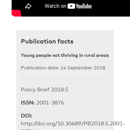
Publication facts
Young people not thriving in rural areas
Publication date: 24 September 2018
Policy Brief 2018:5
ISSN:
2001-3876
DOI:
http://doi.org/10.30689/PB2018:5.2001-