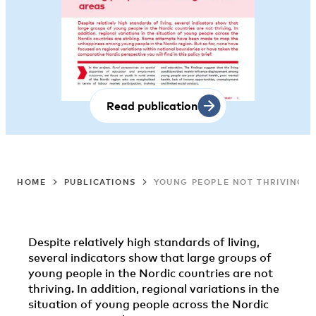
Read publication
HOME
PUBLICATIONS
YOUNG PEOPLE NOT THRIVING I
Despite relatively high standards of living,
several indicators show that large groups of
young people in the Nordic countries are not
thriving. In addition, regional variations in the
situation of young people across the Nordic