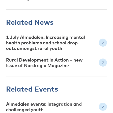
Related News
1 July Almedalen: Increasing mental
health problems and school drop-
outs amongst rural youth
Rural Development in Action – new
Issue of Nordregio Magazine
Related Events
Almedalen events: Integration and
challenged youth