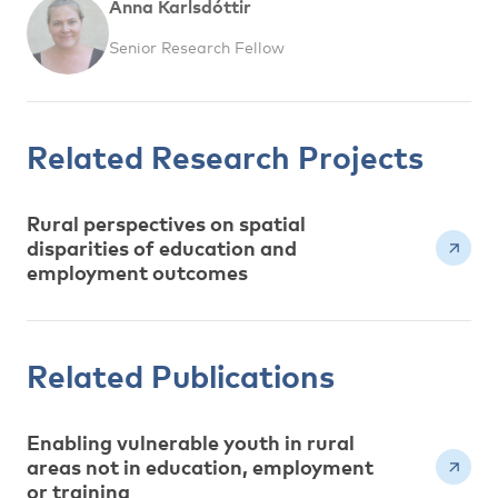
Anna Karlsdóttir
Senior Research Fellow
Related Research Projects
Rural perspectives on spatial
disparities of education and
employment outcomes
Related Publications
Enabling vulnerable youth in rural
areas not in education, employment
or training