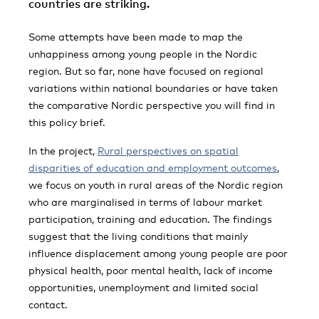
countries are striking.
Some attempts have been made to map the
unhappiness among young people in the Nordic
region. But so far, none have focused on regional
variations within national boundaries or have taken
the comparative Nordic perspective you will find in
this policy brief.
In the project,
Rural perspectives on spatial
disparities of education and employment outcomes
,
we focus on youth in rural areas of the Nordic region
who are marginalised in terms of labour market
participation, training and education. The findings
suggest that the living conditions that mainly
influence displacement among young people are poor
physical health, poor mental health, lack of income
opportunities, unemployment and limited social
contact.