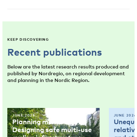
KEEP DISCOVERING
Recent publications
Below are the latest research results produced and
published by Nordregio, on regional development
and planning in the Nordic Region.
JUNE 2026
JUNE 2026
Planning memo 4:
Unequal
Designing safe multi-use
relativ