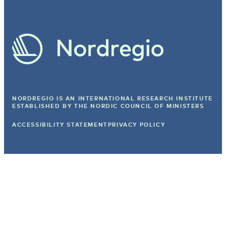
NORDREGIO IS AN INTERNATIONAL RESEARCH INSTITUTE
ESTABLISHED BY
THE NORDIC COUNCIL OF MINISTERS
ACCESSIBILITY STATEMENT
PRIVACY POLICY