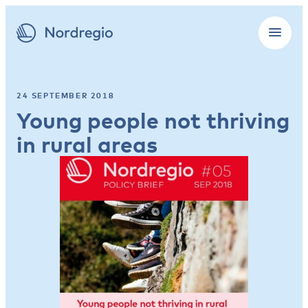
24 SEPTEMBER 2018
Young people not thriving
in rural areas