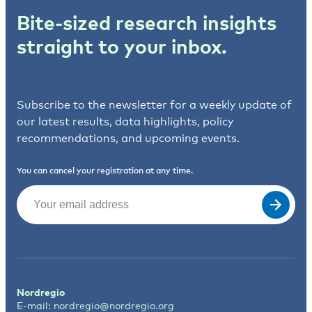
Bite-sized research insights
straight to your inbox.
Subscribe to the newsletter for a weekly update of
our latest results, data highlights, policy
recommendations, and upcoming events.
You can cancel your registration at any time.
Email
(Required)
Nordregio
E-mail:
nordregio@nordregio.org