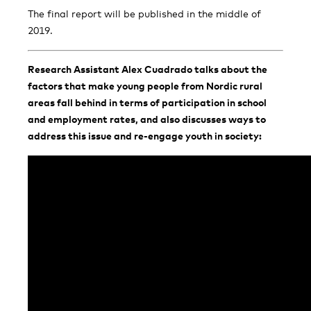
The final report will be published in the middle of
2019.
Research Assistant Alex Cuadrado talks about the
factors that make young people from Nordic rural
areas fall behind in terms of participation in school
and employment rates, and also discusses ways to
address this issue and re-engage youth in society: